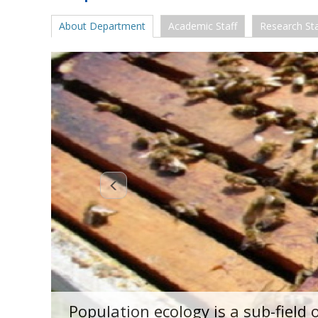
About Department
Academic Staff
Research Sta
Population ecology is a sub-field 