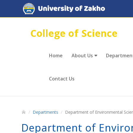
College of Science
Home
About Us
Departmen
Contact Us
Departments
Department of Environmental Scie
Department of Enviro