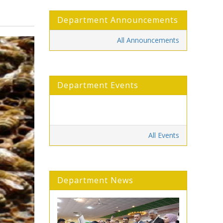
Department Announcements
All Announcements
Department Events
All Events
Department News