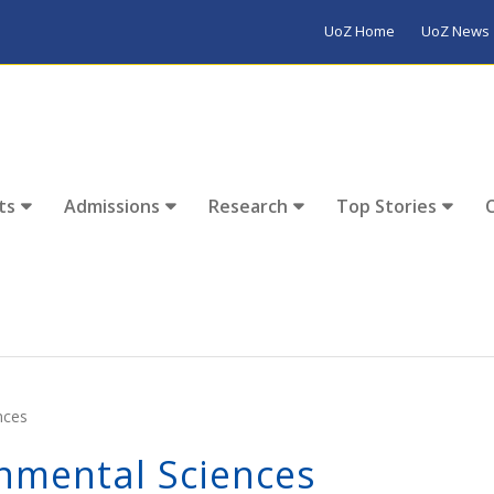
UoZ Home
UoZ News
ts
Admissions
Research
Top Stories
nces
nmental Sciences