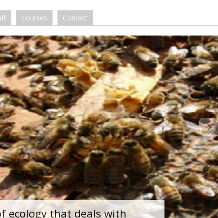
ff
Courses
Contact
of ecology that deals with