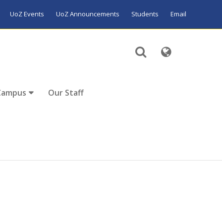
UoZ Events
UoZ Announcements
Students
Email
Campus
Our Staff