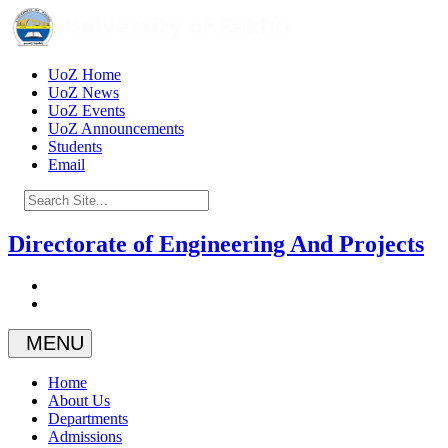
UoZ Home
UoZ News
UoZ Events
UoZ Announcements
Students
Email
Directorate of Engineering And Projects
MENU
Home
About Us
Departments
Admissions