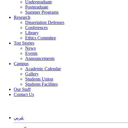
Undergraduate
Postgraduate
Summer Programs
Research
Dissertation Defenses
Conferences
Library
Ethics Commitee
Top Stories
News
Events
Announcements
Campus
Academic Calendar
Gallery
Students Union
Students Facilities
Our Staff
Contact Us
ﻋﺮﺑﻲ