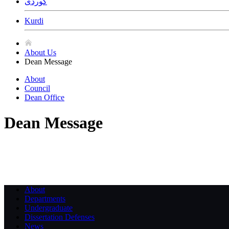
ﻛﻮﺭﺩﻯ
Kurdi
About Us
Dean Message
About
Council
Dean Office
Dean Message
About
Departments
Undergraduate
Dissertation Defenses
News