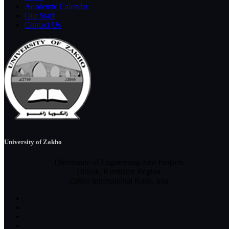
Academic Calendar
Our Staff
Contact Us
University of Zakho
Directorate of Engineering And Projects
Duhok, Kurdistan Region
Zakho International Road, Iraq