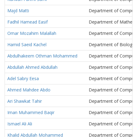
Majd Matti
Department of Compute
Fadhil Hamead Easif
Department of Mathema
Omar Mozahim Malallah
Department of Compute
Hamid Saeid Kachel
Department of Biology
Abdulhakeem Othman Mohammed
Department of Compute
Abdullah Ahmed Abdullah
Department of Compute
Adel Sabry Eesa
Department of Compute
Ahmed Mahdee Abdo
Department of Compute
Ari Shawkat Tahir
Department of Compute
Iman Muhammed Baqir
Department of Compute
Ismael Ali Ali
Department of Compute
Khalid Abdullah Mohammed
Department of Compute