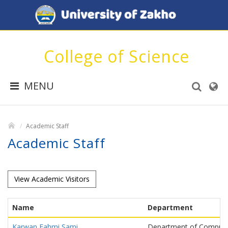
College of Science
MENU
Academic Staff
Academic Staff
View Academic Visitors
Name
Department
Karwan Fahmi Sami
Department of Compute