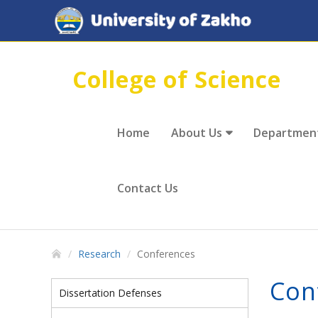
College of Science
Home
About Us
Departmen
Contact Us
Research
Conferences
Con
Dissertation Defenses