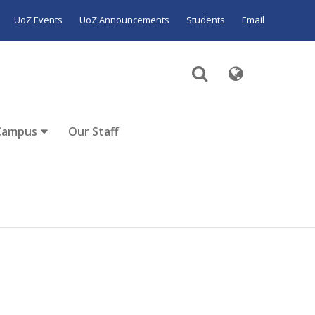
UoZ Events
UoZ Announcements
Students
Email
Campus
Our Staff