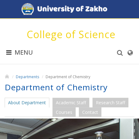
College of Science
MENU
Departments
Department of Chemistry
Department of Chemistry
About Department
Academic Staff
Research Staff
Courses
Contact