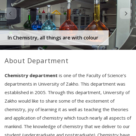
In Chemistry, all things are with colour
About Department
Chemistry department
is one of the Faculty of Science’s
departments in University of Zakho. This department was
established in 2005. Through this department, University of
Zakho would like to share some of the excitement of
chemistry, joy of learning it as well as teaching the theories
and application of chemistry which touch nearly all aspects of
mankind. The knowledge of chemistry that we deliver to our
student (undergraduate and postgraduate). Chemistry have