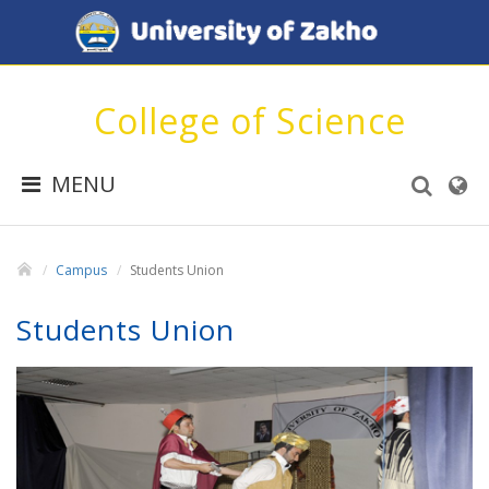
College of Science
MENU
Campus
Students Union
Students Union