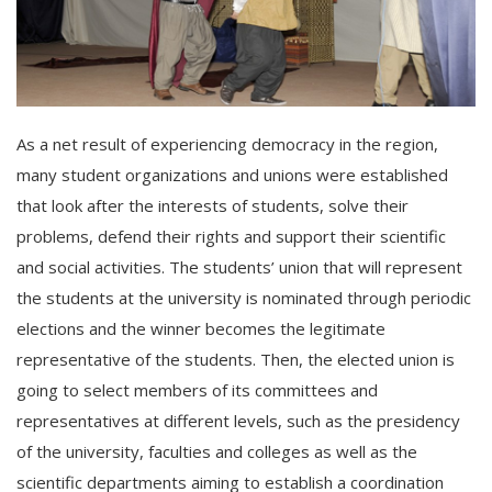
As a net result of experiencing democracy in the region,
many student organizations and unions were established
that look after the interests of students, solve their
problems, defend their rights and support their scientific
and social activities. The students’ union that will represent
the students at the university is nominated through periodic
elections and the winner becomes the legitimate
representative of the students. Then, the elected union is
going to select members of its committees and
representatives at different levels, such as the presidency
of the university, faculties and colleges as well as the
scientific departments aiming to establish a coordination