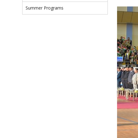
Summer Programs