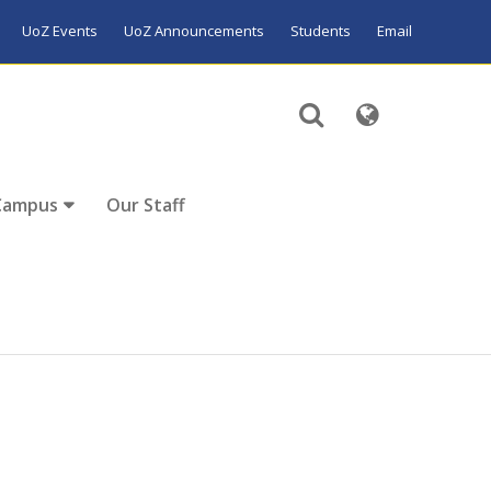
UoZ Events
UoZ Announcements
Students
Email
Campus
Our Staff