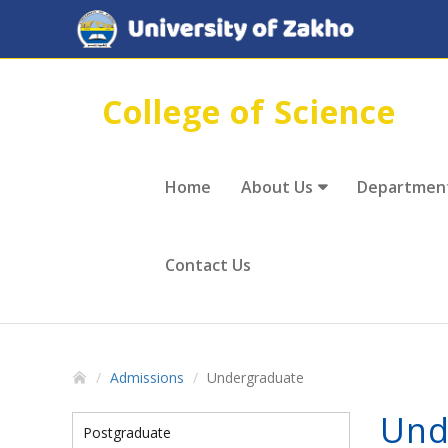
College of Science
Home
About Us
Departmen
Contact Us
Admissions
Undergraduate
Und
Postgraduate