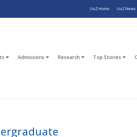
UoZ Home
UoZ News
ts
Admissions
Research
Top Stories
ergraduate