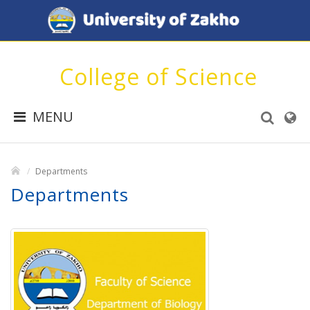
College of Science
MENU
Departments
Departments