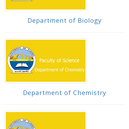
Department of Biology
Department of Chemistry