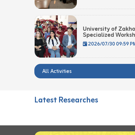
University of Zakh
Specialized Worksh
2026/07/30 09:59 P
All Activities
Latest Researches