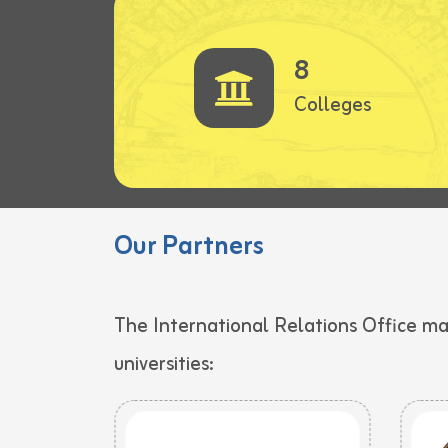
8
Colleges
Our Partners
The International Relations Office m
universities: