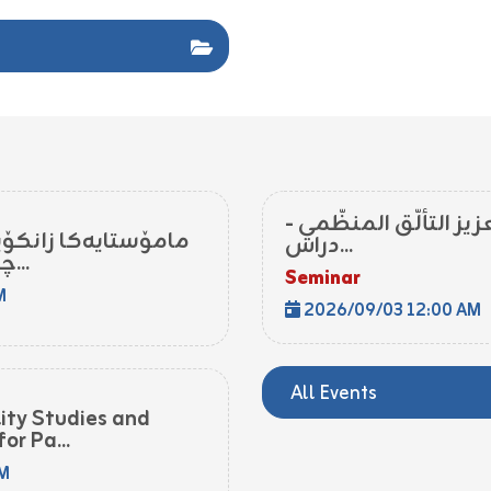
اليقظة الاستراتيجيّة 
ا زاخۆ پشکدار بوو د
دراس...
چالاکیا ڕۆژا جیهانی یا...
Seminar
M
2026/09/03 12:00 AM
All Events
lity Studies and
or Pa...
PM