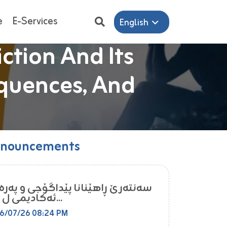
e
E-Services
English
tion And Its
tion And Its
nternational
nternational
e In Engineering
e In Engineering
quences, And
quences, And
nouncements
ه‌رێ ڕاهێنانا پێداگۆجى و په‌ره‌پێدانا
ئه‌كادیمى ل زانكۆ...
6/07/26 08:24 PM