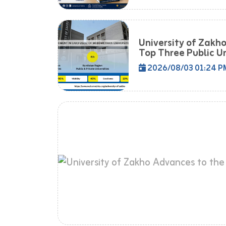
University of Zakh
Top Three Public Uni
2026/08/03 01:24 P