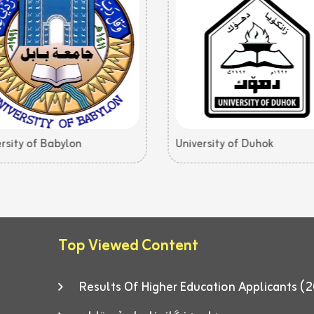
rsity of Babylon
University of Duhok
Top Viewed Content
Results Of Higher Education Applicants