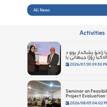
All News
Activities
مامۆستایەکا زانکۆی
2026/07/30 09:50 P
Seminar on Feasibi
Project Evaluation f
2026/08/05 04:02 