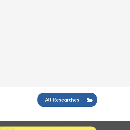
All Researches