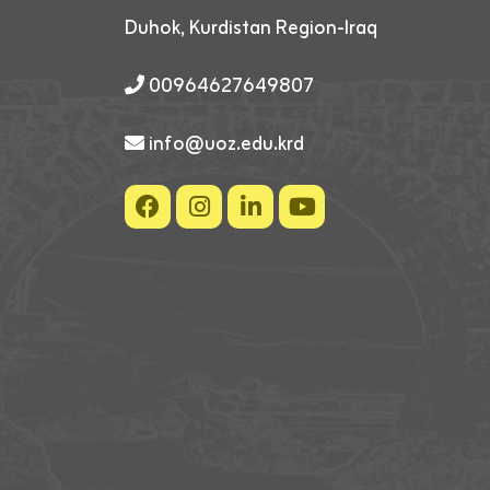
Duhok, Kurdistan Region-Iraq
00964627649807
info@uoz.edu.krd