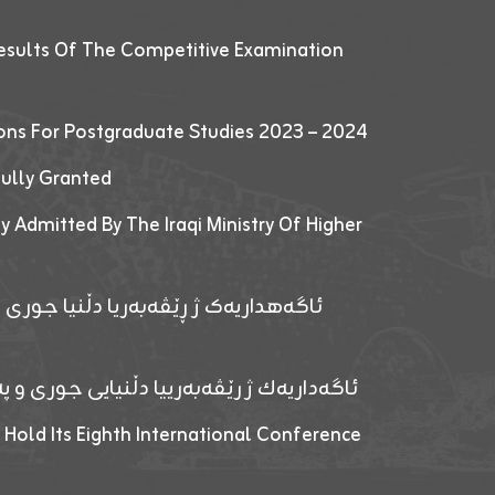
esults Of The Competitive Examination
ions For Postgraduate Studies 2023 – 2024
fully Granted
y Admitted By The Iraqi Ministry Of Higher
پێدانا پرۆگرامان بۆ قوتابیێن قوناغێن
ەپێدانا پرۆگرامان بۆ قۆتابیێن زانکۆیا زاخۆ
 Hold Its Eighth International Conference