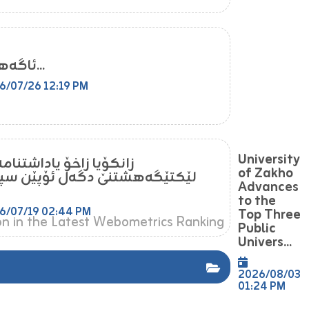
ئاگەهداری...
6/07/26 12:19 PM
University
یا زاخۆ یاداشتنامەیەکا
of Zakho
ێگەهشتنێ دگەل ئۆپێن سپەیس
Advances
to the
6/07/19 02:44 PM
Top Three
Public
Univers...
2026/08/03
01:24 PM