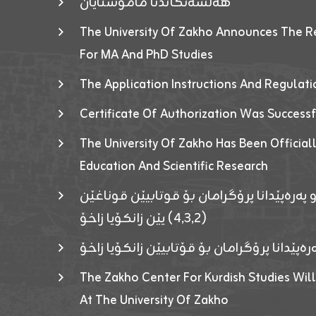
هەلسەنگاندنا مامۆستایان
The University Of Zakho Announces The R
For MA And PhD Studies
The Application Instructions And Regulat
Certificate Of Authorization Was Success
The University Of Zakho Has Been Officiall
Education And Scientific Research
ئاگەهداریەک ژ ڕێڤەبەریا دڵنیا جوری و پەرە
(٤٫٣٫٢) یێن زانکۆیا زاخۆ
ئاگەداریەك ژ رێڤەبەرییا دڵنیایی جوری و پەر
The Zakho Center For Kurdish Studies Will
At The University Of Zakho