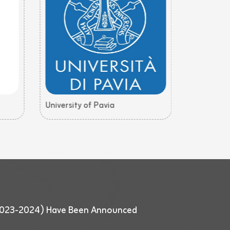
University of Pavia
University
 (2023-2024) Have Been Announced