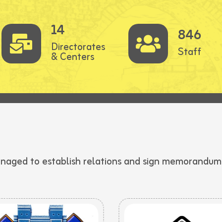
14
846
Directorates
Staff
& Centers
anaged to establish relations and sign memorandums