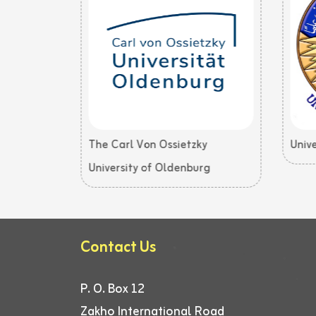
The Carl Von Ossietzky
Unive
University of Oldenburg
Contact Us
P. O. Box 12
Zakho International Road