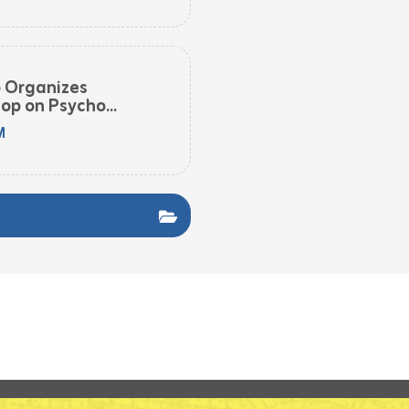
o Organizes
op on Psycho...
M