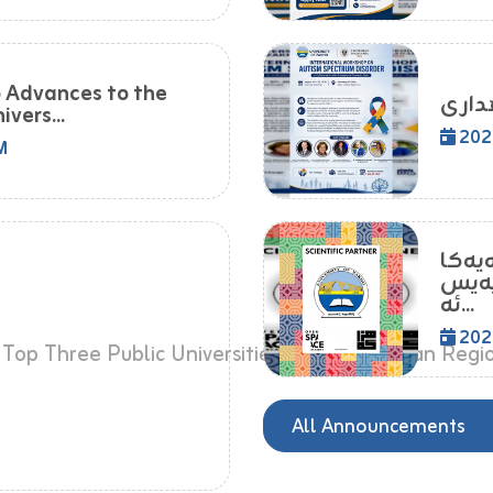
o Advances to the
vers...
202
M
زانکۆ
لێکت
ئە...
202
All Announcements