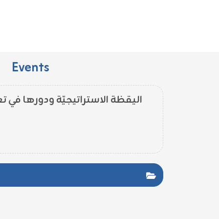
Events
ودورها في تعزيز التألّق المنظّمي -