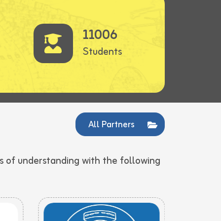
11006
Students
All Partners
 of understanding with the following