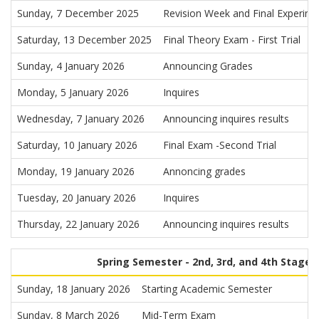
Sunday, 7 December 2025
Revision Week and Final Experimen
Saturday, 13 December 2025
Final Theory Exam - First Trial
Sunday, 4 January 2026
Announcing Grades
Monday, 5 January 2026
Inquires
Wednesday, 7 January 2026
Announcing inquires results
Saturday, 10 January 2026
Final Exam -Second Trial
Monday, 19 January 2026
Annoncing grades
Tuesday, 20 January 2026
Inquires
Thursday, 22 January 2026
Announcing inquires results
Spring Semester - 2nd, 3rd, and 4th Stages
Sunday, 18 January 2026
Starting Academic Semester
Sunday, 8 March 2026
Mid-Term Exam