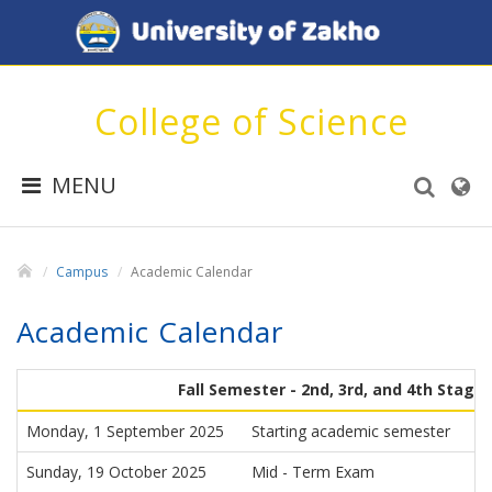
College of Science
MENU
Campus
Academic Calendar
Academic Calendar
Fall Semester - 2nd, 3rd, and 4th Stage
Monday, 1 September 2025
Starting academic semester
Sunday, 19 October 2025
Mid - Term Exam