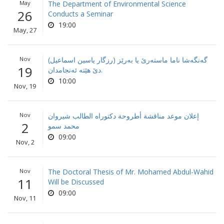
May
The Department of Environmental Science
26
Conducts a Seminar
19:00
May, 27
Nov
گه‌نگه‌شا ناما ماسته‌رێ یا به‌رێز (رزگار یاسین اسماعیل)
19
دێ هێته‌ ئه‌نجامدان.
10:00
Nov, 19
Nov
إعلان موعد مناقشة أطروحة دكتوراه الطالب شيروان
2
محمد سمو
09:00
Nov, 2
Nov
The Doctoral Thesis of Mr. Mohamed Abdul-Wahid
11
Will be Discussed
09:00
Nov, 11