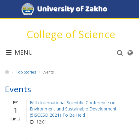
College of Science
MENU
Top Stories
Events
Events
Jun
Fifth International Scientific Conference on
1
Environment and Sustainable Development
(5ISCESD 2021) To Be Held
Jun, 2
12:01