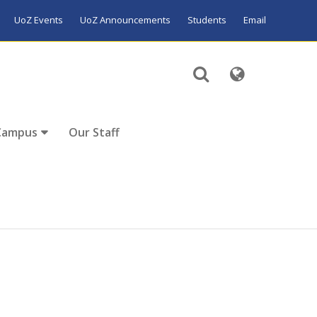
UoZ Events
UoZ Announcements
Students
Email
Campus
Our Staff