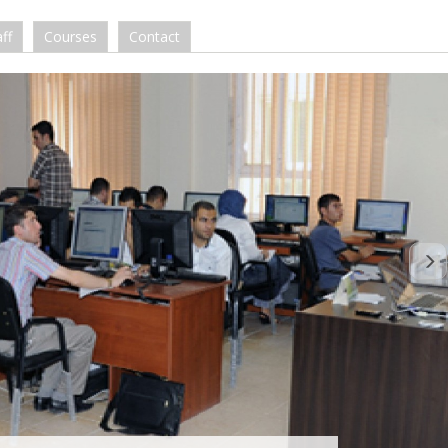
ff
Courses
Contact