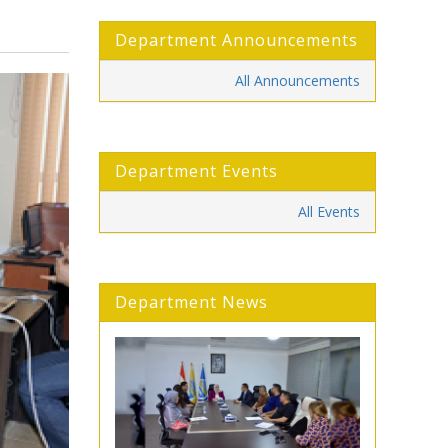
Department Announcements
All Announcements
Department Events
All Events
Department News