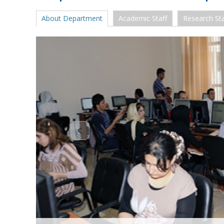
About Department
Academic Staff
Research Sta