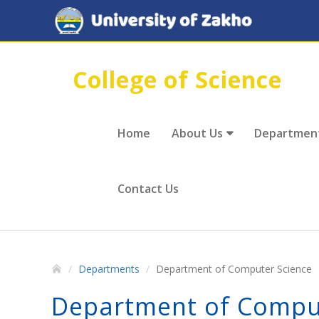
College of Science
Home
About Us
Departmen
Contact Us
Departments
Department of Computer Science
Department of Compu