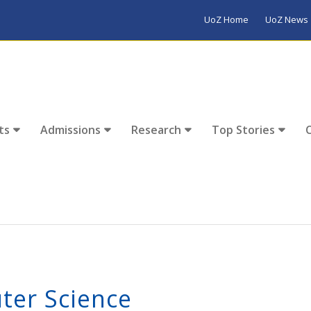
UoZ Home
UoZ News
ts
Admissions
Research
Top Stories
ter Science