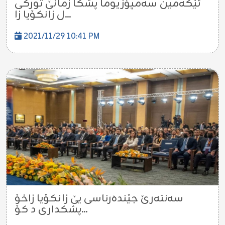
ئێكه‌مین سه‌مپۆزیوما پشكا زمانێ توركى
ل زانكۆیا زا...
2021/11/29 10:41 PM
سه‌نته‌رێ جێنده‌رناسى یێ زانكۆیا زاخۆ
پشكدارى د كۆ...