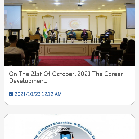
On The 21st Of October, 2021 The Career
Developmen...
2021/10/23 12:12 AM