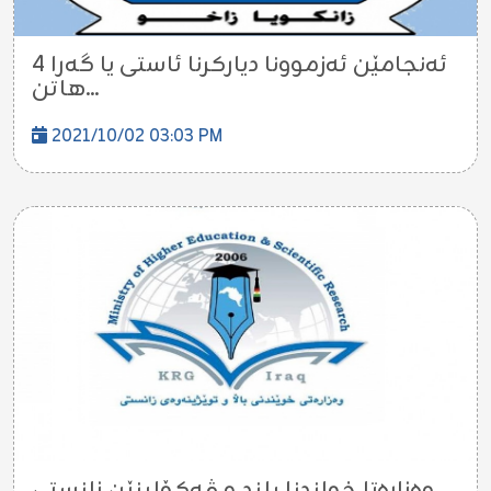
ئه‌نجامێن ئه‌زموونا دیاركرنا ئاستى یا گه‌را 4
هاتن...
2021/10/02 03:03 PM
وه‌زاره‌تا خواندنا بلند و ڤه‌كۆلینێن زانستى