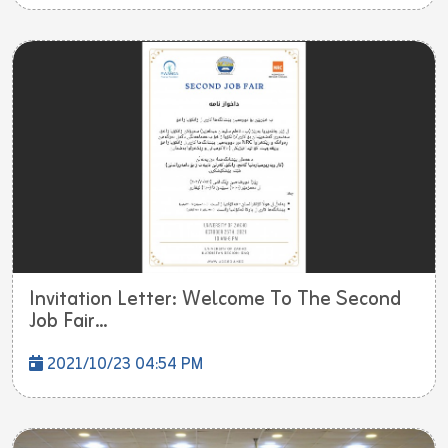
Invitation Letter: Welcome To The Second
Job Fair...
2021/10/23 04:54 PM