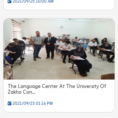
2021/09/25 10:00 AM
The Language Center At The University Of
Zakho Con...
2021/09/23 01:16 PM