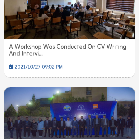
A Workshop Was Conducted On CV Writing
And Intervi...
2021/10/27 09:02 PM