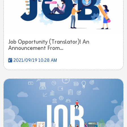
Job Opportunity (Translator)! An
Announcement From...
2021/09/19 10:28 AM