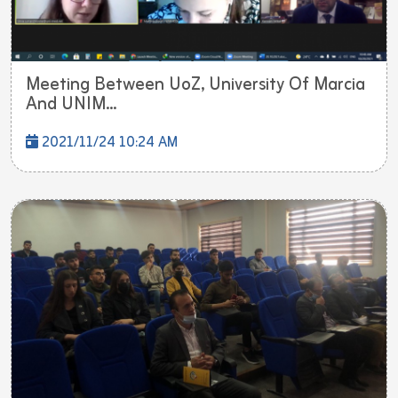
Meeting Between UoZ, University Of Marcia
And UNIM...
2021/11/24 10:24 AM