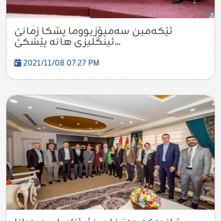
ئێکەمین سەمپۆزیووما پشکا زمانێ
ئینگلیزی هاته پێشكێ...
2021/11/08 07:27 PM