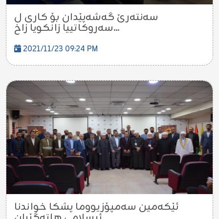
سەنتەرێ گەشەپێدان بۆ کاری ل
سەروکاتییا زانکویا زاخ...
2021/11/23 09:24 PM
ئێکەمین سەمپۆزیووما پشکا خواندنا
ئيسلامى هاتەگێڕان