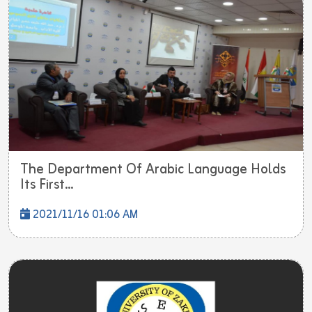
The Department Of Arabic Language Holds
Its First...
2021/11/16 01:06 AM