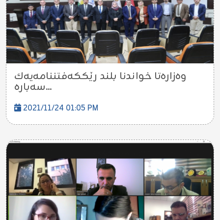
وه‌زاره‌تا خواندنا بلند رێككه‌فتننامه‌یه‌ك
سه‌باره...
2021/11/24 01:05 PM