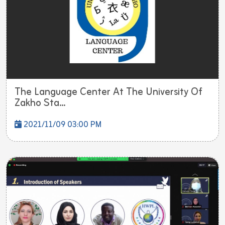
The Language Center At The University Of
Zakho Sta...
2021/11/09 03:00 PM