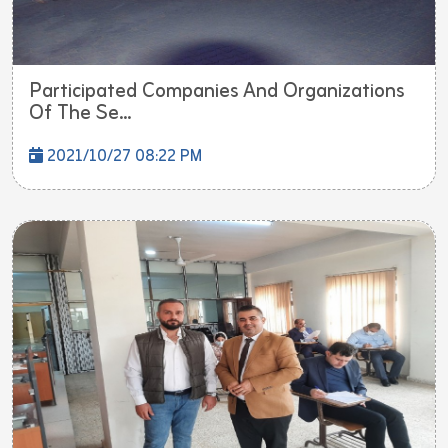
Participated Companies And Organizations
Of The Se...
2021/10/27 08:22 PM