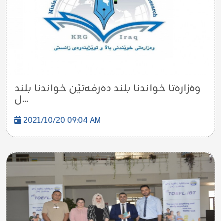
وه‌زاره‌تا خواندنا بلند ده‌رفه‌تێن خواندنا بلند
ل...
2021/10/20 09:04 AM