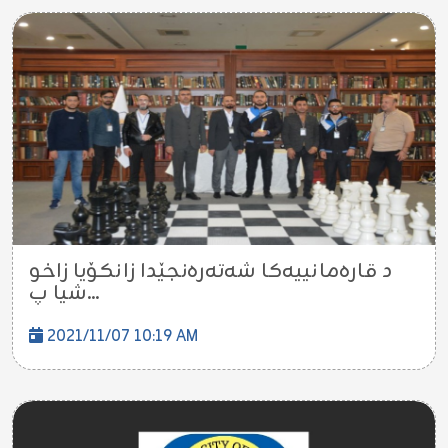
د قاره‌مانییه‌كا شه‌ته‌ره‌نجێدا زانکۆیا زاخو
شیا پ...
2021/11/07 10:19 AM