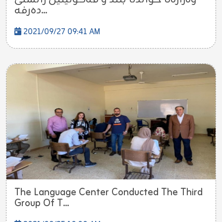
ده‌رفه...
2021/09/27 09:41 AM
The Language Center Conducted The Third
Group Of T...