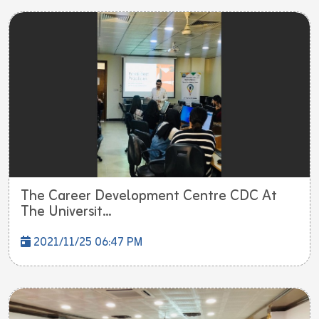
The Career Development Centre CDC At
The Universit...
2021/11/25 06:47 PM