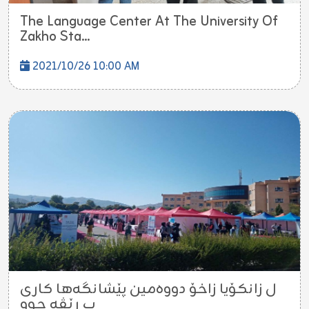
The Language Center At The University Of
Zakho Sta...
2021/10/26 10:00 AM
ل زانکۆیا زاخۆ دووەمین پێشانگەها کاری
ب ڕێڤە چوو