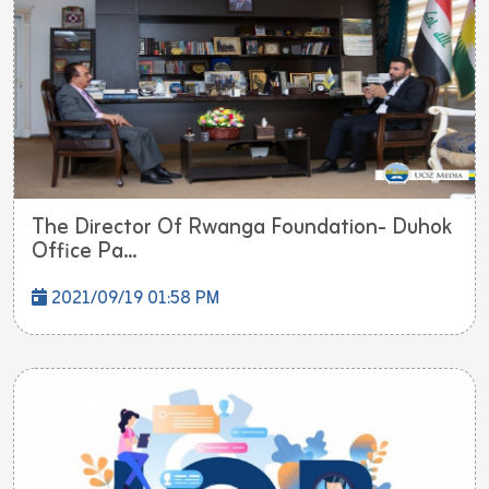
The Director Of Rwanga Foundation- Duhok
Office Pa...
2021/09/19 01:58 PM