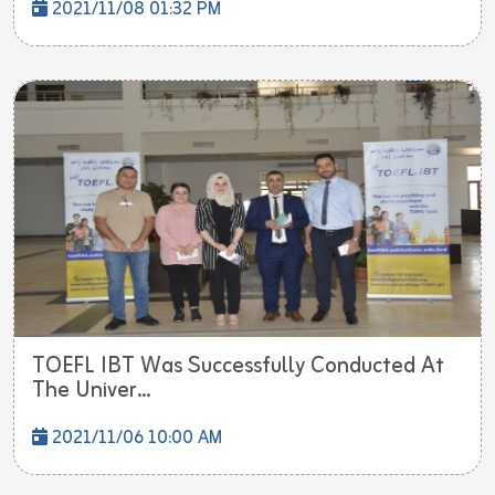
2021/11/08 01:32 PM
TOEFL IBT Was Successfully Conducted At
The Univer...
2021/11/06 10:00 AM