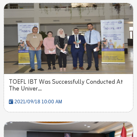
TOEFL IBT Was Successfully Conducted At
The Univer...
2021/09/18 10:00 AM