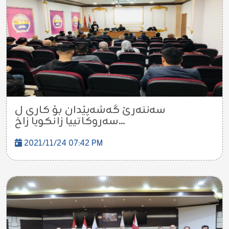
سەنتەرێ گەشەپێدان بۆ کاری ل
سەروکاتییا زانکویا زاخ...
2021/11/24 07:42 PM