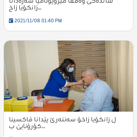
شانده‌كێ وه‌قفا میزۆپۆتامیا سه‌ره‌دانا
زانكۆیا زاخ...
2021/11/08 01:40 PM
ل زانكۆیا زاخۆ سه‌نته‌رێ پێدانا ڤاكسینا
كۆرۆنایێ ب...