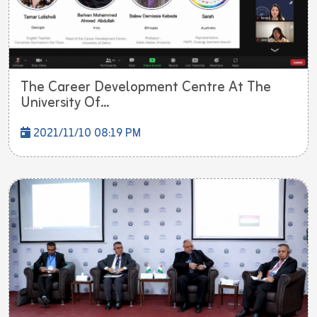
The Career Development Centre At The
University Of...
2021/11/10 08:19 PM