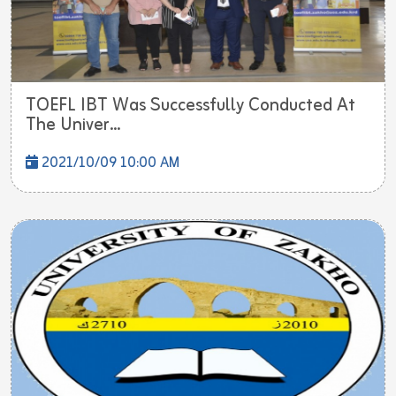
TOEFL IBT Was Successfully Conducted At
The Univer...
2021/10/09 10:00 AM