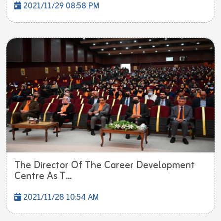
2021/11/29 08:58 PM
The Director Of The Career Development
Centre As T...
2021/11/28 10:54 AM