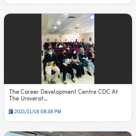
The Career Development Centre CDC At
The Universit...
2021/11/18 08:38 PM