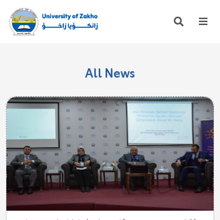
All News