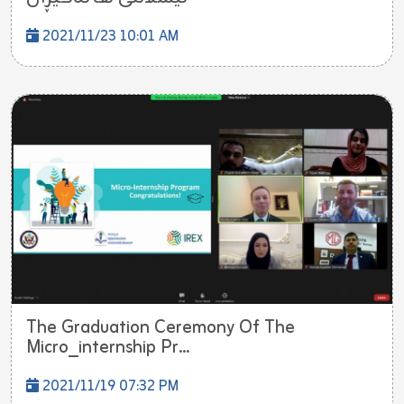
2021/11/23 10:01 AM
The Graduation Ceremony Of The
Micro_internship Pr...
2021/11/19 07:32 PM