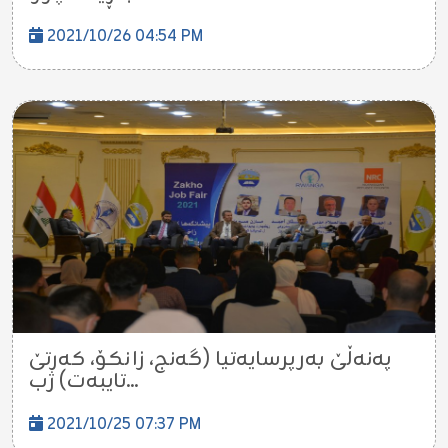
2021/10/26 04:54 PM
پەنەڵێ بەرپرسایەتیا (گەنج، زانکۆ، کەرتێ
تایبەت) ژب...
2021/10/25 07:37 PM