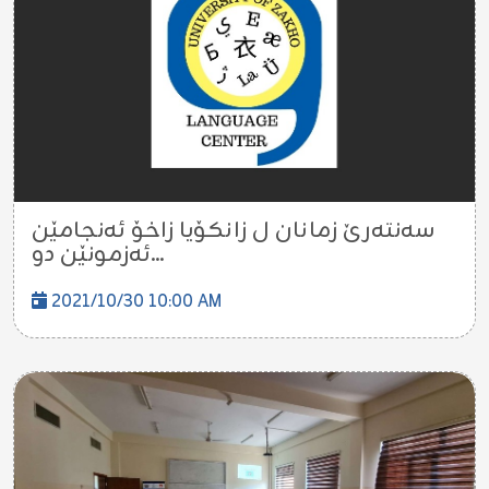
سەنتەرێ زمانان ل زانكۆيا زاخۆ ئەنجامێن
ئەزمونێن دو...
2021/10/30 10:00 AM