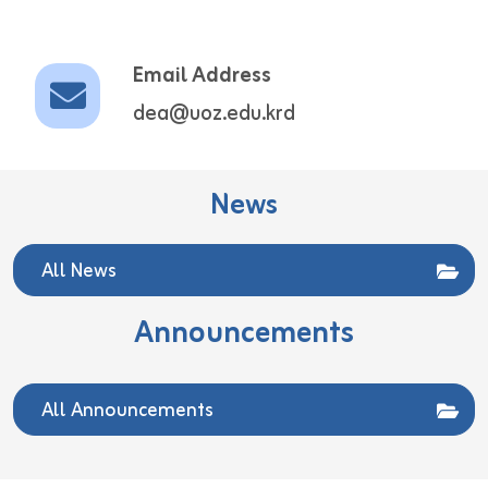
Email Address
dea@uoz.edu.krd
News
All News
Announcements
All Announcements