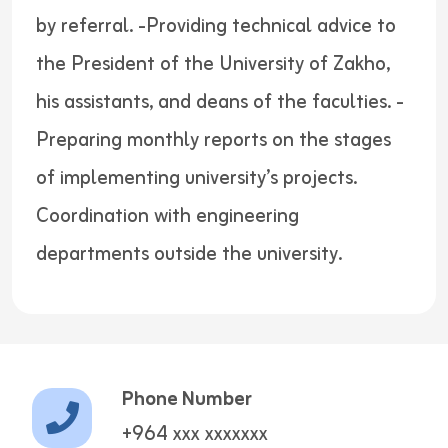
by referral. -Providing technical advice to
the President of the University of Zakho,
his assistants, and deans of the faculties. -
Preparing monthly reports on the stages
of implementing university’s projects.
Coordination with engineering
departments outside the university.
Phone Number
+964 xxx xxxxxxx