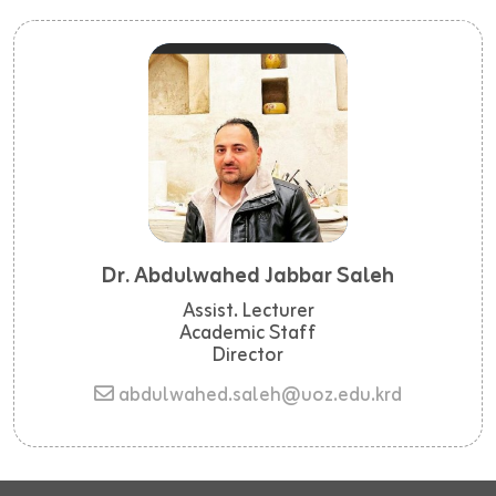
Dr. Abdulwahed Jabbar Saleh
Assist. Lecturer
Academic Staff
Director
abdulwahed.saleh@uoz.edu.krd