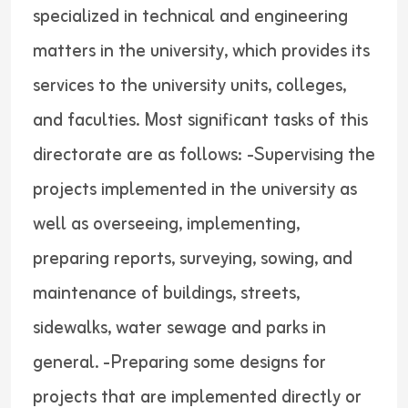
specialized in technical and engineering
matters in the university, which provides its
services to the university units, colleges,
and faculties. Most significant tasks of this
directorate are as follows: -Supervising the
projects implemented in the university as
well as overseeing, implementing,
preparing reports, surveying, sowing, and
maintenance of buildings, streets,
sidewalks, water sewage and parks in
general. -Preparing some designs for
projects that are implemented directly or