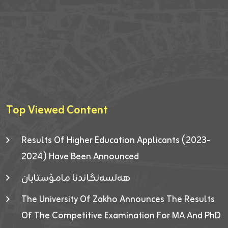
Top Viewed Content
Results Of Higher Education Applicants (2023-
2024) Have Been Announced
هەلسەنگاندنا مامۆستایان
The University Of Zakho Announces The Results
Of The Competitive Examination For MA And PhD