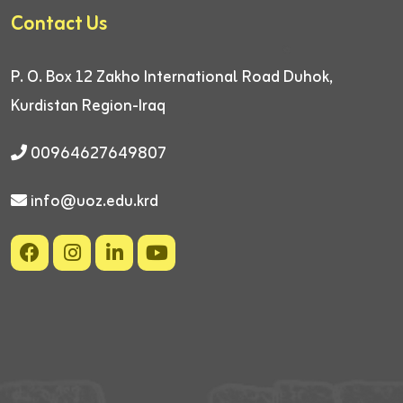
Contact Us
P. O. Box 12
Zakho International Road
Duhok,
Kurdistan Region-Iraq
00964627649807
info@uoz.edu.krd