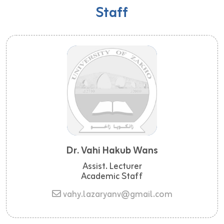
Staff
Dr. Vahi Hakub Wans
Assist. Lecturer
Academic Staff
vahy.lazaryanv@gmail.com