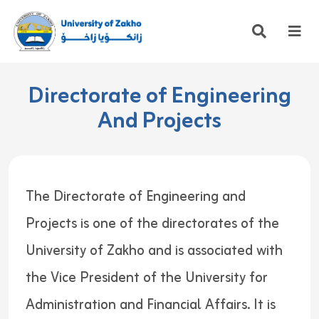
Directorate of Engineering
And Projects
The Directorate of Engineering and
Projects is one of the directorates of the
University of Zakho and is associated with
the Vice President of the University for
Administration and Financial Affairs. It is