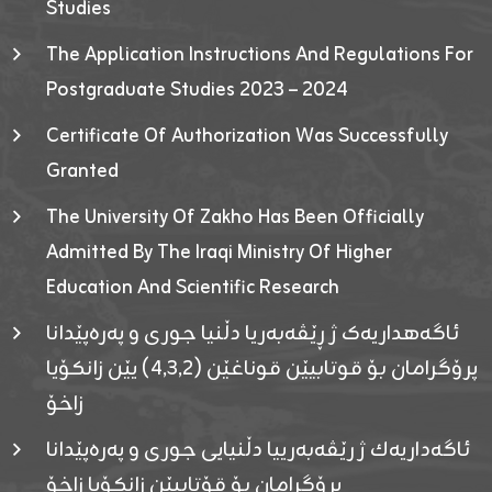
Studies
The Application Instructions And Regulations For
Postgraduate Studies 2023 – 2024
Certificate Of Authorization Was Successfully
Granted
The University Of Zakho Has Been Officially
Admitted By The Iraqi Ministry Of Higher
Education And Scientific Research
ئاگەهداریەک ژ ڕێڤەبەریا دڵنیا جوری و پەرەپێدانا
پرۆگرامان بۆ قوتابیێن قوناغێن (٤٫٣٫٢) یێن زانکۆیا
زاخۆ
ئاگەداریەك ژ رێڤەبەرییا دڵنیایی جوری و پەرەپێدانا
پرۆگرامان بۆ قۆتابیێن زانکۆیا زاخۆ