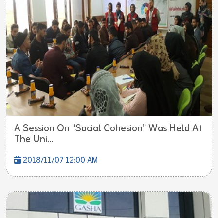
A Session On "Social Cohesion" Was Held At
The Uni...
2018/11/07 12:00 AM