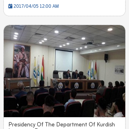
2017/04/05 12:00 AM
Presidency Of The Department Of Kurdish