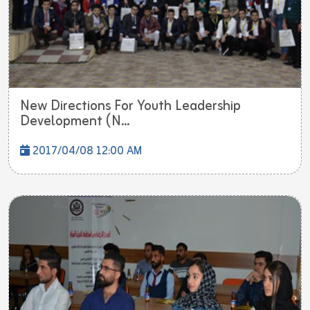
New Directions For Youth Leadership
Development (N...
2017/04/08 12:00 AM