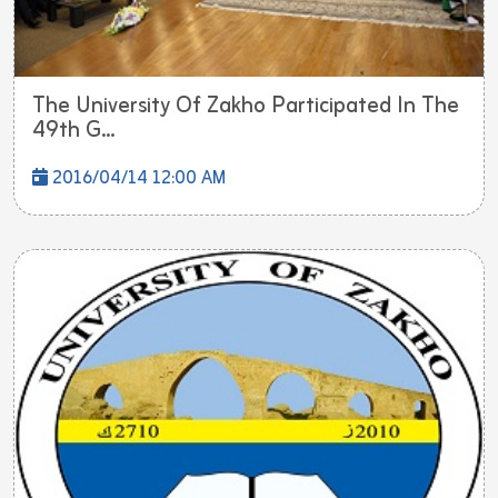
The University Of Zakho Participated In The
49th G...
2016/04/14 12:00 AM