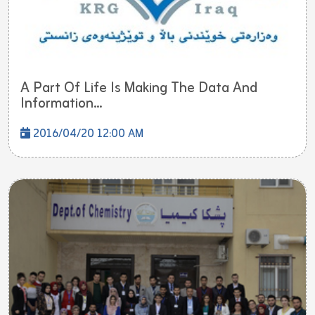
A Part Of Life Is Making The Data And
Information...
2016/04/20 12:00 AM