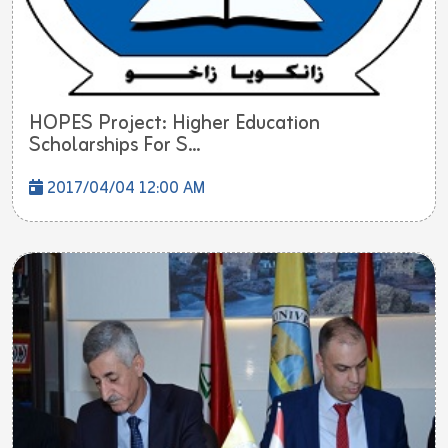
HOPES Project: Higher Education
Scholarships For S...
2017/04/04 12:00 AM