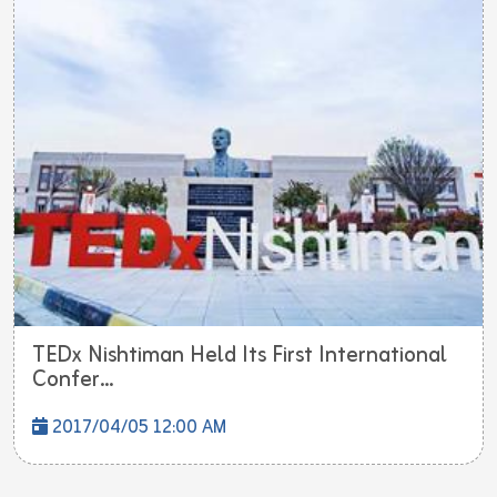
TEDx Nishtiman Held Its First International
Confer...
2017/04/05 12:00 AM