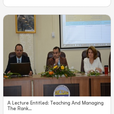
A Lecture Entitled: Teaching And Managing
The Rank...