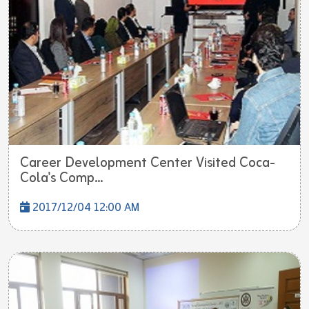
Career Development Center Visited Coca-
Cola's Comp...
2017/12/04 12:00 AM