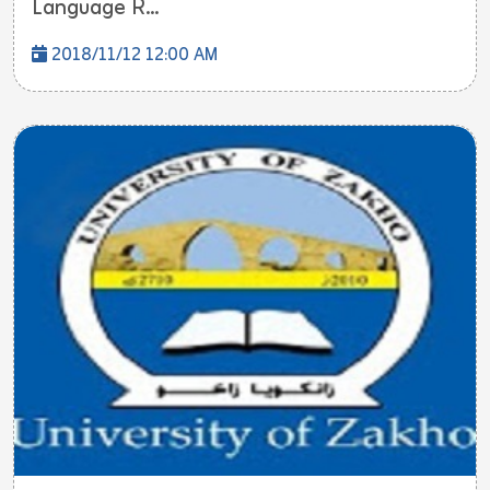
Language R...
2018/11/12 12:00 AM