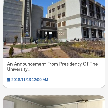
An Announcement From Presidency Of The
University...
2018/11/13 12:00 AM