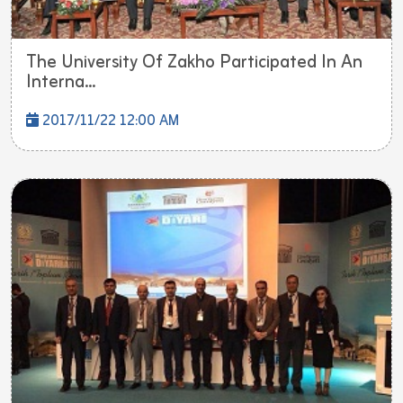
The University Of Zakho Participated In An
Interna...
2017/11/22 12:00 AM