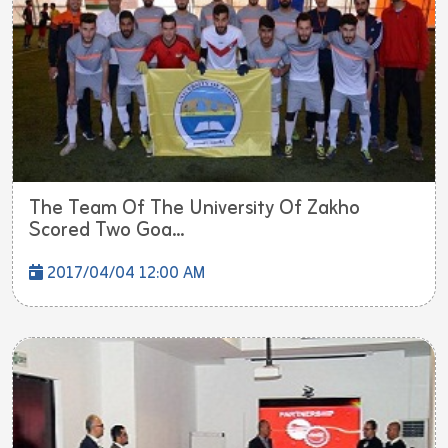
The Team Of The University Of Zakho
Scored Two Goa...
2017/04/04 12:00 AM