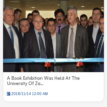
A Book Exhibition Was Held At The
University Of Za...
2018/11/14 12:00 AM