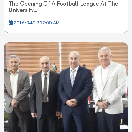
The Opening Of A Football League At The
University...
2016/04/19 12:00 AM