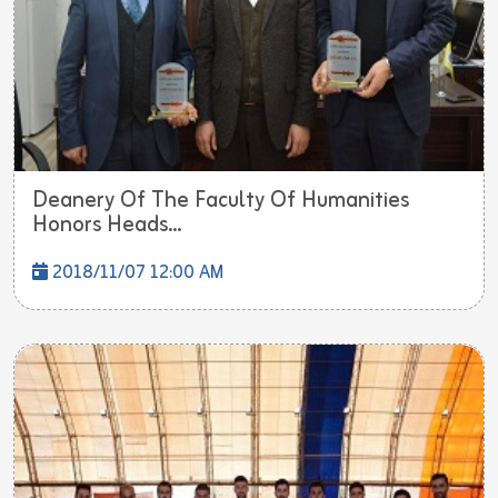
Deanery Of The Faculty Of Humanities
Honors Heads...
2018/11/07 12:00 AM