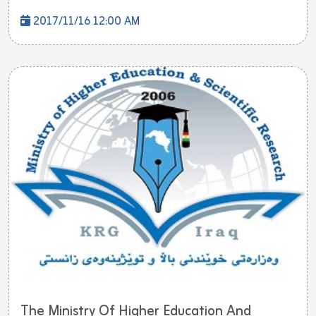
2017/11/16 12:00 AM
The Ministry Of Higher Education And