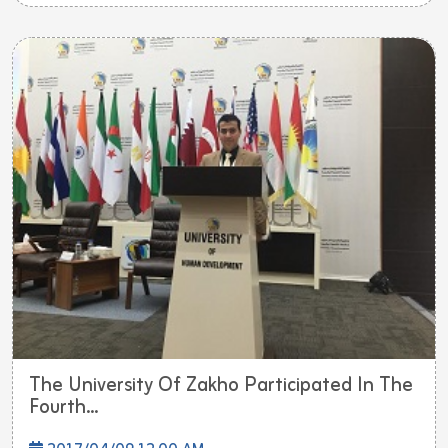
The University Of Zakho Participated In The
Fourth...