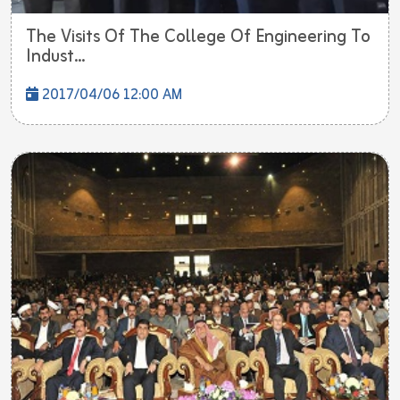
The Visits Of The College Of Engineering To
Indust...
2017/04/06 12:00 AM