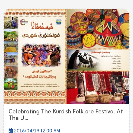
Celebrating The Kurdish Folklore Festival At
The U...
2016/04/19 12:00 AM