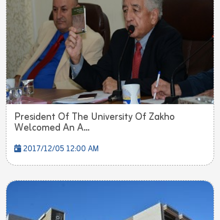
President Of The University Of Zakho
Welcomed An A...
2017/12/05 12:00 AM