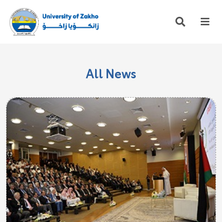
All News