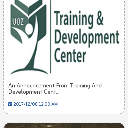
An Announcement From Training And
Development Cent...
2017/12/08 12:00 AM