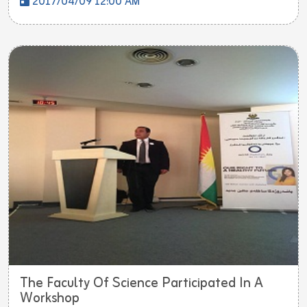
2017/04/09 12:00 AM
The Faculty Of Science Participated In A
Workshop