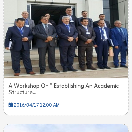
A Workshop On " Establishing An Academic
Structure...
2016/04/17 12:00 AM