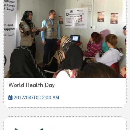
World Health Day
2017/04/10 12:00 AM