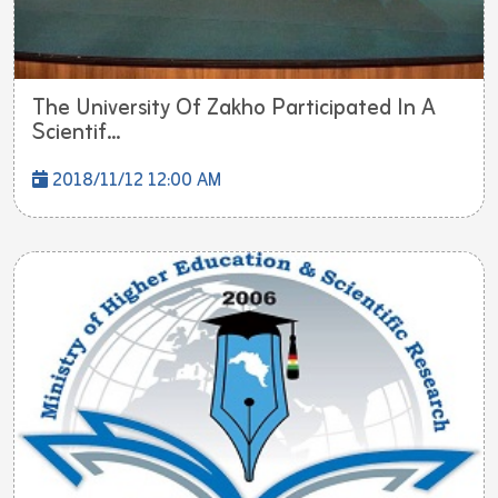
The University Of Zakho Participated In A
Scientif...
2018/11/12 12:00 AM