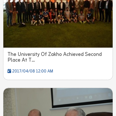
The University Of Zakho Achieved Second
Place At T...
2017/04/08 12:00 AM