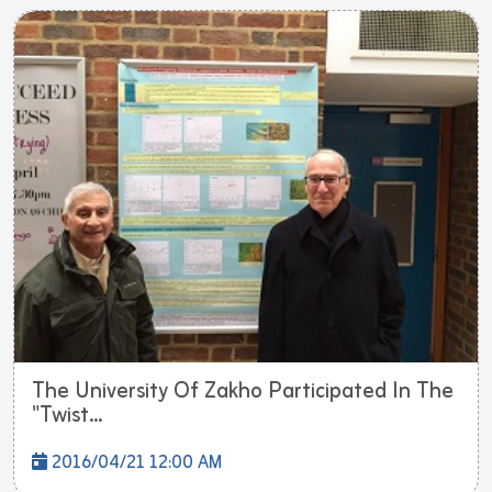
The University Of Zakho Participated In The
"Twist...
2016/04/21 12:00 AM