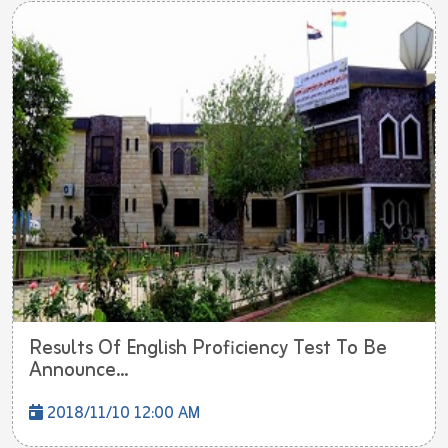
Results Of English Proficiency Test To Be
Announce...
2018/11/10 12:00 AM