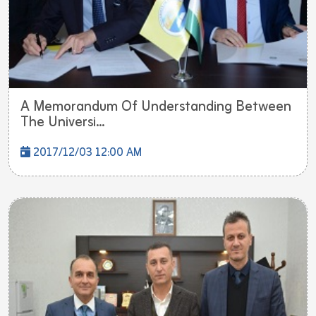
A Memorandum Of Understanding Between
The Universi...
2017/12/03 12:00 AM