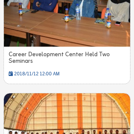
Career Development Center Held Two
Seminars
2018/11/12 12:00 AM