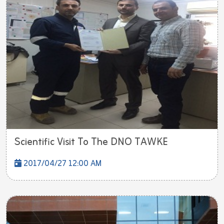
Scientific Visit To The DNO TAWKE
2017/04/27 12:00 AM