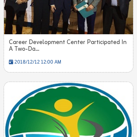
Career Development Center Participated In
A Two-Da...
2018/12/12 12:00 AM