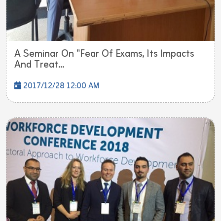
A Seminar On "Fear Of Exams, Its Impacts
And Treat...
2017/12/28 12:00 AM