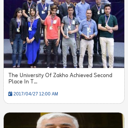
The University Of Zakho Achieved Second
Place In T...
2017/04/27 12:00 AM