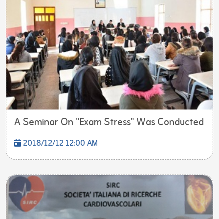
A Seminar On "Exam Stress" Was Conducted
2018/12/12 12:00 AM