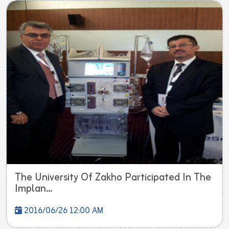
The University Of Zakho Participated In The
Implan...
2016/06/26 12:00 AM