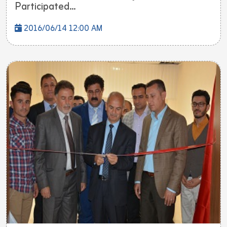
Participated...
2016/06/14 12:00 AM