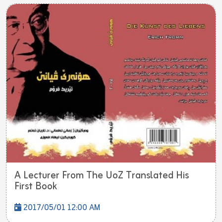
A Lecturer From The UoZ Translated His
First Book
2017/05/01 12:00 AM