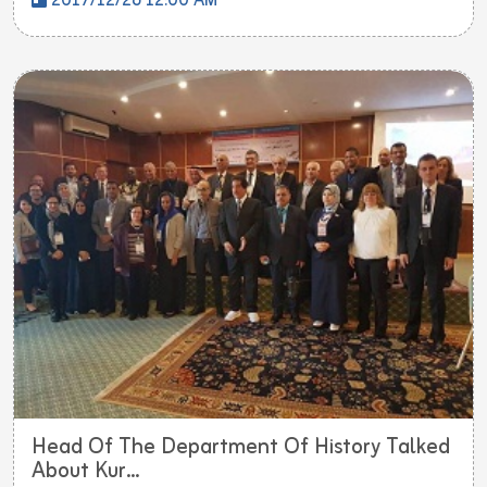
2017/12/26 12:00 AM
Head Of The Department Of History Talked
About Kur...