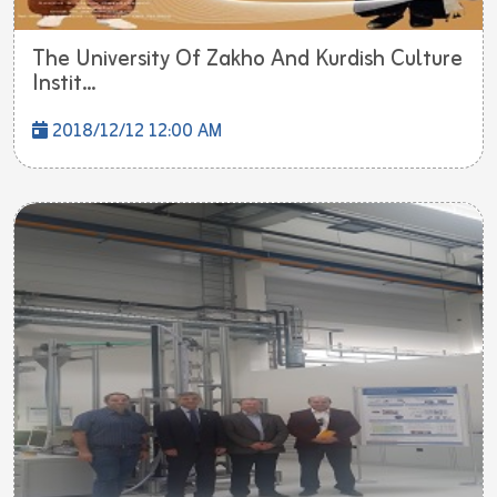
The University Of Zakho And Kurdish Culture
Instit...
2018/12/12 12:00 AM