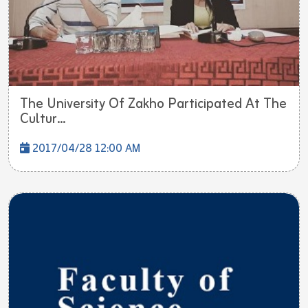
The University Of Zakho Participated At The
Cultur...
2017/04/28 12:00 AM