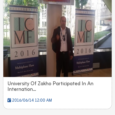
University Of Zakho Participated In An
Internation...
2016/06/14 12:00 AM