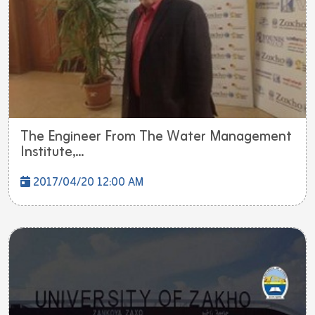
The Engineer From The Water Management
Institute,...
2017/04/20 12:00 AM