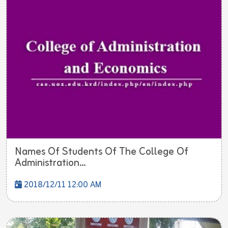
Names Of Students Of The College Of
Administration...
2018/12/11 12:00 AM