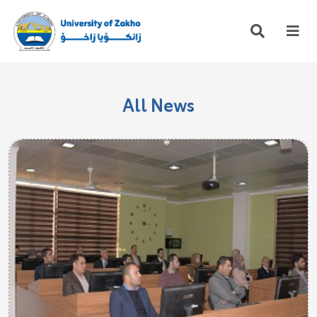
All News