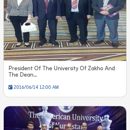
President Of The University Of Zakho And
The Dean...
2016/06/14 12:00 AM