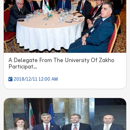
A Delegate From The University Of Zakho
Participat...
2018/12/11 12:00 AM