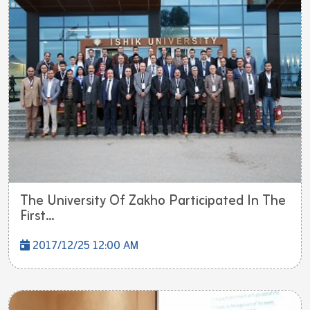
The University Of Zakho Participated In The
First...
2017/12/25 12:00 AM