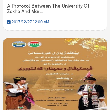
A Protocol Between The University Of
Zakho And Mar...
2017/12/27 12:00 AM