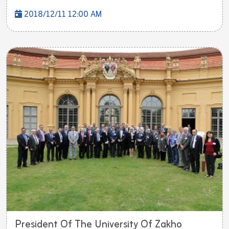
2018/12/11 12:00 AM
President Of The University Of Zakho