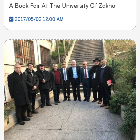
A Book Fair At The University Of Zakho
2017/05/02 12:00 AM