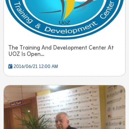
The Training And Development Center At
UOZ Is Open...
2016/06/21 12:00 AM