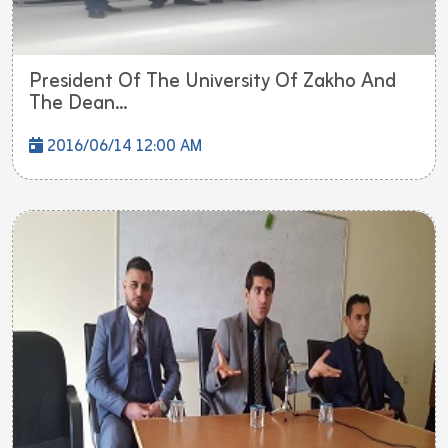
President Of The University Of Zakho And
The Dean...
2016/06/14 12:00 AM