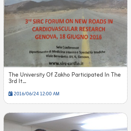
The University Of Zakho Participated In The
3rd It...
2016/06/24 12:00 AM