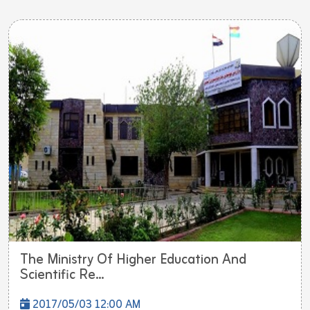
The Ministry Of Higher Education And
Scientific Re...
2017/05/03 12:00 AM