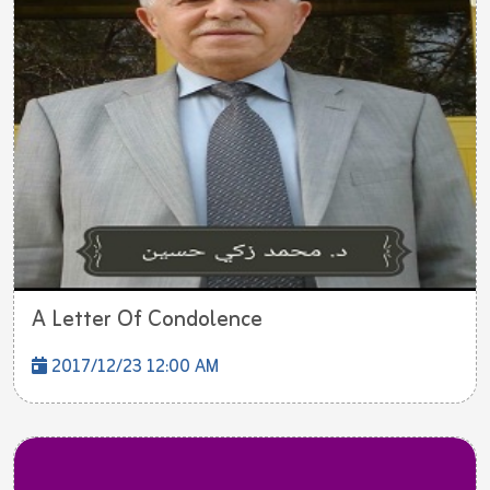
A Letter Of Condolence
2017/12/23 12:00 AM