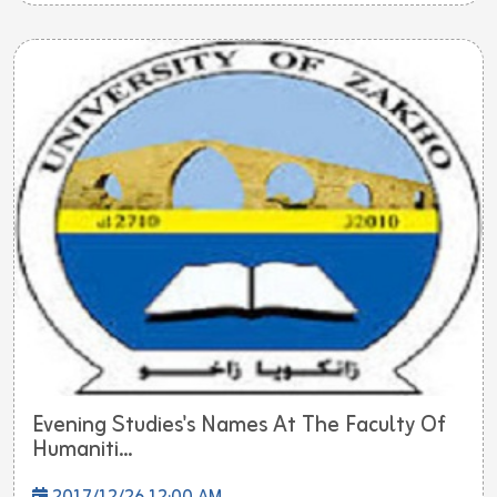
Evening Studies's Names At The Faculty Of
Humaniti...