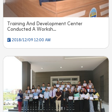
Training And Development Center
Conducted A Worksh...
2018/12/09 12:00 AM