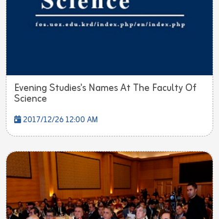
Evening Studies's Names At The Faculty Of
Science
2017/12/26 12:00 AM