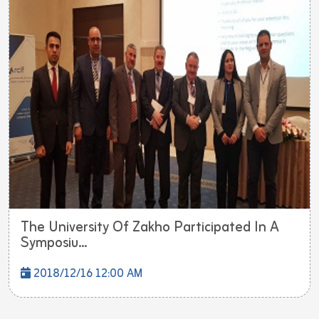
The University Of Zakho Participated In A
Symposiu...
2018/12/16 12:00 AM