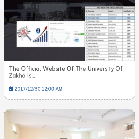
The Official Website Of The University Of
Zakho Is...
2017/12/30 12:00 AM