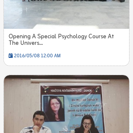
Opening A Special Psychology Course At
The Univers...
2016/05/08 12:00 AM