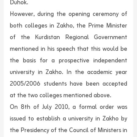
Duhok.
However, during the opening ceremony of
both colleges in Zakho, the Prime Minister
of the Kurdistan Regional Government
mentioned in his speech that this would be
the basis for a prospective independent
university in Zakho. In the academic year
2005/2006 students have been accepted
at the two colleges mentioned above.
On 8th of July 2010, a formal order was
issued to establish a university in Zakho by
the Presidency of the Council of Ministers in