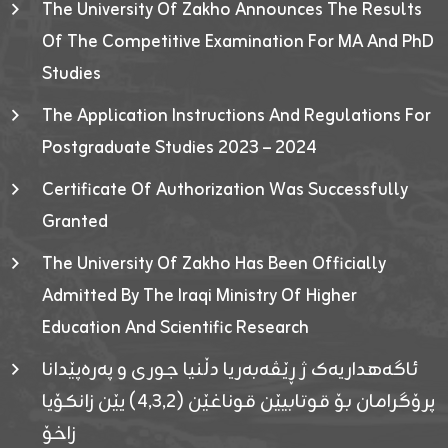
The University Of Zakho Announces The Results
Of The Competitive Examination For MA And PhD
Studies
The Application Instructions And Regulations For
Postgraduate Studies 2023 – 2024
Certificate Of Authorization Was Successfully
Granted
The University Of Zakho Has Been Officially
Admitted By The Iraqi Ministry Of Higher
Education And Scientific Research
ئاگەهداریەک ژ ڕێڤەبەریا دڵنیا جوری و پەرەپێدانا
پرۆگرامان بۆ قوتابیێن قوناغێن (٤٫٣٫٢) یێن زانکۆیا
زاخۆ