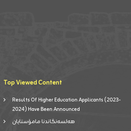
Top Viewed Content
Results Of Higher Education Applicants (2023-
2024) Have Been Announced
هەلسەنگاندنا مامۆستایان