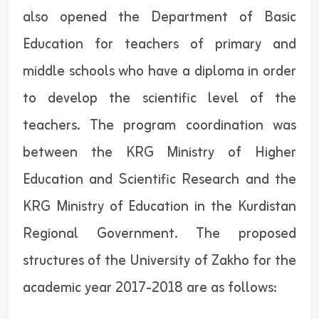
also opened the Department of Basic
Education for teachers of primary and
middle schools who have a diploma in order
to develop the scientific level of the
teachers. The program coordination was
between the KRG Ministry of Higher
Education and Scientific Research and the
KRG Ministry of Education in the Kurdistan
Regional Government. The proposed
structures of the University of Zakho for the
academic year 2017-2018 are as follows: