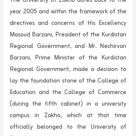
The University of Zakho dates back to the
year 2005 and within the framework of the
directives and concerns of His Excellency
Masoud Barzani, President of the Kurdistan
Regional Government, and Mr. Nechirvan
Barzani, Prime Minister of the Kurdistan
Regional Government, made a decision to
lay the foundation stone of the College of
Education and the College of Commerce
(during the fifth cabinet) in a university
campus in Zakho, which at that time
officially belonged to the University of