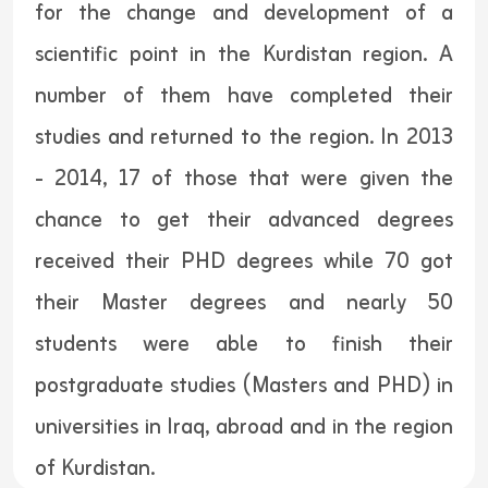
for the change and development of a
scientific point in the Kurdistan region. A
number of them have completed their
studies and returned to the region. In 2013
- 2014, 17 of those that were given the
chance to get their advanced degrees
received their PHD degrees while 70 got
their Master degrees and nearly 50
students were able to finish their
postgraduate studies (Masters and PHD) in
universities in Iraq, abroad and in the region
of Kurdistan.