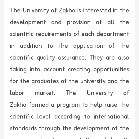
The University of Zakho is interested in the
development and provision of all the
scientific requirements of each department
in addition to the application of the
scientific quality assurance. They are also
taking into account creating opportunities
for the graduates of the university and the
labor market. The University of
Zakho formed a program to help raise the
scientific level according to international
standards through the development of the