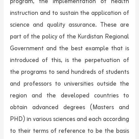
program, the implementation of health
instruction and to sustain the application of
science and quality assurance. These are
part of the policy of the Kurdistan Regional
Government and the best example that is
introduced of this, is the perpetuation of
the programs to send hundreds of students
and professors to universities outside the
region and the developed countries to
obtain advanced degrees (Masters and
PHD) in various sciences and each according
to their terms of reference to be the basis