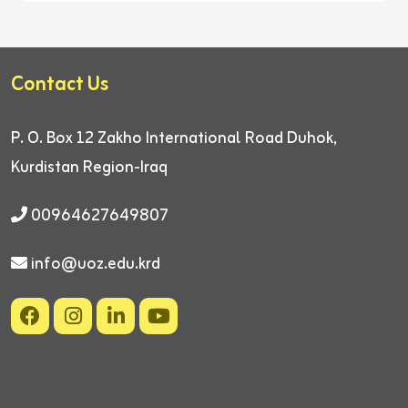
Contact Us
P. O. Box 12
Zakho International Road
Duhok,
Kurdistan Region-Iraq
00964627649807
info@uoz.edu.krd