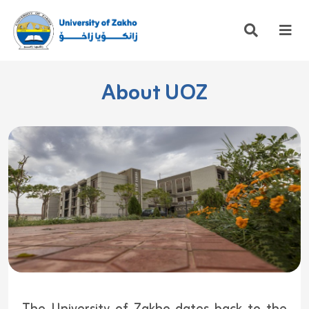
About UOZ