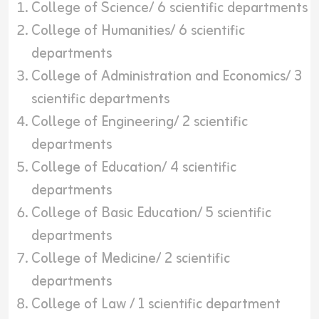
College of Science/ 6 scientific departments
College of Humanities/ 6 scientific
departments
College of Administration and Economics/ 3
scientific departments
College of Engineering/ 2 scientific
departments
College of Education/ 4 scientific
departments
College of Basic Education/ 5 scientific
departments
College of Medicine/ 2 scientific
departments
College of Law / 1 scientific department