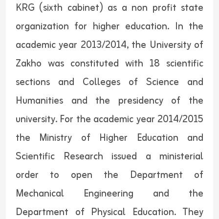
KRG (sixth cabinet) as a non profit state
organization for higher education. In the
academic year 2013/2014, the University of
Zakho was constituted with 18 scientific
sections and Colleges of Science and
Humanities and the presidency of the
university. For the academic year 2014/2015
the Ministry of Higher Education and
Scientific Research issued a ministerial
order to open the Department of
Mechanical Engineering and the
Department of Physical Education. They