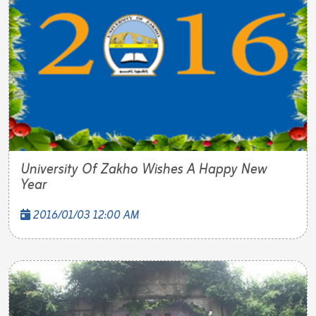
University Of Zakho Wishes A Happy New
Year
2016/01/03 12:00 AM