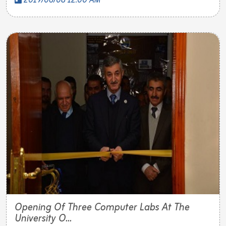
2019/06/08 12:00 AM
Opening Of Three Computer Labs At The
University O...