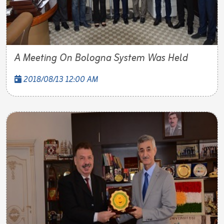
A Meeting On Bologna System Was Held
2018/08/13 12:00 AM