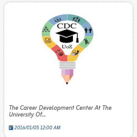
The Career Development Center At The
University Of...
2016/01/05 12:00 AM