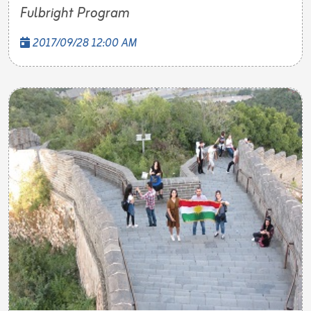
Fulbright Program
2017/09/28 12:00 AM