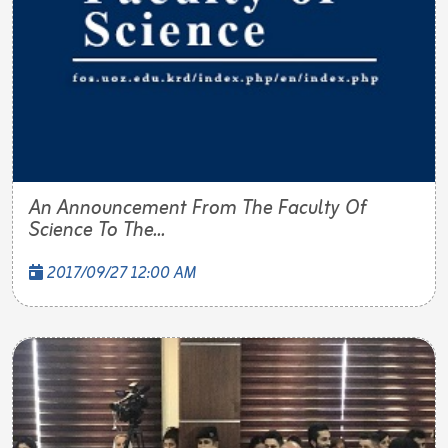
An Announcement From The Faculty Of
Science To The...
2017/09/27 12:00 AM