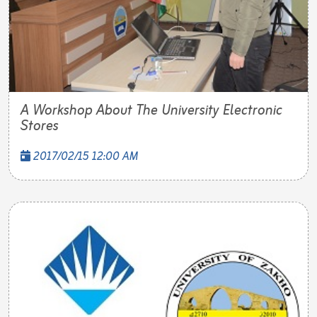
A Workshop About The University Electronic
Stores
2017/02/15 12:00 AM