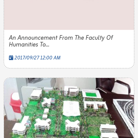
An Announcement From The Faculty Of
Humanities To...
2017/09/27 12:00 AM