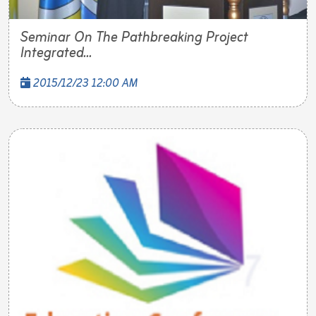
Seminar On The Pathbreaking Project
Integrated...
2015/12/23 12:00 AM