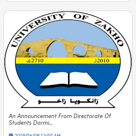
An Announcement From Directorate Of
Students Dormi...