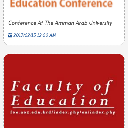
Conference At The Amman Arab University
2017/02/15 12:00 AM