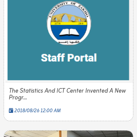
The Statistics And ICT Center Invented A New
Progr...
2018/08/26 12:00 AM