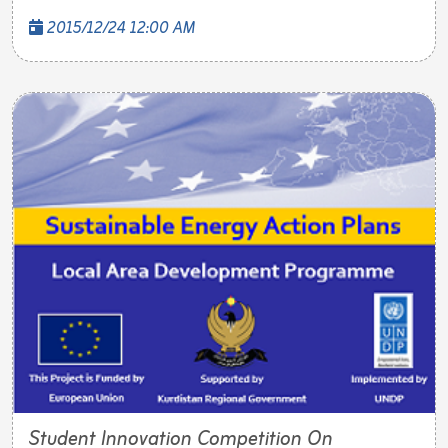
2015/12/24 12:00 AM
Student Innovation Competition On