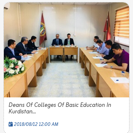
Deans Of Colleges Of Basic Education In
Kurdistan...
2018/08/12 12:00 AM