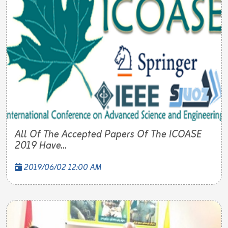
All Of The Accepted Papers Of The ICOASE
2019 Have...
2019/06/02 12:00 AM