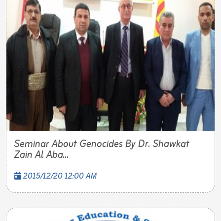
Seminar About Genocides By Dr. Shawkat
Zain Al Aba...
2015/12/20 12:00 AM