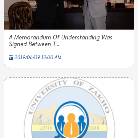
A Memorandum Of Understanding Was
Signed Between T...
2019/06/09 12:00 AM