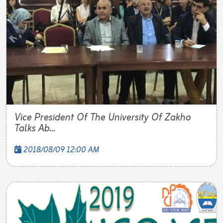
Vice President Of The University Of Zakho
Talks Ab...
2018/08/09 12:00 AM