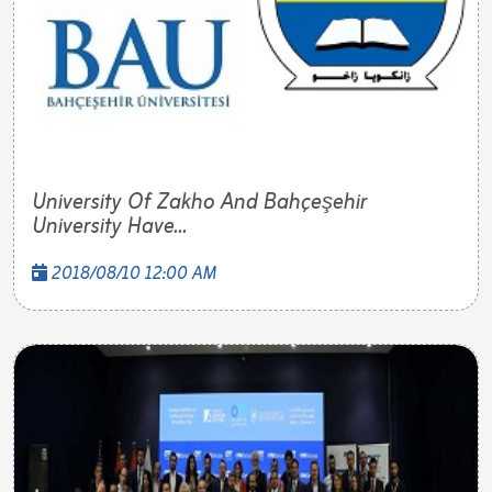
University Of Zakho And Bahçeşehir
University Have...
2018/08/10 12:00 AM