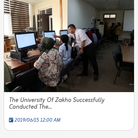
The University Of Zakho Successfully
Conducted The...
2019/06/15 12:00 AM