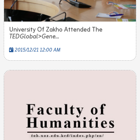
University Of Zakho Attended The
TEDGlobal>Gene...
2015/12/21 12:00 AM