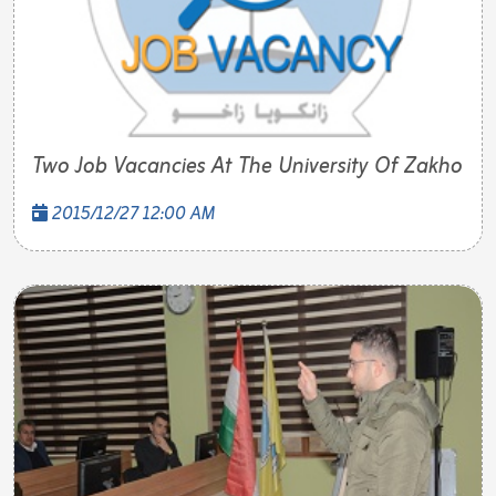
Two Job Vacancies At The University Of Zakho
2015/12/27 12:00 AM