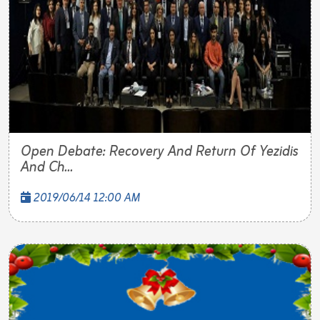
Open Debate: Recovery And Return Of Yezidis
And Ch...
2019/06/14 12:00 AM