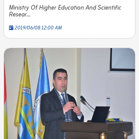
Ministry Of Higher Education And Scientific
Resear...
2019/06/08 12:00 AM