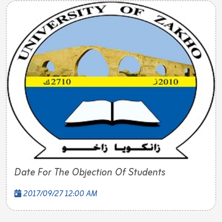
Date For The Objection Of Students
2017/09/27 12:00 AM