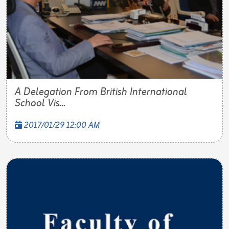
A Delegation From British International
School Vis...
2017/01/29 12:00 AM