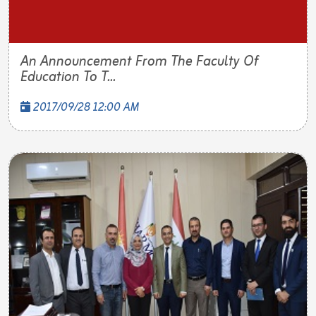
An Announcement From The Faculty Of
Education To T...
2017/09/28 12:00 AM