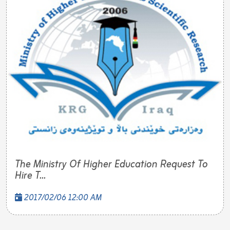
The Ministry Of Higher Education Request To
Hire T...
2017/02/06 12:00 AM