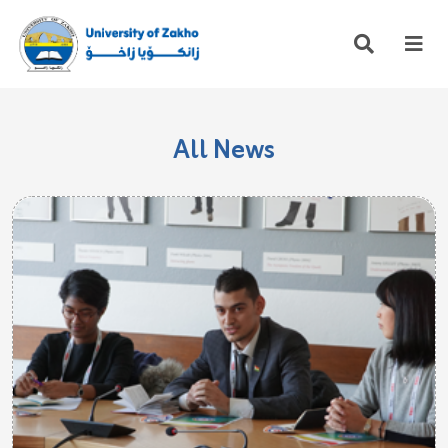
All News