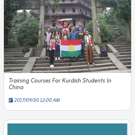
Training Courses For Kurdish Students In
China
2017/09/30 12:00 AM