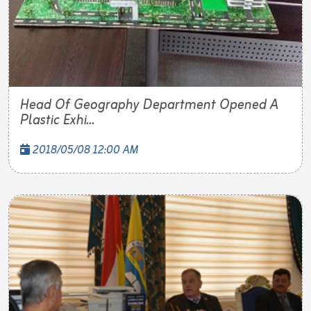
Head Of Geography Department Opened A
Plastic Exhi...
2018/05/08 12:00 AM