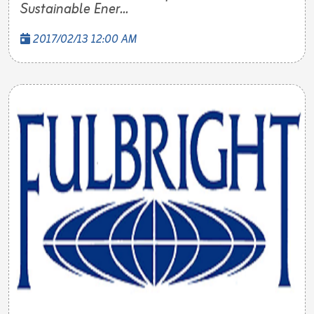
Sustainable Ener...
2017/02/13 12:00 AM