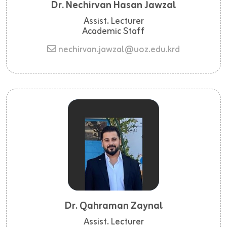
Dr. Nechirvan Hasan Jawzal
Assist. Lecturer
Academic Staff
nechirvan.jawzal@uoz.edu.krd
Dr. Qahraman Zaynal
Assist. Lecturer