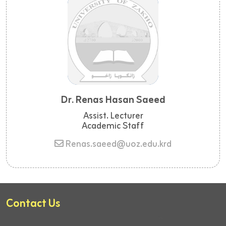
Dr. Renas Hasan Saeed
Assist. Lecturer
Academic Staff
Renas.saeed@uoz.edu.krd
Contact Us