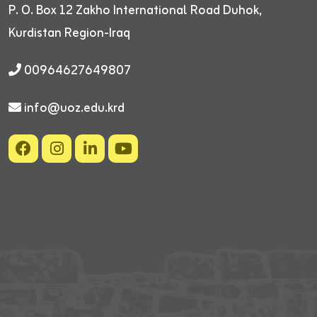
P. O. Box 12
Zakho International Road
Duhok,
Kurdistan Region-Iraq
00964627649807
info@uoz.edu.krd