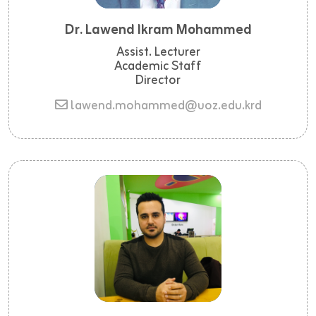
Dr. Lawend Ikram Mohammed
Assist. Lecturer
Academic Staff
Director
lawend.mohammed@uoz.edu.krd