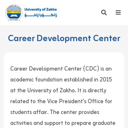
Career Development Center
Career Development Center (CDC) is an
academic foundation established in 2015
at the University of Zakho. It is directly
related to the Vice President’s Office for
students affair. The center provides
activities and support to prepare graduate