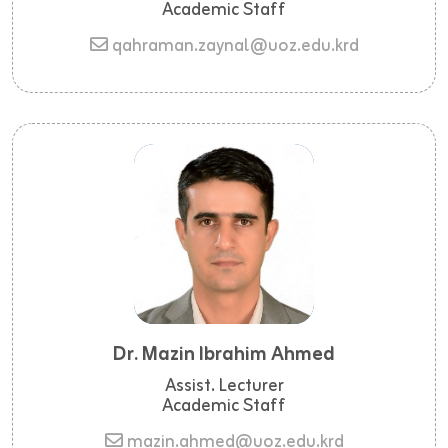
Academic Staff
qahraman.zaynal@uoz.edu.krd
Dr. Mazin Ibrahim Ahmed
Assist. Lecturer
Academic Staff
mazin.ahmed@uoz.edu.krd