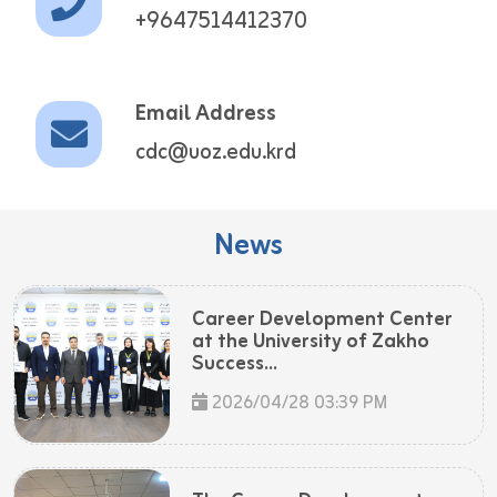
+9647514412370
Email Address
cdc@uoz.edu.krd
News
Career Development Center
at the University of Zakho
Success...
2026/04/28 03:39 PM