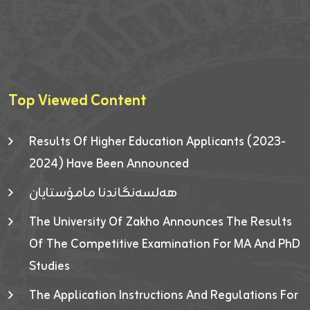
Top Viewed Content
Results Of Higher Education Applicants (2023-
2024) Have Been Announced
هەلسەنگاندنا مامۆستایان
The University Of Zakho Announces The Results
Of The Competitive Examination For MA And PhD
Studies
The Application Instructions And Regulations For