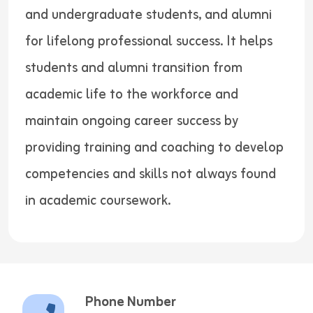
and undergraduate students, and alumni
for lifelong professional success. It helps
students and alumni transition from
academic life to the workforce and
maintain ongoing career success by
providing training and coaching to develop
competencies and skills not always found
in academic coursework.
Phone Number