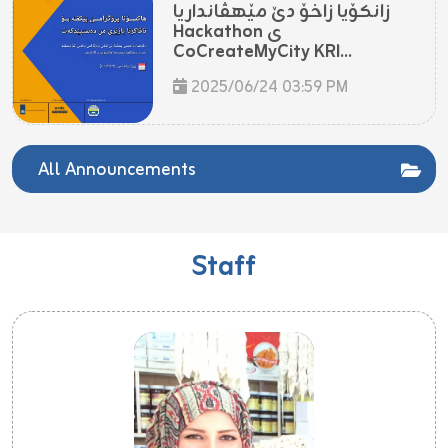
زانکۆیا زاخۆ دێ مێهڤانداریا
Hackathon ی
CoCreateMyCity KRI...
2025/06/24 03:59 PM
All Announcements
Staff