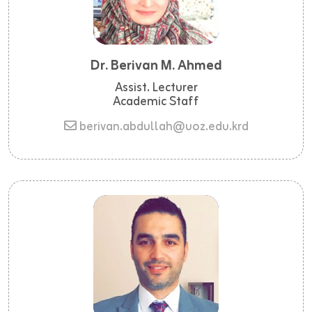
Dr. Berivan M. Ahmed
Assist. Lecturer
Academic Staff
berivan.abdullah@uoz.edu.krd