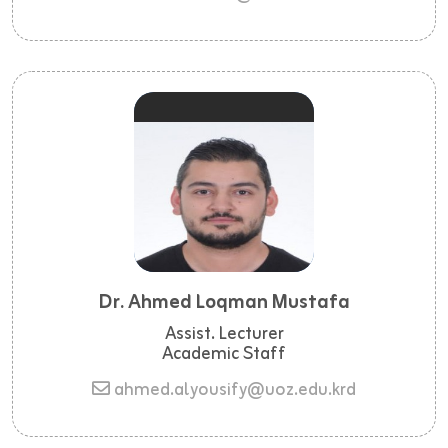
Dr. Ahmed Loqman Mustafa
Assist. Lecturer
Academic Staff
ahmed.alyousify@uoz.edu.krd