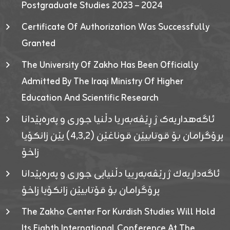
Postgraduate Studies 2023 – 2024
Certificate Of Authorization Was Successfully
Granted
The University Of Zakho Has Been Officially
Admitted By The Iraqi Ministry Of Higher
Education And Scientific Research
ئاگەهداریەک ژ ڕێڤەبەریا دڵنیا جوری و پەرەپێدانا
پرۆگرامان بۆ قوتابیێن قوناغێن (٤٫٣٫٢) یێن زانکۆیا
زاخۆ
ئاگەداریەك ژ رێڤەبەرییا دڵنیایی جوری و پەرەپێدانا
پرۆگرامان بۆ قۆتابیێن زانکۆیا زاخۆ
The Zakho Center For Kurdish Studies Will Hold
Its Eighth International Conference At The