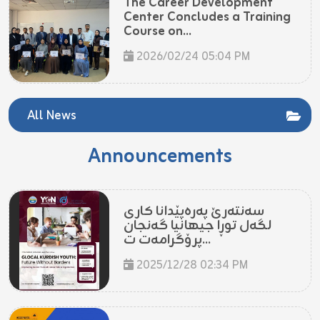
The Career Development
Center Concludes a Training
Course on...
2026/02/24 05:04 PM
All News
Announcements
سەنتەرێ پەرەپێدانا کاری
لگەل توڕا جیهانیا گەنجان
پرۆگرامەت ت...
2025/12/28 02:34 PM