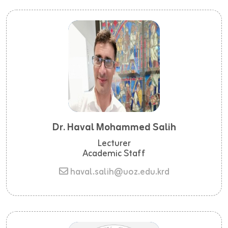
Dr. Haval Mohammed Salih
Lecturer
Academic Staff
haval.salih@uoz.edu.krd