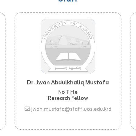
Dr. Jwan Abdulkhaliq Mustafa
No Title
Research Fellow
jwan.mustafa@staff.uoz.edu.krd