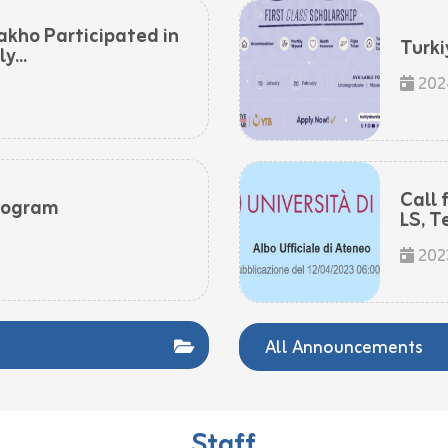
akho Participated in
Turki
...
202
Call 
rogram
LS, T
202
All Announcements
Staff