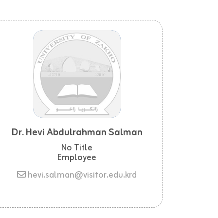
Dr. Hevi Abdulrahman Salman
No Title
Employee
hevi.salman@visitor.edu.krd