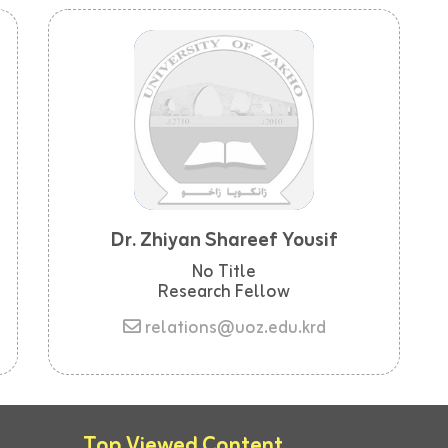
Dr. Zhiyan Shareef Yousif
No Title
Research Fellow
relations@uoz.edu.krd
Top Viewed Content