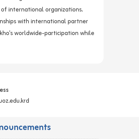
of international organizations.
nships with international partner
akho's worldwide-participation while
ess
uoz.edu.krd
nouncements