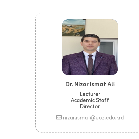
Dr. Nizar Ismat Ali
Lecturer
Academic Staff
Director
nizar.ismat@uoz.edu.krd