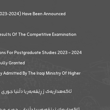
 (2023-2024) Have Been Announced
esults Of The Competitive Examination
ions For Postgraduate Studies 2023 – 2024
fully Granted
y Admitted By The Iraqi Ministry Of Higher
پێدانا پرۆگرامان بۆ قوتابیێن قوناغێن
ەپێدانا پرۆگرامان بۆ قۆتابیێن زانکۆیا زاخۆ