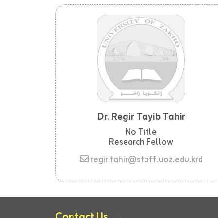
Dr. Regir Tayib Tahir
No Title
Research Fellow
regir.tahir@staff.uoz.edu.krd
Contact Us