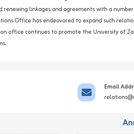
nd renewing linkages and agreements with a number 
lations Office has endeavored to expand such relatio
tion office continues to promote the University of Z
ms.
Email Addr
relations@
An