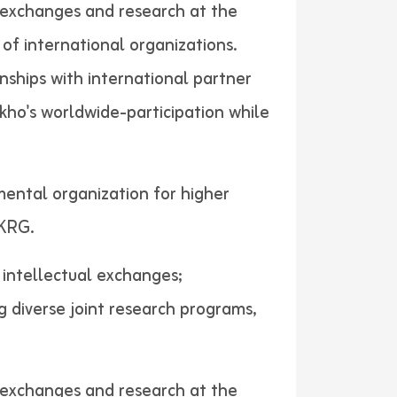
al exchanges and research at the
of international organizations.
nships with international partner
akho's worldwide-participation while
mental organization for higher
ers in KRG.
d intellectual exchanges;
g diverse joint research programs,
al exchanges and research at the