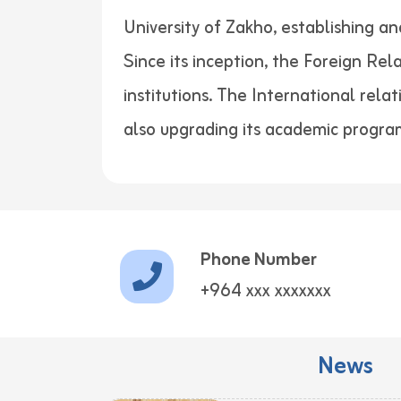
University of Zakho, establishing a
Since its inception, the Foreign Re
institutions. The International rela
also upgrading its academic progra
Phone Number
+964 xxx xxxxxxx
News