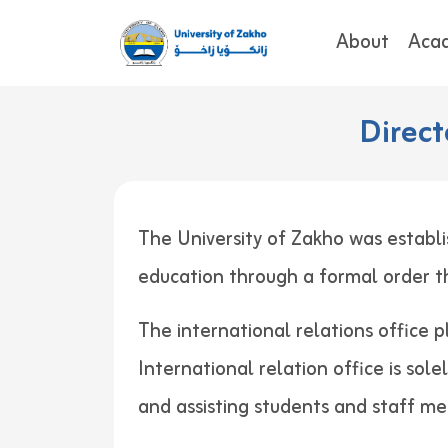
About
Aca
Direct
The University of Zakho was establi
education through a formal order
The international relations office p
International relation office is sol
and assisting students and