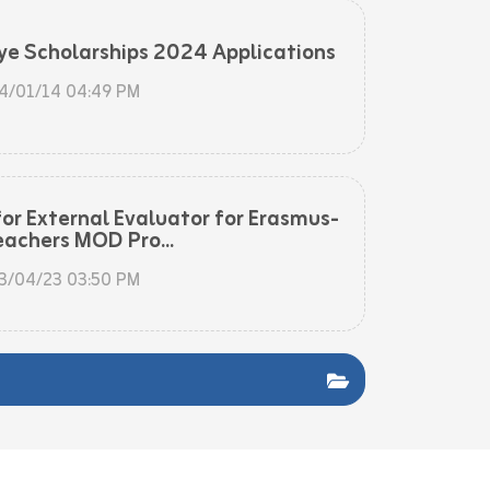
ye Scholarships 2024 Applications
4/01/14 04:49 PM
for External Evaluator for Erasmus-
eachers MOD Pro...
3/04/23 03:50 PM