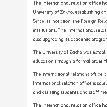
The International relation office h
University of Zakho, establishing a
Since its inception, the Foreign Re
institutions. The International rela
also upgrading its academic progra
The University of Zakho was establi
education through a formal order
The international relations office p
International relation office is sol
and assisting students and
The International relation office h