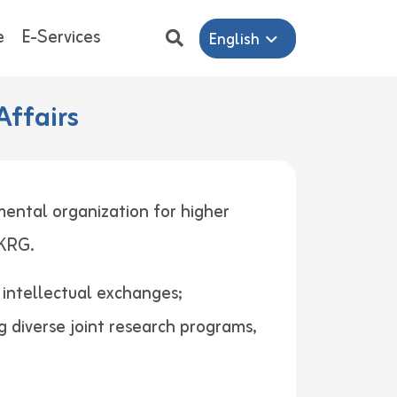
e
E-Services
English
Affairs
mental organization for higher
ers in KRG.
d intellectual exchanges;
g diverse joint research programs,