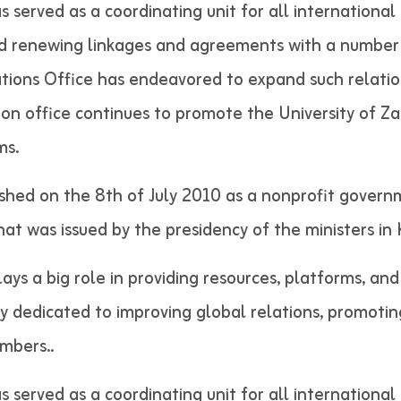
as served as a coordinating unit for all internation
nd renewing linkages and agreements with a number 
lations Office has endeavored to expand such relatio
tion office continues to promote the University of Z
ms.
shed on the 8th of July 2010 as a nonprofit govern
 that was issued by the presidency of the minist
lays a big role in providing resources, platforms, an
ely dedicated to improving global relations, promotin
 staff members..
as served as a coordinating unit for all internation