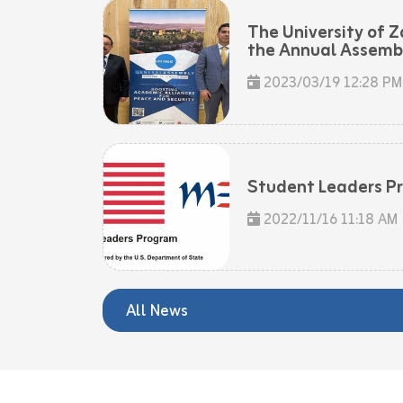
The University of Z
the Annual Assembly
2023/03/19 12:28 PM
Student Leaders P
2022/11/16 11:18 AM
All News