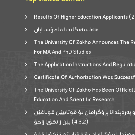
Results Of Higher Education Applicants
هەلسەنگاندنا مامۆستایان
The University Of Zakho Announces The R
For MA And PhD Studies
The Application Instructions And Regulat
Certificate Of Authorization Was Success
The University Of Zakho Has Been Officiall
Education And Scientific Research
ئاگەهداریەک ژ ڕێڤەبەریا دڵنیا جوری و پەرە
(٤٫٣٫٢) یێن زانکۆیا زاخۆ
ئاگەداریەك ژ رێڤەبەرییا دڵنیایی جوری و پەر