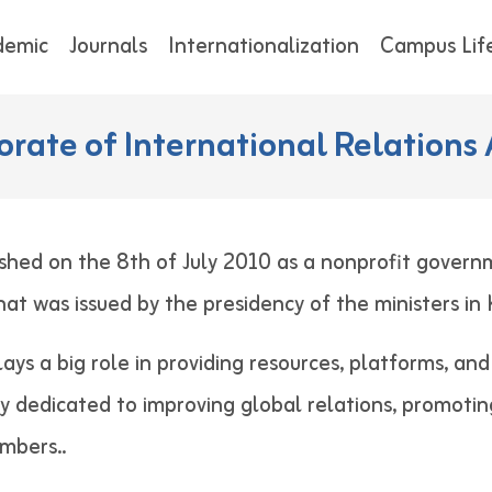
demic
Journals
Internationalization
Campus Lif
orate of International Relations 
shed on the 8th of July 2010 as a nonprofit govern
 that was issued by the presidency of the minist
lays a big role in providing resources, platforms, an
ely dedicated to improving global relations, promotin
 staff members..