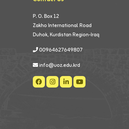
P. O. Box 12
Zakho International Road
Duhok, Kurdistan Region-Iraq
00964627649807
info@uoz.edu.krd