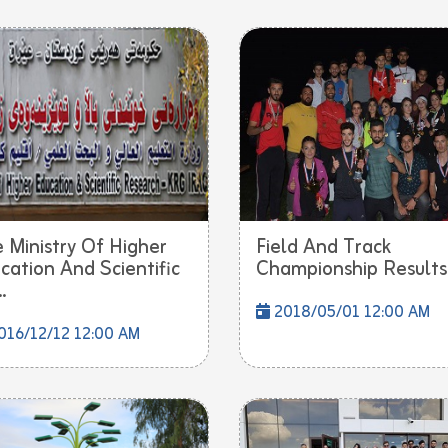
 Ministry Of Higher
Field And Track
cation And Scientific
Championship Results
.
2018/05/01 12:00 AM
16/12/12 12:00 AM