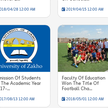
018/04/28 12:00 AM
2019/04/15 12:00 AM
ission Of Students
Faculty Of Education
 The Academic Year
Won The Title Of
17-...
Football Cha...
017/08/13 12:00 AM
2018/05/01 12:00 AM