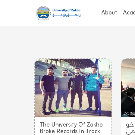
About
Aca
The University Of Zakho
تد
Broke Records In Track
يش