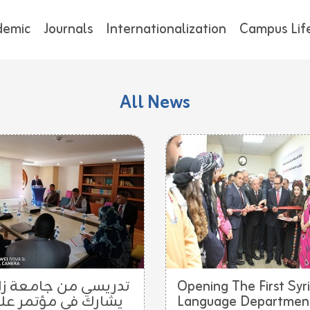
demic
Journals
Internationalization
Campus Lif
All News
ريسي من جامعة زاخو
Opening The First Syr
ارك في مؤتمر علمي
Language Department