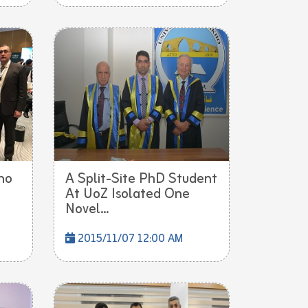
ho
A Split-Site PhD Student
At UoZ Isolated One
Novel...
2015/11/07 12:00 AM