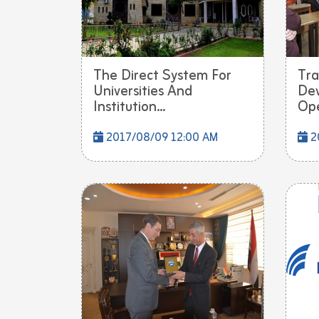
The Direct System For
Tra
Universities And
De
Institution...
Ope
2017/08/09 12:00 AM
2