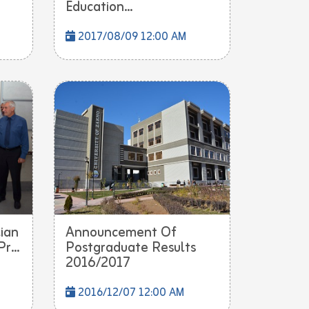
Education...
2017/08/09 12:00 AM
lian
Announcement Of
r...
Postgraduate Results
2016/2017
2016/12/07 12:00 AM