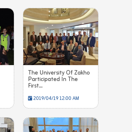
The University Of Zakho
Participated In The
First...
2019/04/19 12:00 AM