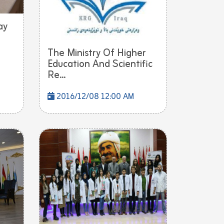
ay
The Ministry Of Higher
Education And Scientific
Re...
2016/12/08 12:00 AM