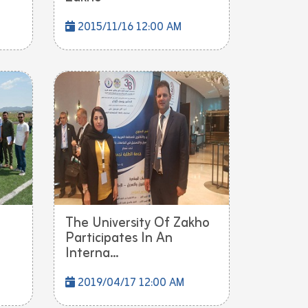
2015/11/16 12:00 AM
The University Of Zakho
Participates In An
Interna...
2019/04/17 12:00 AM