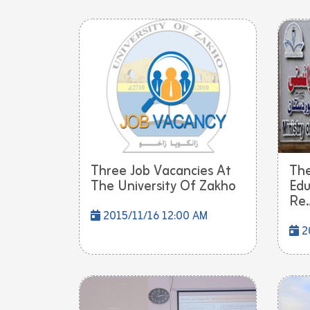
Three Job Vacancies At
The
The University Of Zakho
Edu
Re..
2015/11/16 12:00 AM
20