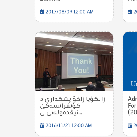
2017/08/09 12:00 AM
2
زانكۆیا زاخۆ پشكدارى د
Adm
كۆنفرانسه‌كێ
For
نیڤده‌وله‌تى ل...
(20
2016/11/21 12:00 AM
2