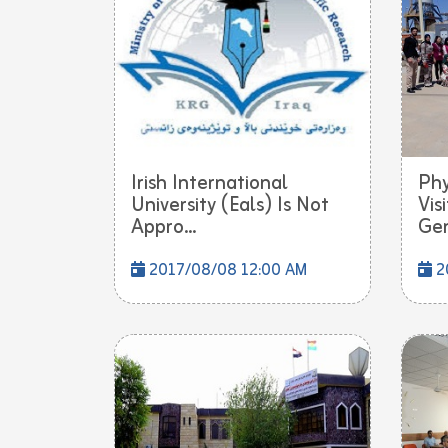
Irish International
Phy
University (Eals) Is Not
Vis
Appro...
Gen
2017/08/08 12:00 AM
2