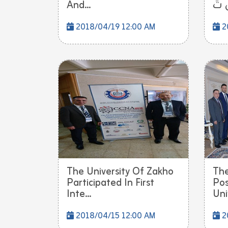
And...
2018/04/19 12:00 AM
2
The University Of Zakho
The
Participated In First
Pos
Inte...
Uni
2018/04/15 12:00 AM
2