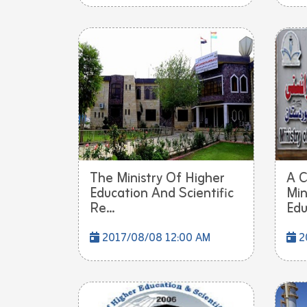
The Ministry Of Higher
A C
Education And Scientific
Min
Re...
Edu
2017/08/08 12:00 AM
2