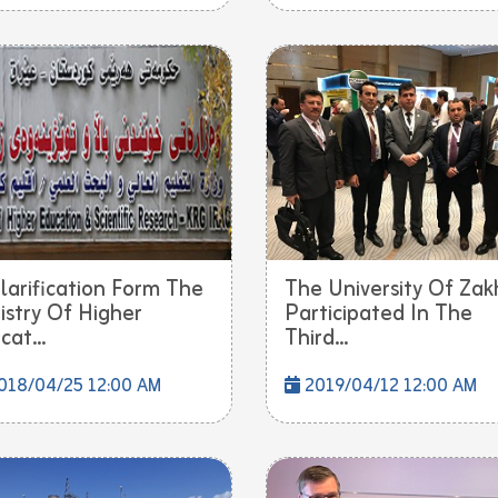
larification Form The
The University Of Zak
istry Of Higher
Participated In The
cat...
Third...
018/04/25 12:00 AM
2019/04/12 12:00 AM