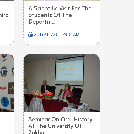
A Scientific Visit For The
hird
Students Of The
Departm...
2016/11/30 12:00 AM
Seminar On Oral History
At The University Of
Zakho