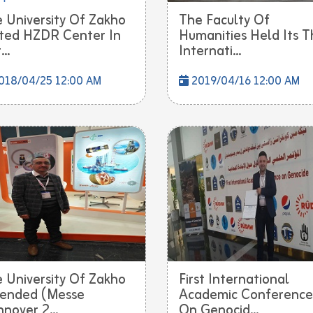
 University Of Zakho
The Faculty Of
ited HZDR Center In
Humanities Held Its T
..
Internati...
018/04/25 12:00 AM
2019/04/16 12:00 AM
 University Of Zakho
First International
ended (Messe
Academic Conference
nover 2...
On Genocid...