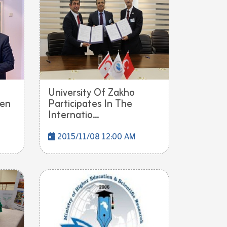
University Of Zakho
een
Participates In The
Internatio...
2015/11/08 12:00 AM