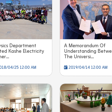
sics Department
A Memorandum Of
ited Kashe Electricity
Understanding Betw
er...
The Universi...
018/04/25 12:00 AM
2019/04/14 12:00 AM