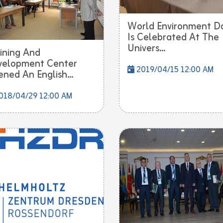
World Environment D
Is Celebrated At The
Univers...
ining And
velopment Center
2019/04/15 12:00 AM
ned An English...
018/04/29 12:00 AM