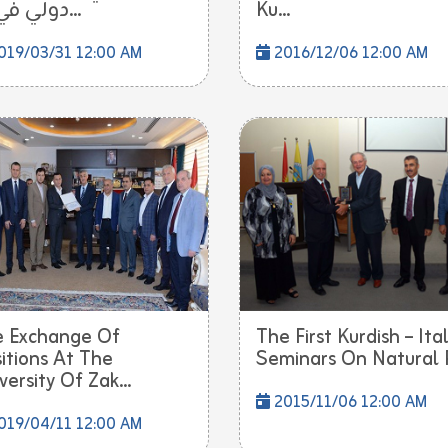
دولي في ت...
Ku...
019/03/31 12:00 AM
2016/12/06 12:00 AM
 Exchange Of
The First Kurdish – Ita
itions At The
Seminars On Natural P
versity Of Zak...
2015/11/06 12:00 AM
019/04/11 12:00 AM