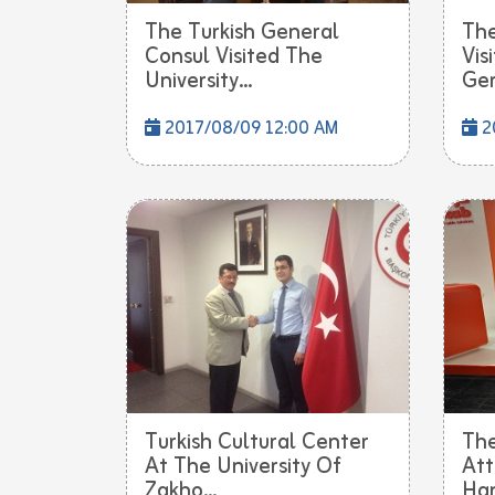
The Turkish General
The
Consul Visited The
Vis
University...
Ger.
2017/08/09 12:00 AM
2
Turkish Cultural Center
The
At The University Of
Att
Zakho...
Han