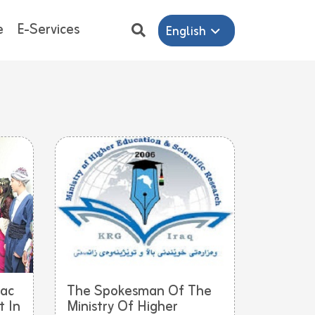
e
E-Services
English
iac
The Spokesman Of The
 In
Ministry Of Higher