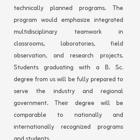
technically planned programs. The
program would emphasize integrated
multidisciplinary teamwork in
classrooms, laboratories, field
observation, and research projects.
Students graduating with a B. Sc.
degree from us will be fully prepared to
serve the industry and regional
government. Their degree will be
comparable to nationally and
internationally recognized programs
and students.