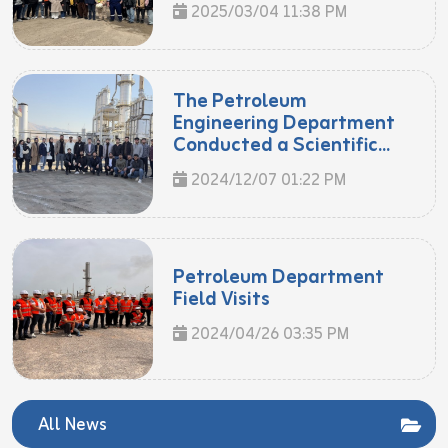
2025/03/04 11:38 PM
The Petroleum
Engineering Department
Conducted a Scientific...
2024/12/07 01:22 PM
Petroleum Department
Field Visits
2024/04/26 03:35 PM
All News