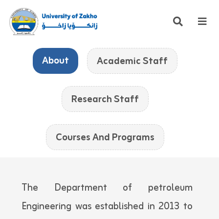
About
Academic Staff
Research Staff
Courses And Programs
The Department of petroleum
Engineering was established in 2013 to