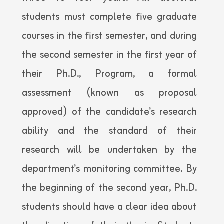
students must complete five graduate
courses in the first semester, and during
the second semester in the first year of
their Ph.D., Program, a formal
assessment (known as proposal
approved) of the candidate's research
ability and the standard of their
research will be undertaken by the
department's monitoring committee. By
the beginning of the second year, Ph.D.
students should have a clear idea about