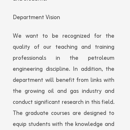
Department Vision
We want to be recognized for the
quality of our teaching and training
professionals in the petroleum
engineering discipline. In addition, the
department will benefit from links with
the growing oil and gas industry and
conduct significant research in this field.
The graduate courses are designed to
equip students with the knowledge and