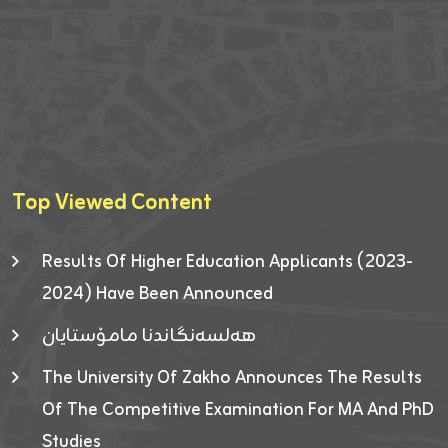
Top Viewed Content
Results Of Higher Education Applicants (2023-
2024) Have Been Announced
هەلسەنگاندنا مامۆستایان
The University Of Zakho Announces The Results
Of The Competitive Examination For MA And PhD
Studies