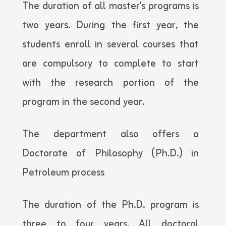
The duration of all master's programs is
two years. During the first year, the
students enroll in several courses that
are compulsory to complete to start
with the research portion of the
program in the second year.
The department also offers a
Doctorate of Philosophy (Ph.D.) in
Petroleum process
The duration of the Ph.D. program is
three to four years. All doctoral