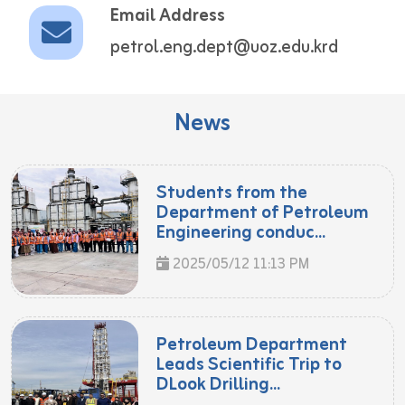
Email Address
petrol.eng.dept@uoz.edu.krd
News
Students from the
Department of Petroleum
Engineering conduc...
2025/05/12 11:13 PM
Petroleum Department
Leads Scientific Trip to
DLook Drilling...