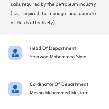
skills required by the petroleum industry
(i.e., required to manage and operate
oil fields effectively).
Head Of Department
Sherwan Mohammed Simo
Cordinator Of Department
Mevan Muhammed Mustafa