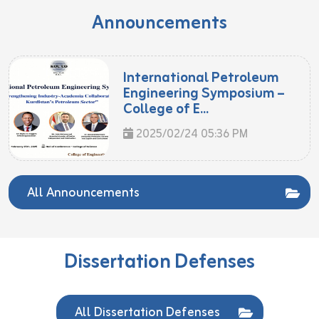
Announcements
International Petroleum
Engineering Symposium –
College of E...
2025/02/24 05:36 PM
All Announcements
Dissertation Defenses
All Dissertation Defenses