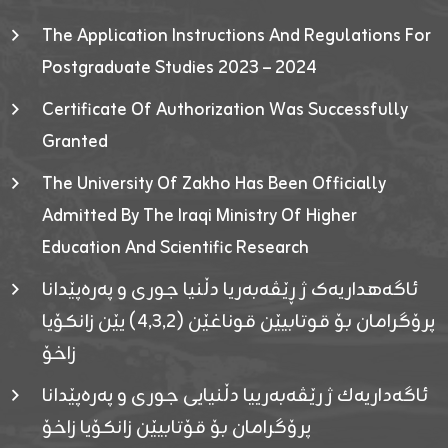
The Application Instructions And Regulations For
Postgraduate Studies 2023 – 2024
Certificate Of Authorization Was Successfully
Granted
The University Of Zakho Has Been Officially
Admitted By The Iraqi Ministry Of Higher
Education And Scientific Research
ئاگەهداریەک ژ ڕێڤەبەریا دڵنیا جوری و پەرەپێدانا
پرۆگرامان بۆ قوتابیێن قوناغێن (٤٫٣٫٢) یێن زانکۆیا
زاخۆ
ئاگەداریەك ژ رێڤەبەرییا دڵنیایی جوری و پەرەپێدانا
پرۆگرامان بۆ قۆتابیێن زانکۆیا زاخۆ