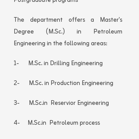
Postgraduate programs
The department offers a Master's
Degree (M.Sc.) in Petroleum
Engineering in the following areas:
1- M.Sc. in Drilling Engineering
2- M.Sc. in Production Engineering
3- M.Sc.in Reservior Engineering
4- M.Sc.in Petroleum process