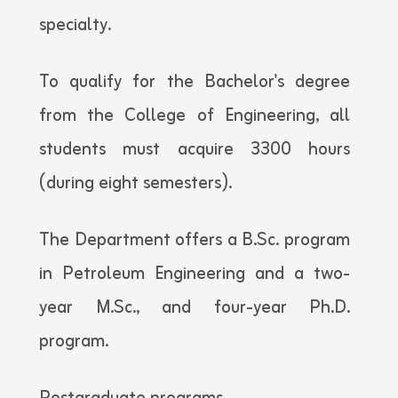
specialty.
To qualify for the Bachelor's degree
from the College of Engineering, all
students must acquire 3300 hours
(during eight semesters).
The Department offers a B.Sc. program
in Petroleum Engineering and a two-
year M.Sc., and four-year Ph.D.
program.