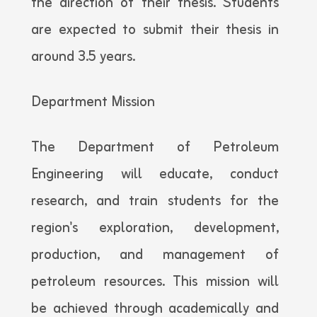
the direction of their thesis. Students
are expected to submit their thesis in
around 3.5 years.
Department Mission
The Department of Petroleum
Engineering will educate, conduct
research, and train students for the
region's exploration, development,
production, and management of
petroleum resources. This mission will
be achieved through academically and