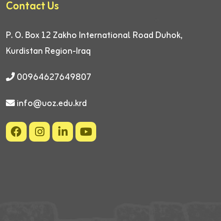
Contact Us
P. O. Box 12
Zakho International Road
Duhok,
Kurdistan Region-Iraq
00964627649807
info@uoz.edu.krd