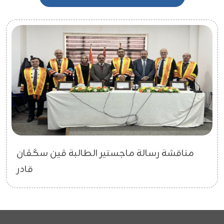
مناقشة رسالة ماجستير الطالبة ڤین سگڤان
قادر