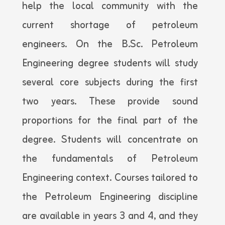
help the local community with the
current shortage of petroleum
engineers. On the B.Sc. Petroleum
Engineering degree students will study
several core subjects during the first
two years. These provide sound
proportions for the final part of the
degree. Students will concentrate on
the fundamentals of Petroleum
Engineering context. Courses tailored to
the Petroleum Engineering discipline
are available in years 3 and 4, and they