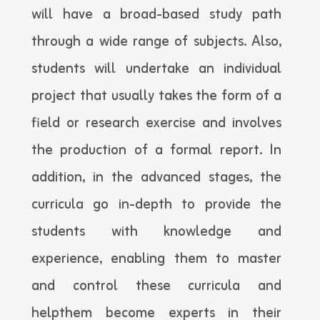
will have a broad-based study path
through a wide range of subjects. Also,
students will undertake an individual
project that usually takes the form of a
field or research exercise and involves
the production of a formal report. In
addition, in the advanced stages, the
curricula go in-depth to provide the
students with knowledge and
experience, enabling them to master
and control these curricula and
helpthem become experts in their