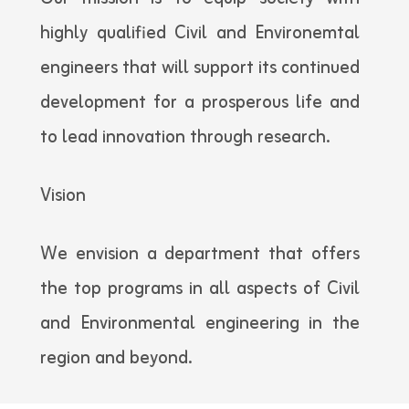
highly qualified Civil and Environemtal
engineers that will support its continued
development for a prosperous life and
to lead innovation through research.
Vision
We envision a department that offers
the top programs in all aspects of Civil
and Environmental engineering in the
region and beyond.