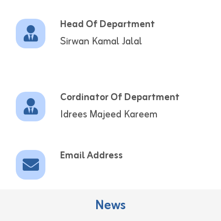
Head Of Department
Sirwan Kamal Jalal
Cordinator Of Department
Idrees Majeed Kareem
Email Address
News