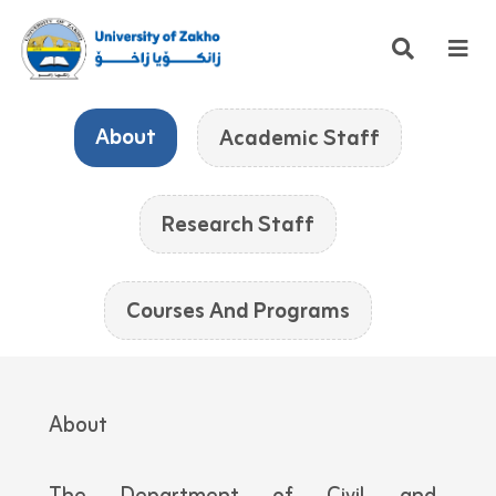
About
Academic Staff
Research Staff
Courses And Programs
About