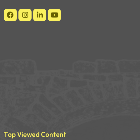
Top Viewed Content