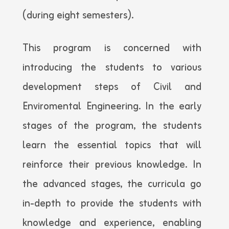
(during eight semesters).
This program is concerned with
introducing the students to various
development steps of Civil and
Enviromental Engineering. In the early
stages of the program, the students
learn the essential topics that will
reinforce their previous knowledge. In
the advanced stages, the curricula go
in-depth to provide the students with
knowledge and experience, enabling