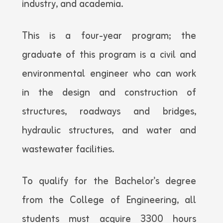
industry, and academia.
This is a four-year program; the
graduate of this program is a civil and
environmental engineer who can work
in the design and construction of
structures, roadways and bridges,
hydraulic structures, and water and
wastewater facilities.
To qualify for the Bachelor's degree
from the College of Engineering, all
students must acquire 3300 hours