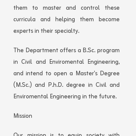
them to master and control these
curricula and helping them become
experts in their specialty.
The Department offers a B.Sc. program
in Civil and Enviromental Engineering,
and intend to open a Master's Degree
(M.Sc.) and P.h.D. degree in Civil and
Enviromental Engineering in the future.
Mission
Our mission is to equip society with