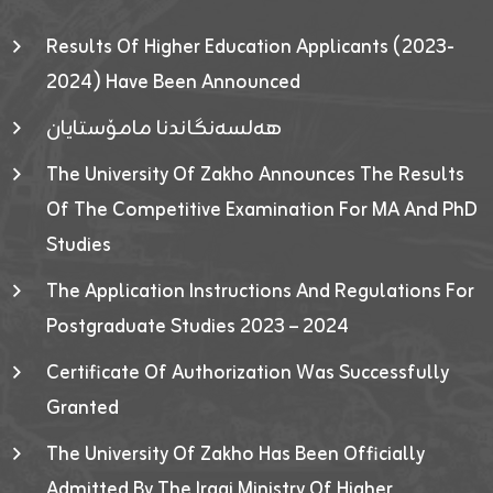
Results Of Higher Education Applicants (2023-
2024) Have Been Announced
هەلسەنگاندنا مامۆستایان
The University Of Zakho Announces The Results
Of The Competitive Examination For MA And PhD
Studies
The Application Instructions And Regulations For
Postgraduate Studies 2023 – 2024
Certificate Of Authorization Was Successfully
Granted
The University Of Zakho Has Been Officially
Admitted By The Iraqi Ministry Of Higher