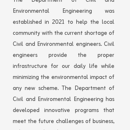
The Department of Civil and
Environmental Engineering was
established in 2021 to help the local
community with the current shortage of
Civil and Environmental engineers. Civil
engineers provide the proper
infrastructure for our daily life while
minimizing the environmental impact of
any new scheme. The Department of
Civil and Enviromental Engineering has
developed innovative programs that
meet the future challenges of business,