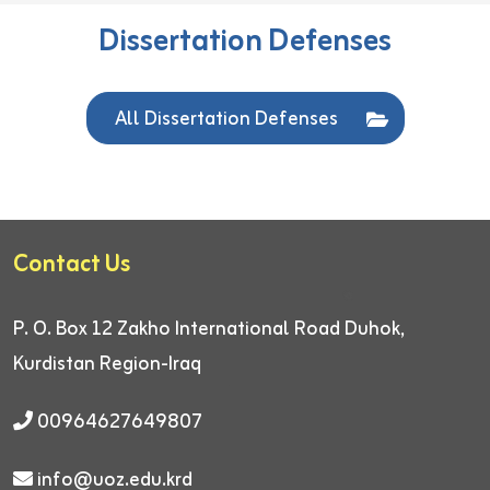
Dissertation Defenses
All Dissertation Defenses
Contact Us
P. O. Box 12
Zakho International Road
Duhok,
Kurdistan Region-Iraq
00964627649807
info@uoz.edu.krd