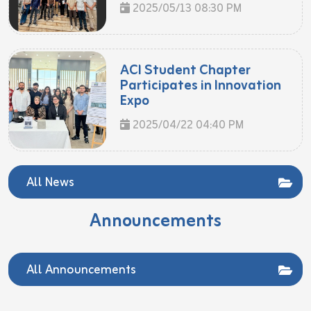
2025/05/13 08:30 PM
ACI Student Chapter
Participates in Innovation
Expo
2025/04/22 04:40 PM
All News
Announcements
All Announcements