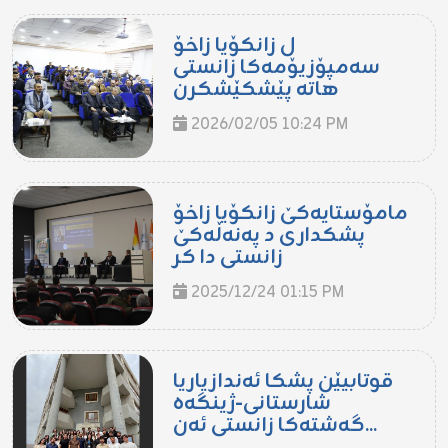
ل زانکۆیا زاخۆ
سەمپۆزیۆمەکا زانستی
هاتە پێشکێشکرن
2026/02/05 10:24 PM
مامۆستایەکێ زانکۆیا زاخۆ
پشکداری د پەنەڵەکێ
زانستی دا کر
2025/12/24 01:15 PM
قوتابیێن پشکا ئەندازیاریا
شارستانی-ژینگەھ
گەشتەکا زانستی ئەن...