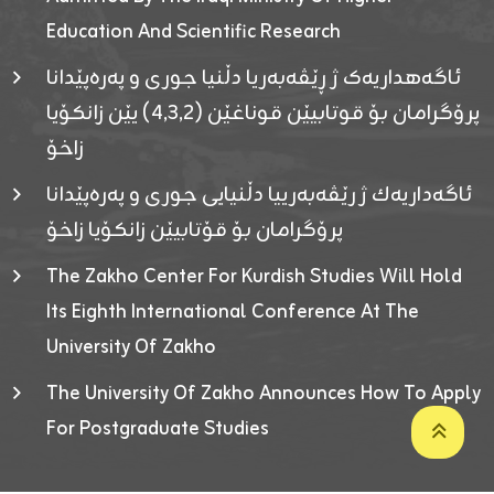
Education And Scientific Research
ئاگەهداریەک ژ ڕێڤەبەریا دڵنیا جوری و پەرەپێدانا
پرۆگرامان بۆ قوتابیێن قوناغێن (٤٫٣٫٢) یێن زانکۆیا
زاخۆ
ئاگەداریەك ژ رێڤەبەرییا دڵنیایی جوری و پەرەپێدانا
پرۆگرامان بۆ قۆتابیێن زانکۆیا زاخۆ
The Zakho Center For Kurdish Studies Will Hold
Its Eighth International Conference At The
University Of Zakho
The University Of Zakho Announces How To Apply
For Postgraduate Studies