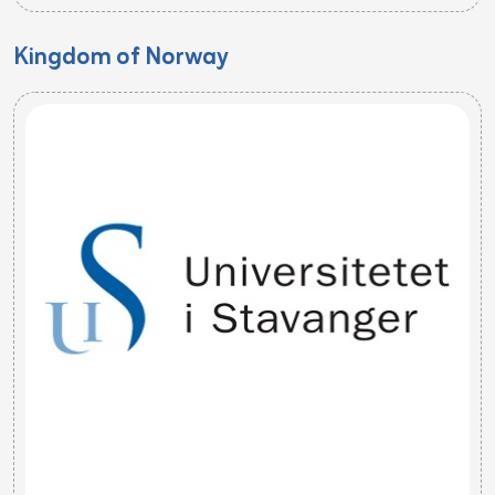
Kingdom of Norway