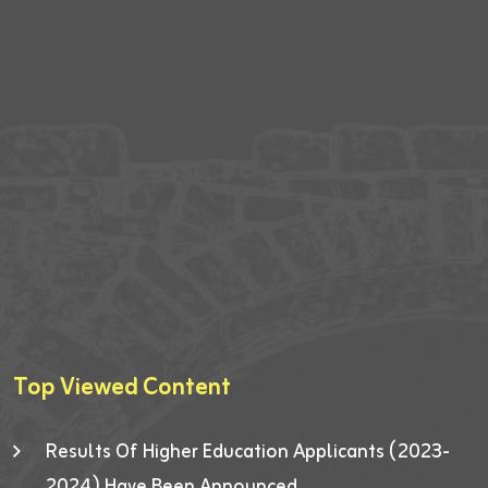
Top Viewed Content
Results Of Higher Education Applicants (2023-
2024) Have Been Announced