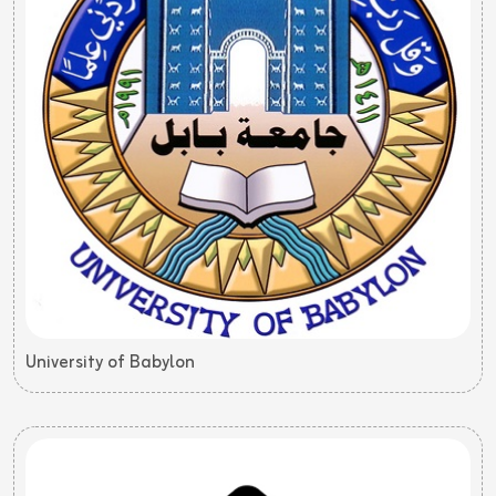
University of Babylon