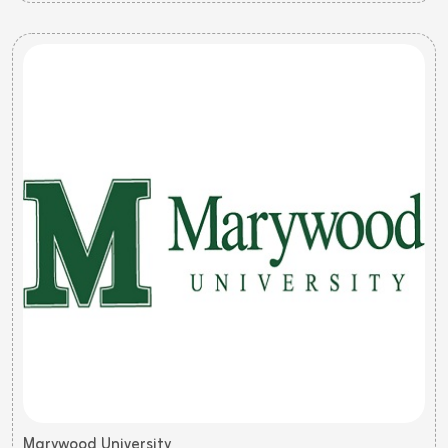
Marywood University