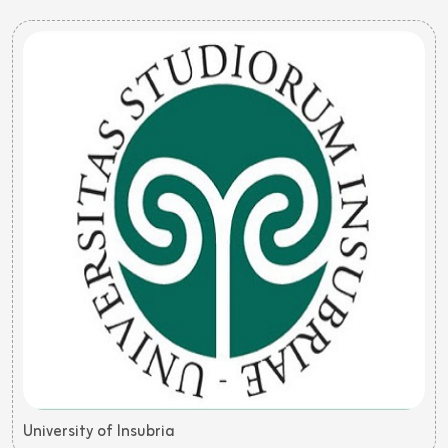
University of Insubria