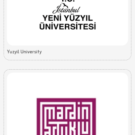
Yuzyil University