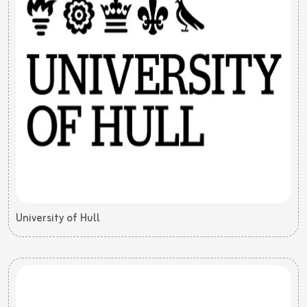
University of Hull