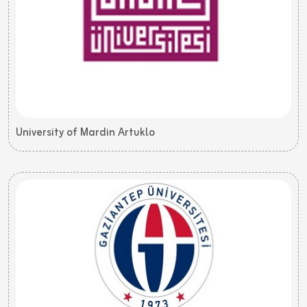
University of Mardin Artuklo