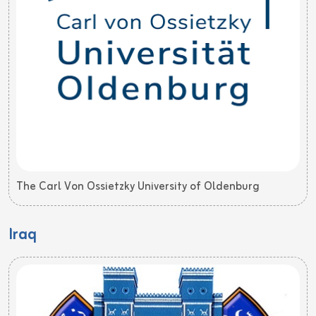
The Carl Von Ossietzky University of Oldenburg
Iraq