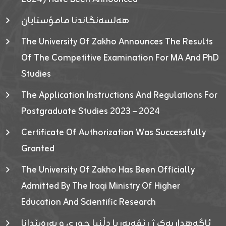
هەلسەنگاندنا مامۆستایان
The University Of Zakho Announces The Results
Of The Competitive Examination For MA And PhD
Studies
The Application Instructions And Regulations For
Postgraduate Studies 2023 – 2024
Certificate Of Authorization Was Successfully
Granted
The University Of Zakho Has Been Officially
Admitted By The Iraqi Ministry Of Higher
Education And Scientific Research
ئاگەهداریەک ژ ڕێڤەبەریا دڵنیا جوری و پەرەپێدانا