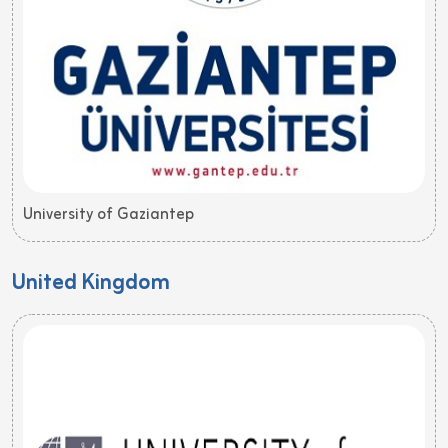
University of Gaziantep
United Kingdom