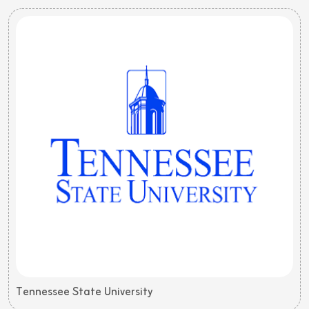
Tennessee State University