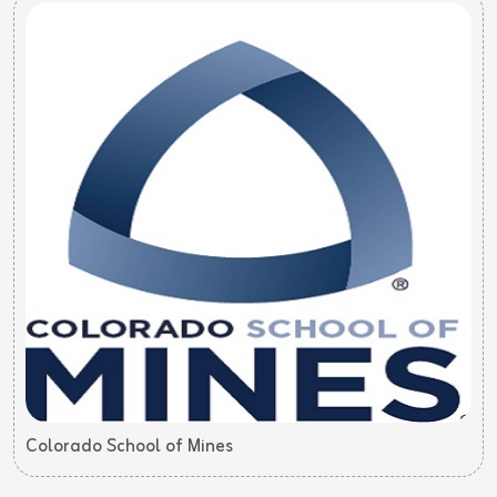
Colorado School of Mines