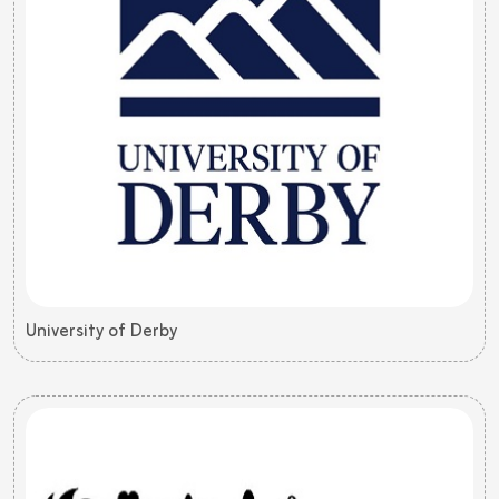
University of Derby