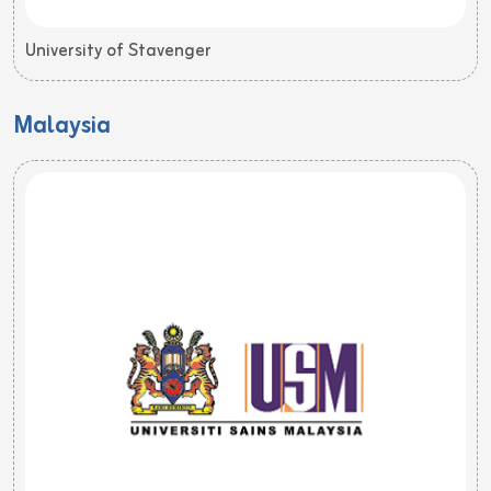
University of Stavenger
Malaysia