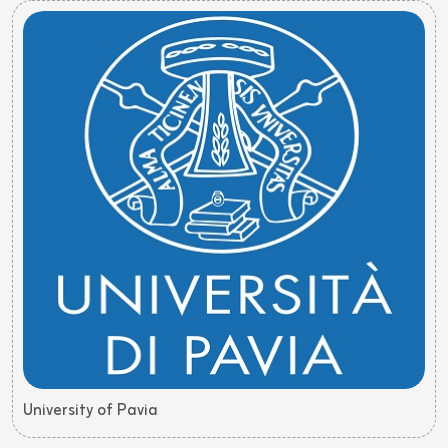
University of Pavia