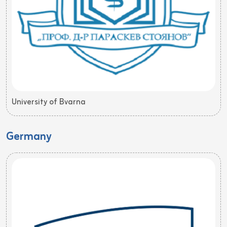
University of Bvarna
Germany