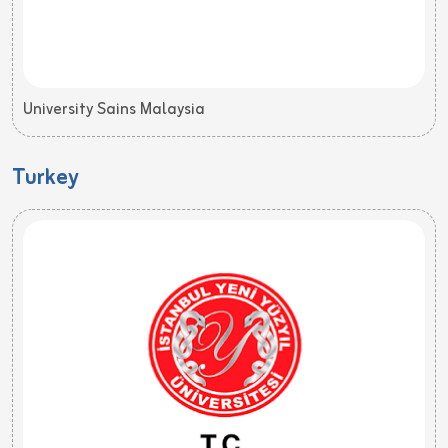
University Sains Malaysia
Turkey