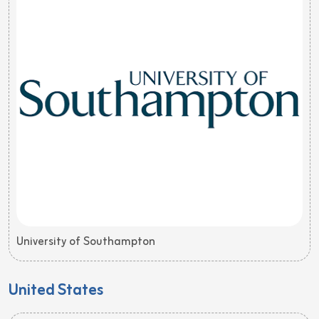
University of Southampton
United States