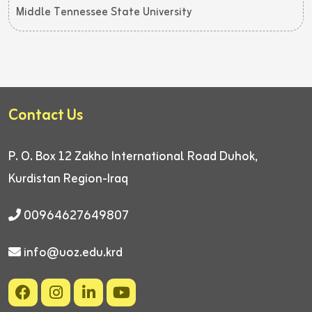
Middle Tennessee State University
Contact Us
P. O. Box 12
Zakho International Road
Duhok,
Kurdistan Region-Iraq
00964627649807
info@uoz.edu.krd