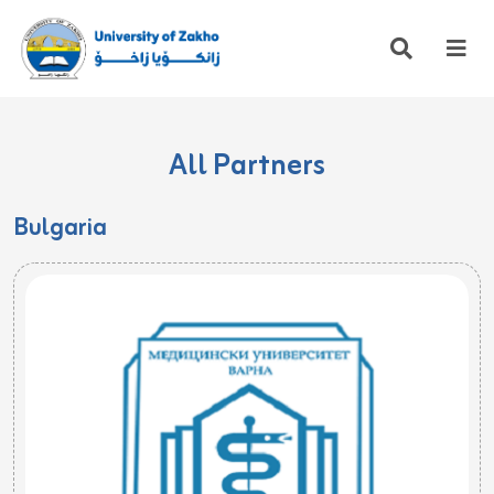
All Partners
Bulgaria