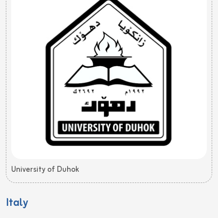
University of Duhok
Italy