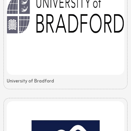
University of Bradford