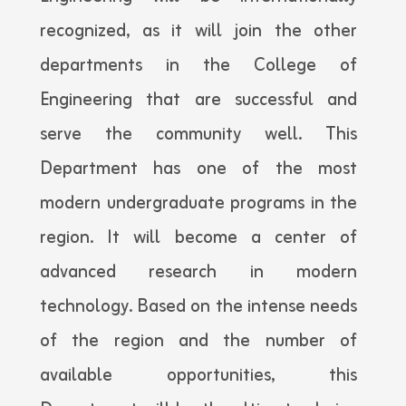
recognized, as it will join the other
departments in the College of
Engineering that are successful and
serve the community well. This
Department has one of the most
modern undergraduate programs in the
region. It will become a center of
advanced research in modern
technology. Based on the intense needs
of the region and the number of
available opportunities, this