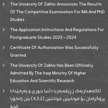
The University Of Zakho Announces The Results
Of The Competitive Examination For MA And PhD
Studies
The Application Instructions And Regulations For
Postgraduate Studies 2023 – 2024
Certificate Of Authorization Was Successfully
Granted
The University Of Zakho Has Been Officially
Admitted By The Iraqi Ministry Of Higher
Education And Scientific Research
ئاگەهداریەک ژ ڕێڤەبەریا دڵنیا جوری و پەرەپێدانا
پرۆگرامان بۆ قوتابیێن قوناغێن (٤٫٣٫٢) یێن زانکۆیا
زاخۆ