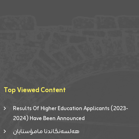
Top Viewed Content
Results Of Higher Education Applicants (2023-
2024) Have Been Announced
هەلسەنگاندنا مامۆستایان