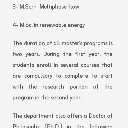
3- M.Sc.in Multiphase flow
4- M.Sc. in renewable energy
The duration of all master's programs is
two years. During the first year, the
students enroll in several courses that
are compulsory to complete to start
with the research portion of the
program in the second year.
The department also offers a Doctor of
Philosophy (Ph.D.) in the following