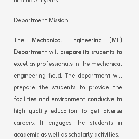
around 3.5 years.
Department Mission
The Mechanical Engineering (ME)
Department will prepare its students to
excel as professionals in the mechanical
engineering field. The department will
prepare the students to provide the
facilities and environment conducive to
high quality education to get diverse
careers. It engages the students in
academic as well as scholarly activities.