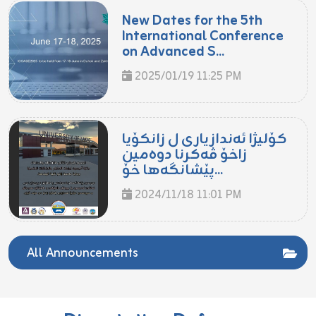
New Dates for the 5th
International Conference
on Advanced S...
2025/01/19 11:25 PM
کۆلیژا ئەندازیاری ل زانکۆیا
زاخۆ ڤەکرنا دوەمین
پێشانگەها خۆ...
2024/11/18 11:01 PM
All Announcements