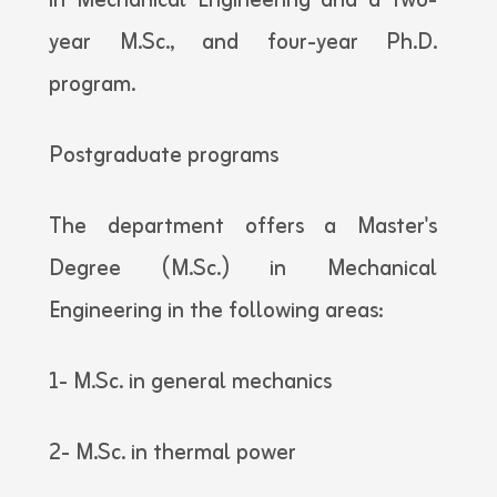
in Mechanical Engineering and a two-
year M.Sc., and four-year Ph.D.
program.
Postgraduate programs
The department offers a Master's
Degree (M.Sc.) in Mechanical
Engineering in the following areas:
1- M.Sc. in general mechanics
2- M.Sc. in thermal power