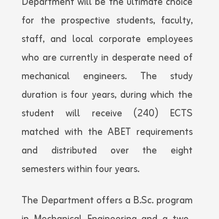
Department will be the ultimate choice
for the prospective students, faculty,
staff, and local corporate employees
who are currently in desperate need of
mechanical engineers. The study
duration is four years, during which the
student will receive (240) ECTS
matched with the ABET requirements
and distributed over the eight
semesters within four years.
The Department offers a B.Sc. program