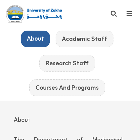
About
Academic Staff
Research Staff
Courses And Programs
About