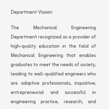
Department Vission
The Mechanical Engineering
Department recognized as a provider of
high-quality education in the field of
Mechanical Engineering that enables
graduates to meet the needs of society,
leading to well-qualified engineers who
are adaptive professionals, inquisitive,
entrepreneurial and successful in
engineering practice, research, and