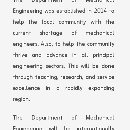
The Department of Mechanical
Engineering was established in 2014 to
help the local community with the
current shortage of mechanical
engineers. Also, to help the community
thrive and advance in all principal
engineering sectors. This will be done
through teaching, research, and service
excellence in a rapidly expanding
region.
The Department of Mechanical
Engineering will be internationally