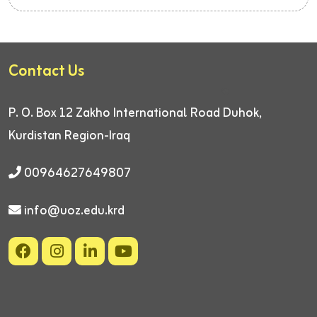
Contact Us
P. O. Box 12
Zakho International Road
Duhok,
Kurdistan Region-Iraq
00964627649807
info@uoz.edu.krd