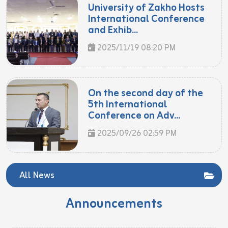
University of Zakho Hosts
International Conference
and Exhib...
2025/11/19 08:20 PM
On the second day of the
5th International
Conference on Adv...
2025/09/26 02:59 PM
All News
Announcements