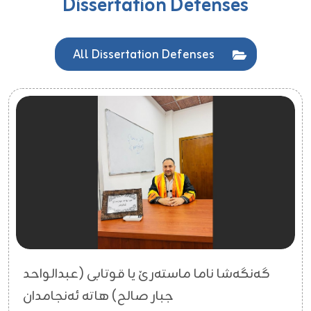
Dissertation Defenses
All Dissertation Defenses
گەنگەشا ناما ماستەرێ یا قوتابی (عبدالواحد
جبار صالح) هاتە ئەنجامدان