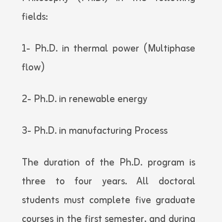
fields:
1- Ph.D. in thermal power (Multiphase
flow)
2- Ph.D. in renewable energy
3- Ph.D. in manufacturing Process
The duration of the Ph.D. program is
three to four years. All doctoral
students must complete five graduate
courses in the first semester, and during