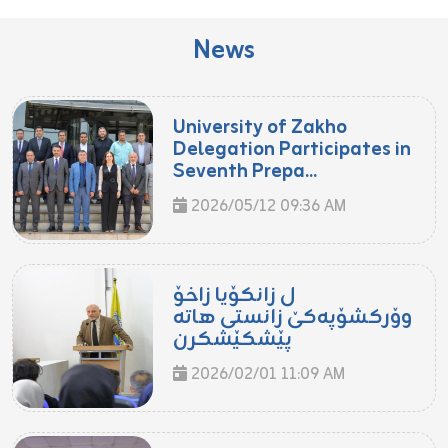
News
University of Zakho
Delegation Participates in
Seventh Prepa...
2026/05/12 09:36 AM
ل زانکۆیا زاخۆ
وۆرکشۆپەکێ زانستی هاتە
پێشکێشکرن
2026/02/01 11:09 AM