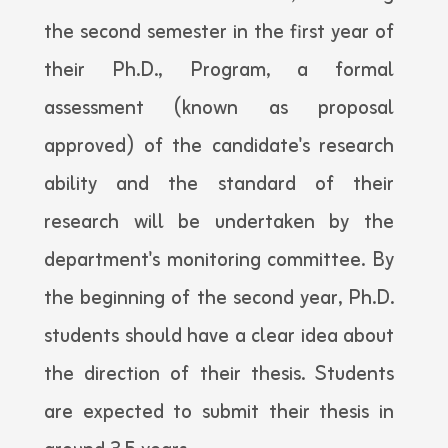
the second semester in the first year of
their Ph.D., Program, a formal
assessment (known as proposal
approved) of the candidate's research
ability and the standard of their
research will be undertaken by the
department's monitoring committee. By
the beginning of the second year, Ph.D.
students should have a clear idea about
the direction of their thesis. Students
are expected to submit their thesis in