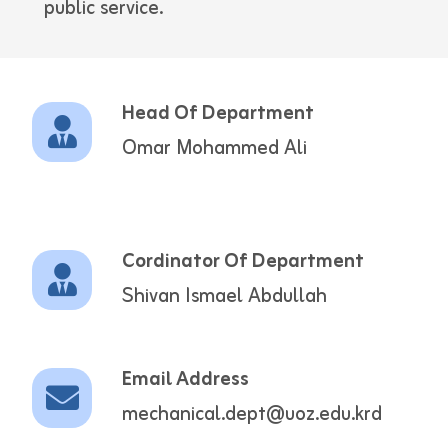
public service.
Head Of Department
Omar Mohammed Ali
Cordinator Of Department
Shivan Ismael Abdullah
Email Address
mechanical.dept@uoz.edu.krd