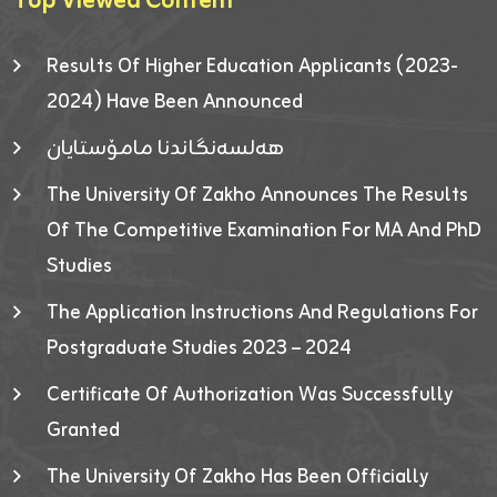
Top Viewed Content
Results Of Higher Education Applicants (2023-
2024) Have Been Announced
هەلسەنگاندنا مامۆستایان
The University Of Zakho Announces The Results
Of The Competitive Examination For MA And PhD
Studies
The Application Instructions And Regulations For
Postgraduate Studies 2023 – 2024
Certificate Of Authorization Was Successfully
Granted
The University Of Zakho Has Been Officially