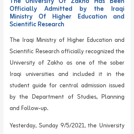
The University Of Zakho Has Been
Officially Admitted by the Iraqi
Ministry Of Higher Education and
Scientific Research
The Iraqi Ministry of Higher Education and
Scientific Research officially recognized the
University of Zakho as one of the sober
Iraqi universities and included it in the
student guide for central admission issued
by the Department of Studies, Planning
and Follow-up.
Yesterday, Sunday 9/5/2021, the University