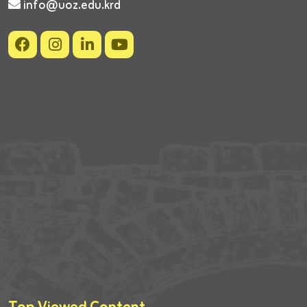
info@uoz.edu.krd