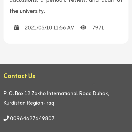
discussions, a periodic review, and audit of
the university.
2021/05/10 11:56 AM
7971
Contact Us
P. O. Box 12
Zakho International Road
Duhok,
Kurdistan Region-Iraq
00964627649807