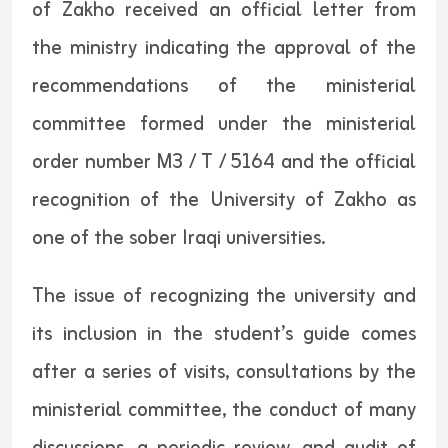
of Zakho received an official letter from
the ministry indicating the approval of the
recommendations of the ministerial
committee formed under the ministerial
order number M3 / T / 5164 and the official
recognition of the University of Zakho as
one of the sober Iraqi universities.
The issue of recognizing the university and
its inclusion in the student’s guide comes
after a series of visits, consultations by the
ministerial committee, the conduct of many