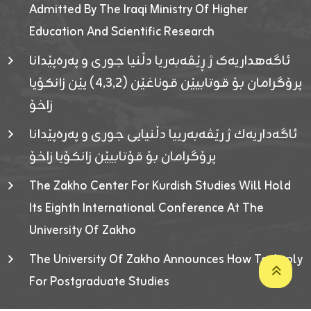
Admitted By The Iraqi Ministry Of Higher
Education And Scientific Research
ئاگەهداریەک ژ ڕێڤەبەریا دڵنیا جوری و پەرەپێدانا
پرۆگرامان بۆ قوتابیێن قوناغێن (٤٫٣٫٢) یێن زانکۆیا
زاخۆ
ئاگەداریەك ژ رێڤەبەرییا دڵنیایی جوری و پەرەپێدانا
پرۆگرامان بۆ قۆتابیێن زانکۆیا زاخۆ
The Zakho Center For Kurdish Studies Will Hold
Its Eighth International Conference At The
University Of Zakho
The University Of Zakho Announces How To Apply
For Postgraduate Studies