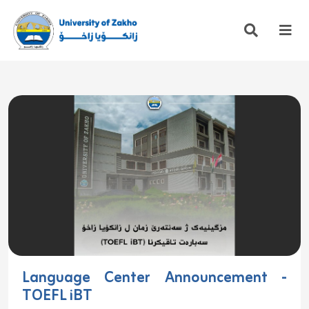
Language Center Announcement -
TOEFL iBT