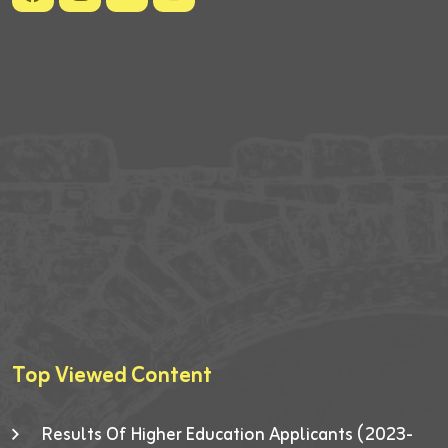
Top Viewed Content
Results Of Higher Education Applicants (2023-