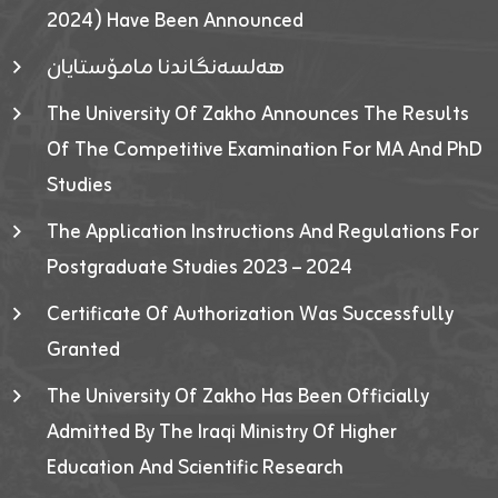
2024) Have Been Announced
هەلسەنگاندنا مامۆستایان
The University Of Zakho Announces The Results
Of The Competitive Examination For MA And PhD
Studies
The Application Instructions And Regulations For
Postgraduate Studies 2023 – 2024
Certificate Of Authorization Was Successfully
Granted
The University Of Zakho Has Been Officially
Admitted By The Iraqi Ministry Of Higher
Education And Scientific Research