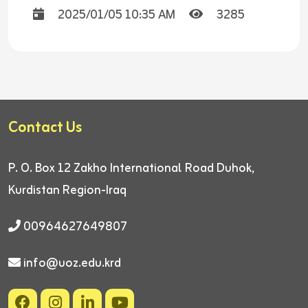
2025/01/05 10:35 AM
3285
Contact Us
P. O. Box 12
Zakho International Road
Duhok,
Kurdistan Region-Iraq
00964627649807
info@uoz.edu.krd