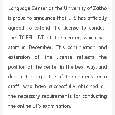
Language Center at the University of Zakho
is proud to announce that ETS has officially
agreed to extend the license to conduct
the TOEFL iBT at the center, which will
start in December. This continuation and
extension of the license reflects the
position of the center in the best way, and
due to the expertise of the center's team
staff, who have successfully obtained all
the necessary requirements for conducting
the online ETS examination.