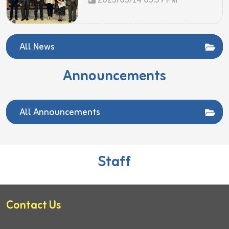
2025/05/14 05:59 PM
All News
Announcements
All Announcements
Staff
Contact Us