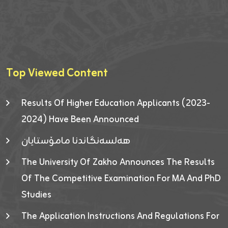
Top Viewed Content
Results Of Higher Education Applicants (2023-
2024) Have Been Announced
هەلسەنگاندنا مامۆستایان
The University Of Zakho Announces The Results
Of The Competitive Examination For MA And PhD
Studies
The Application Instructions And Regulations For