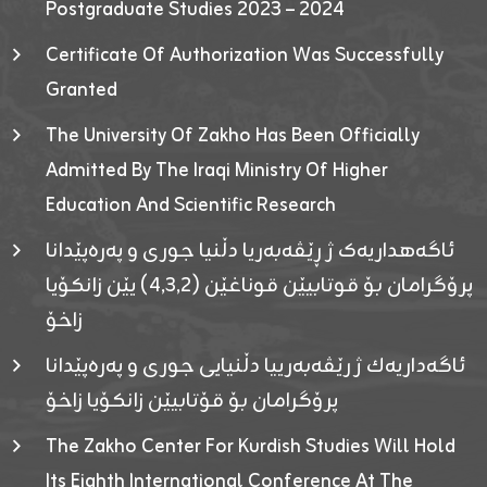
Postgraduate Studies 2023 – 2024
Certificate Of Authorization Was Successfully
Granted
The University Of Zakho Has Been Officially
Admitted By The Iraqi Ministry Of Higher
Education And Scientific Research
ئاگەهداریەک ژ ڕێڤەبەریا دڵنیا جوری و پەرەپێدانا
پرۆگرامان بۆ قوتابیێن قوناغێن (٤٫٣٫٢) یێن زانکۆیا
زاخۆ
ئاگەداریەك ژ رێڤەبەرییا دڵنیایی جوری و پەرەپێدانا
پرۆگرامان بۆ قۆتابیێن زانکۆیا زاخۆ
The Zakho Center For Kurdish Studies Will Hold
Its Eighth International Conference At The