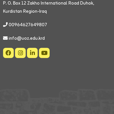
P. O. Box 12
Zakho International Road
Duhok,
Kurdistan Region-Iraq
00964627649807
info@uoz.edu.krd