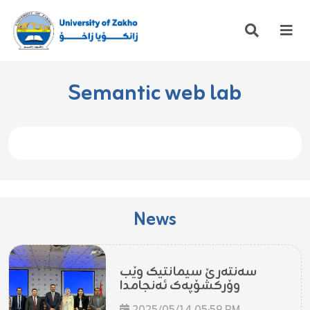
Semantic web lab
News
سەنتەرێ سیمانتیک وێب
وۆرکشۆپەک ئەنجامدا