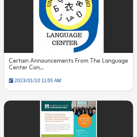
Certain Announcements From The Language
Center Con...
2023/01/10 11:55 AM