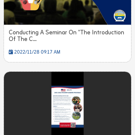
Conducting A Seminar On "The Introduction
Of The C...
2022/11/28 09:17 AM