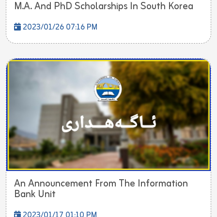
M.A. And PhD Scholarships In South Korea
2023/01/26 07:16 PM
An Announcement From The Information
Bank Unit
2023/01/17 01:10 PM