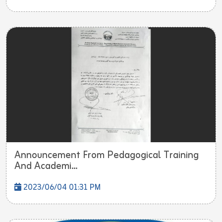
Announcement From Pedagogical Training
And Academi...
2023/06/04 01:31 PM