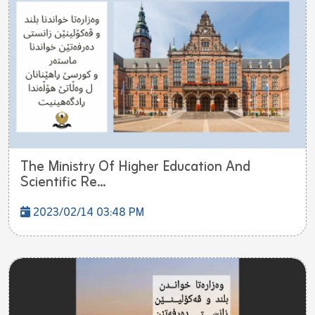
The Ministry Of Higher Education And
Scientific Re...
2023/02/14 03:48 PM