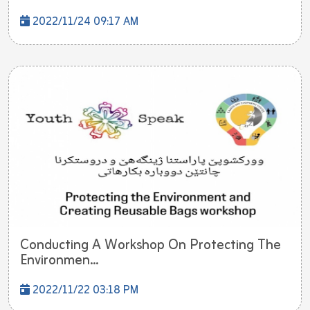
2022/11/24 09:17 AM
Conducting A Workshop On Protecting The
Environmen...
2022/11/22 03:18 PM