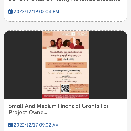
2022/12/19 03:04 PM
Small And Medium Financial Grants For
Project Owne...
2022/12/17 09:02 AM