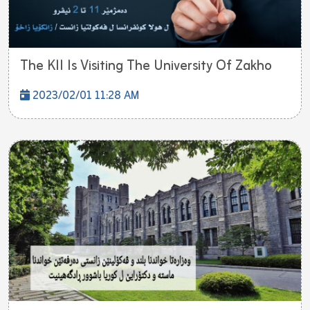
The KII Is Visiting The University Of Zakho
2023/02/01 11:28 AM