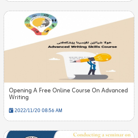
Opening A Free Online Course On Advanced
Writing
2022/11/20 08:56 AM