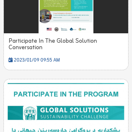
Participate In The Global Solution
Conversation
2023/01/09 09:55 AM