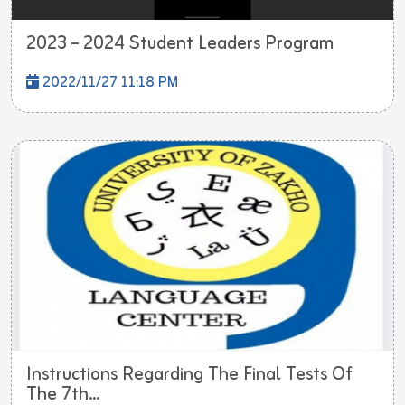
2023 – 2024 Student Leaders Program
2022/11/27 11:18 PM
Instructions Regarding The Final Tests Of
The 7th...