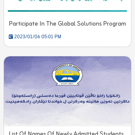
Participate In The Global Solutions Program
2023/01/06 05:01 PM
List Of Names Of Newly Admitted Students