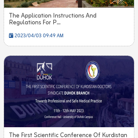
The Application Instructions And
Regulations For P...
2023/04/03 09:49 AM
The First Scientific Conference Of Kurdistan