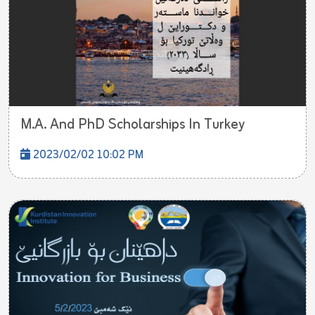
M.A. And PhD Scholarships In Turkey
2023/02/02 10:02 PM