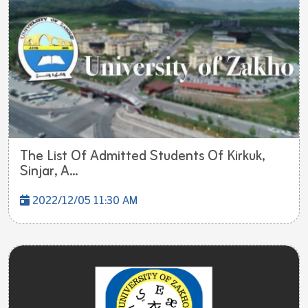
The List Of Admitted Students Of Kirkuk,
Sinjar, A...
2022/12/05 11:30 AM