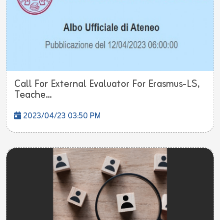
Call For External Evaluator For Erasmus-LS,
Teache...
2023/04/23 03:50 PM