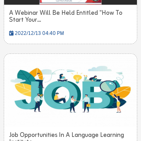
A Webinar Will Be Held Entitled "How To
Start Your...
2022/12/13 04:40 PM
Job Opportunities In A Language Learning