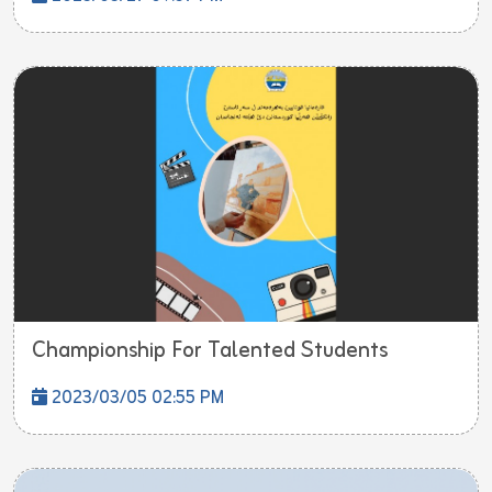
Championship For Talented Students
2023/03/05 02:55 PM