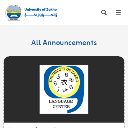
All Announcements