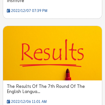
Institute
2022/12/07 07:39 PM
The Results Of The 7th Round Of The
English Langua...
2022/12/06 11:01 AM