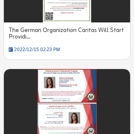
The German Organization Caritas Will Start
Providi...
2022/12/15 02:23 PM