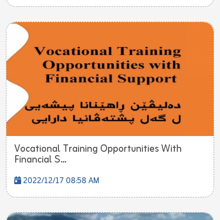
Vocational Training Opportunities With
Financial S...
2022/12/17 08:58 AM