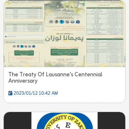
The Treaty Of Lausanne’s Centennial
Anniversary
2023/01/12 10:42 AM