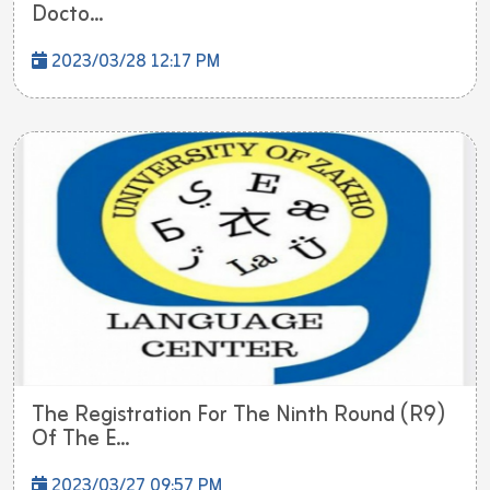
Docto...
2023/03/28 12:17 PM
The Registration For The Ninth Round (R9)
Of The E...
2023/03/27 09:57 PM