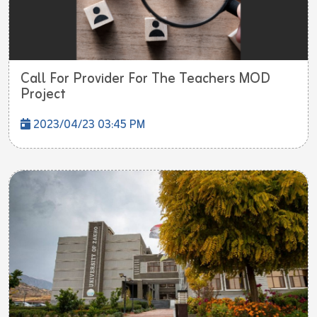
Call For Provider For The Teachers MOD
Project
2023/04/23 03:45 PM