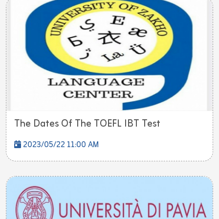
The Dates Of The TOEFL IBT Test
2023/05/22 11:00 AM