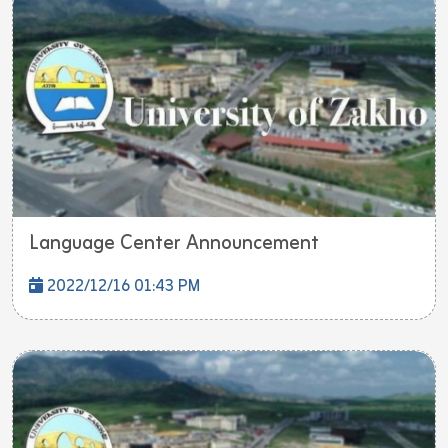
Language Center Announcement
2022/12/16 01:43 PM