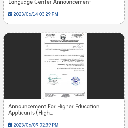
Language Center Announcement
2023/06/14 03:29 PM
Announcement For Higher Education
Applicants (High...
2023/06/09 02:39 PM