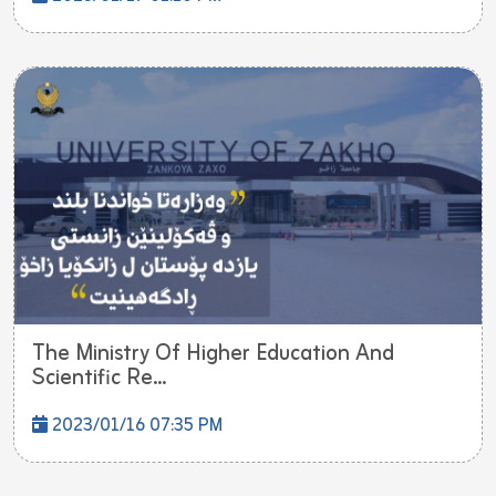
The Ministry Of Higher Education And
Scientific Re...
2023/01/16 07:35 PM