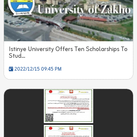
Istinye University Offers Ten Scholarships To
Stud...
2022/12/15 09:45 PM