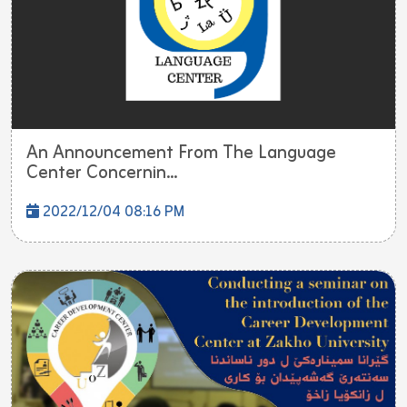
An Announcement From The Language
Center Concernin...
2022/12/04 08:16 PM