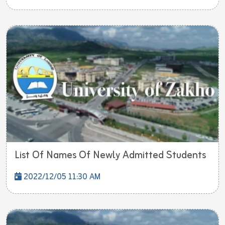
List Of Names Of Newly Admitted Students
2022/12/05 11:30 AM