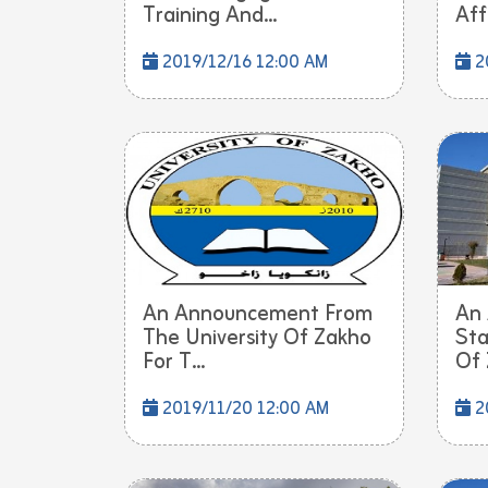
Training And...
Affa
2019/12/16 12:00 AM
20
An Announcement From
An
The University Of Zakho
Sta
For T...
Of 
2019/11/20 12:00 AM
2