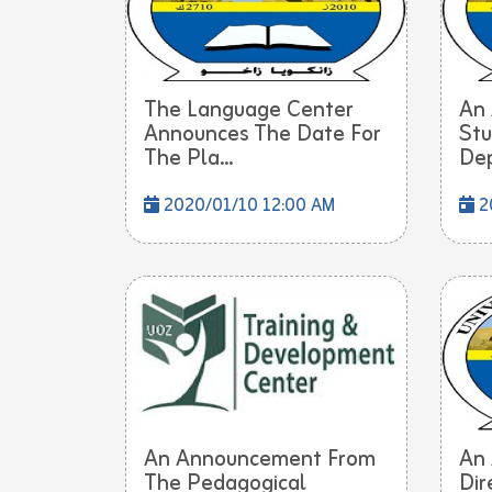
The Language Center
An
Announces The Date For
Stu
The Pla...
Dep
2020/01/10 12:00 AM
2
An Announcement From
An
The Pedagogical
Dir