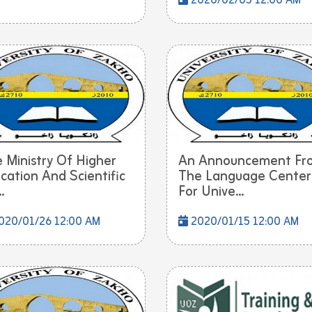
2020/02/05 12:00 AM
 Ministry Of Higher
An Announcement Fr
cation And Scientific
The Language Center
.
For Unive...
020/01/26 12:00 AM
2020/01/15 12:00 AM