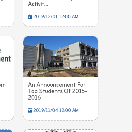
Activit...
2019/12/01 12:00 AM
om
An Announcement For
Top Students Of 2015-
2016
2019/11/04 12:00 AM