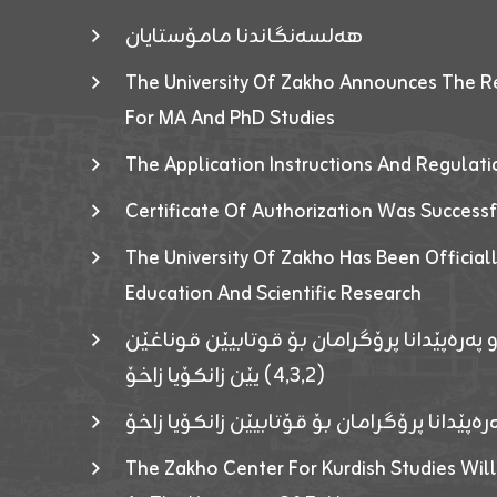
هەلسەنگاندنا مامۆستایان
The University Of Zakho Announces The R
For MA And PhD Studies
The Application Instructions And Regulat
Certificate Of Authorization Was Success
The University Of Zakho Has Been Officiall
Education And Scientific Research
ئاگەهداریەک ژ ڕێڤەبەریا دڵنیا جوری و پەرە
(٤٫٣٫٢) یێن زانکۆیا زاخۆ
ئاگەداریەك ژ رێڤەبەرییا دڵنیایی جوری و پەر
The Zakho Center For Kurdish Studies Will