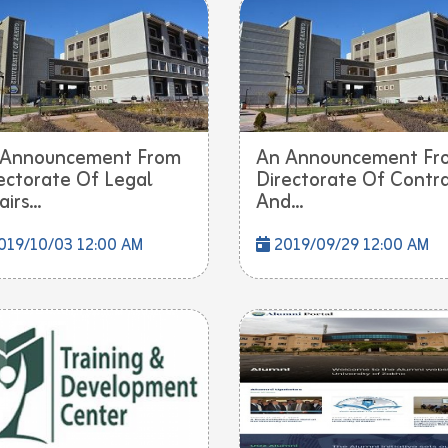
 Announcement From
An Announcement Fr
ectorate Of Legal
Directorate Of Contr
irs...
And...
019/10/03 12:00 AM
2019/09/29 12:00 AM