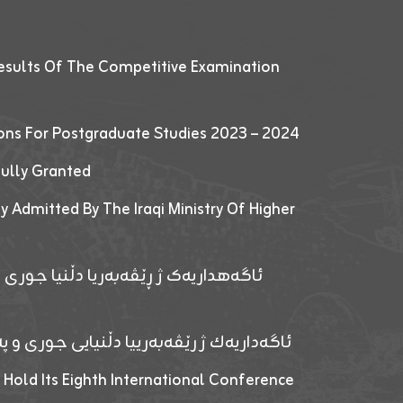
esults Of The Competitive Examination
ions For Postgraduate Studies 2023 – 2024
fully Granted
y Admitted By The Iraqi Ministry Of Higher
پێدانا پرۆگرامان بۆ قوتابیێن قوناغێن
ەپێدانا پرۆگرامان بۆ قۆتابیێن زانکۆیا زاخۆ
 Hold Its Eighth International Conference