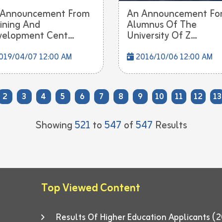
 Announcement From
An Announcement Fo
ining And
Alumnus Of The
elopment Cent...
University Of Z...
019/04/07 12:00 AM
2016/10/06 12:00 AM
2
3
4
5
6
7
8
9
10
11
12
13
Showing
521
to
547
of
547
Results
Top Viewed Content
Results Of Higher Education Applicants