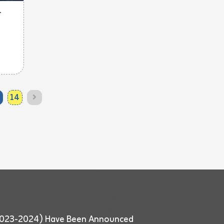
r
14
 (2023-2024) Have Been Announced