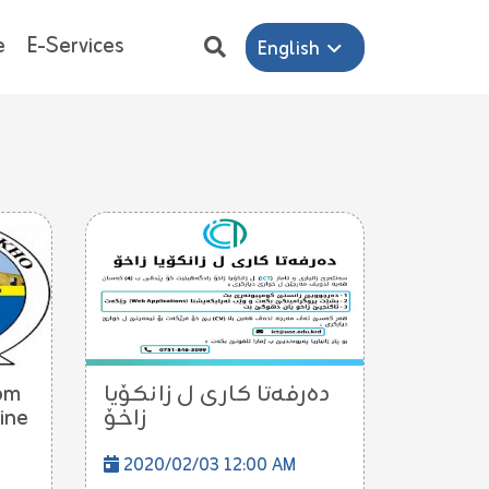
e
E-Services
English
om
ده‌رفه‌تا كارى ل زانكۆیا
ine
زاخۆ
2020/02/03 12:00 AM