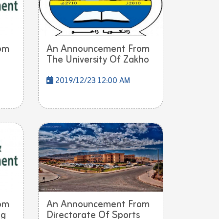
om
An Announcement From
The University Of Zakho
2019/12/23 12:00 AM
om
An Announcement From
ng
Directorate Of Sports