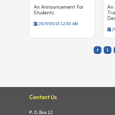
An Announcement For
An
Students
Tra
Dev
2019/05/15 12:00 AM
2
1
Contact Us
P. O. Box 12