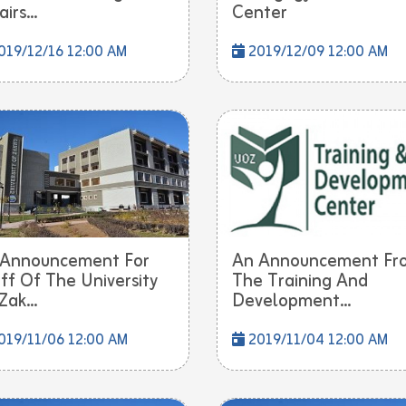
irs...
Center
19/12/16 12:00 AM
2019/12/09 12:00 AM
 Announcement For
An Announcement Fr
ff Of The University
The Training And
Zak...
Development...
019/11/06 12:00 AM
2019/11/04 12:00 AM