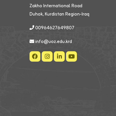
Zakho International Road
Duhok, Kurdistan Region-Iraq
00964627649807
info@uoz.edu.krd