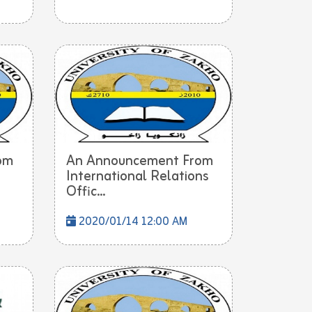
om
An Announcement From
International Relations
Offic...
2020/01/14 12:00 AM