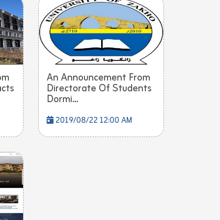
om
An Announcement From
acts
Directorate Of Students
Dormi...
2019/08/22 12:00 AM