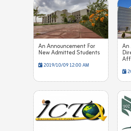
An Announcement For
An
New Admitted Students
Dir
Affa
2019/10/09 12:00 AM
2