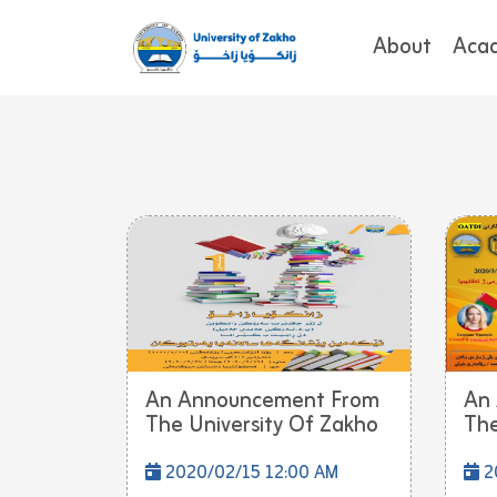
About
Aca
An Announcement From
An
The University Of Zakho
The
2020/02/15 12:00 AM
2