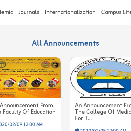
demic
Journals
Internationalization
Campus Lif
All Announcements
 Announcement From
An Announcement Fr
 Faculty Of Education
The College Of Medic
For T...
020/02/09 12:00 AM