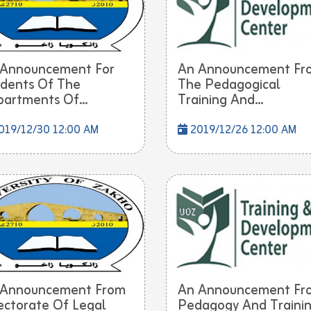
 Announcement For
An Announcement Fr
dents Of The
The Pedagogical
artments Of...
Training And...
019/12/30 12:00 AM
2019/12/26 12:00 AM
 Announcement From
An Announcement Fr
ectorate Of Legal
Pedagogy And Traini