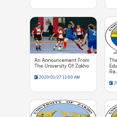
An Announcement From
The
The University Of Zakho
Edu
Re..
2020/01/27 12:00 AM
2