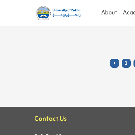
About
Aca
1
Contact Us