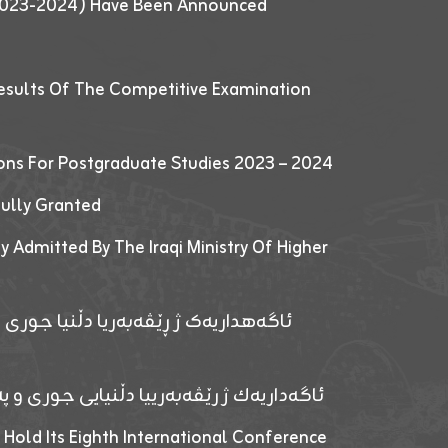
 (2023-2024) Have Been Announced
esults Of The Competitive Examination
ions For Postgraduate Studies 2023 – 2024
fully Granted
y Admitted By The Iraqi Ministry Of Higher
پێدانا پرۆگرامان بۆ قوتابیێن قوناغێن
ەپێدانا پرۆگرامان بۆ قۆتابیێن زانکۆیا زاخۆ
 Hold Its Eighth International Conference