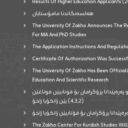
Results Of Higher Education Applicants
هەلسەنگاندنا مامۆستایان
The University Of Zakho Announces The R
For MA And PhD Studies
The Application Instructions And Regulat
Certificate Of Authorization Was Success
The University Of Zakho Has Been Officiall
Education And Scientific Research
ئاگەهداریەک ژ ڕێڤەبەریا دڵنیا جوری و پەرە
(٤٫٣٫٢) یێن زانکۆیا زاخۆ
ئاگەداریەك ژ رێڤەبەرییا دڵنیایی جوری و پەر
The Zakho Center For Kurdish Studies Will