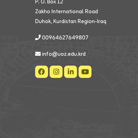
P. O. Box 12
Zakho International Road
Duhok, Kurdistan Region-Iraq
00964627649807
info@uoz.edu.krd