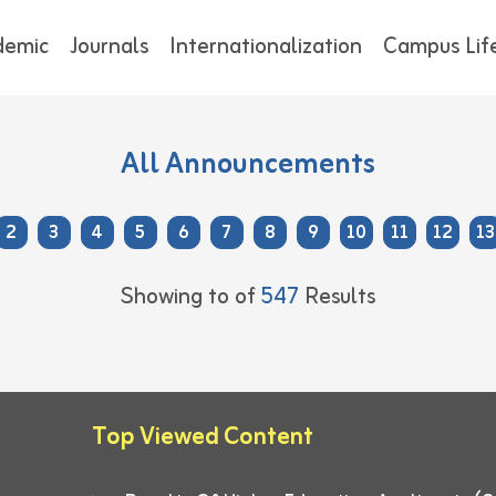
demic
Journals
Internationalization
Campus Lif
All Announcements
2
3
4
5
6
7
8
9
10
11
12
13
Showing
to
of
547
Results
Top Viewed Content