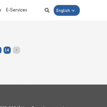
e
E-Services
English
14