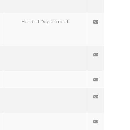
Head of Department