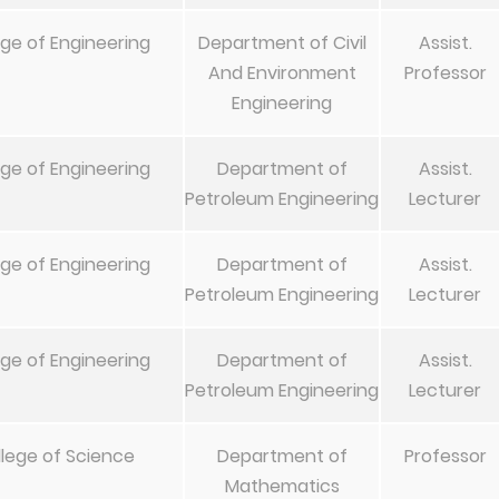
ege of Engineering
Department of Civil
Assist.
And Environment
Professor
Engineering
ege of Engineering
Department of
Assist.
Petroleum Engineering
Lecturer
ege of Engineering
Department of
Assist.
Petroleum Engineering
Lecturer
ege of Engineering
Department of
Assist.
Petroleum Engineering
Lecturer
lege of Science
Department of
Professor
Mathematics