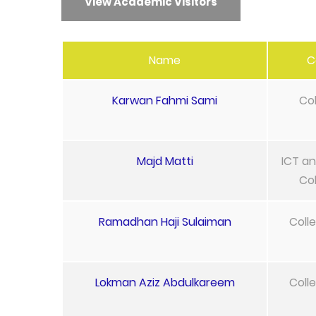
View Academic Visitors
Name
C
Karwan Fahmi Sami
Col
Majd Matti
ICT an
Col
Ramadhan Haji Sulaiman
Coll
Lokman Aziz Abdulkareem
Coll