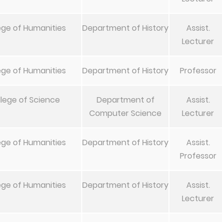
ege of Humanities
Department of History
Assist.
Lecturer
ege of Humanities
Department of History
Professor
lege of Science
Department of
Assist.
Computer Science
Lecturer
ege of Humanities
Department of History
Assist.
Professor
ege of Humanities
Department of History
Assist.
Lecturer