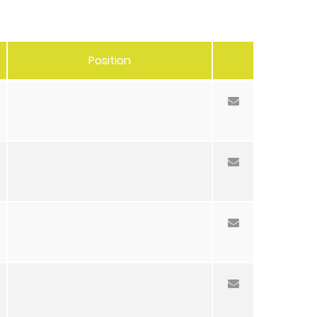
Position