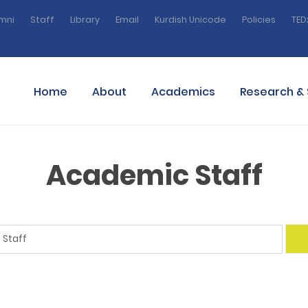
mni
Staff
Library
Email
Kurdish Unicode
Policies
TED
Home
About
Academics
Research & 
Academic Staff