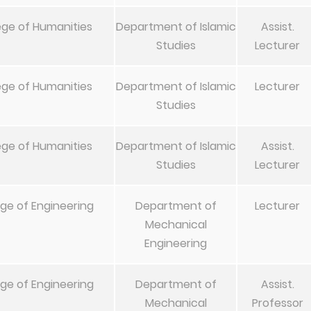
ege of Humanities
Department of Islamic
Assist.
Studies
Lecturer
ege of Humanities
Department of Islamic
Lecturer
Studies
ege of Humanities
Department of Islamic
Assist.
Studies
Lecturer
ege of Engineering
Department of
Lecturer
Mechanical
Engineering
ege of Engineering
Department of
Assist.
Mechanical
Professor