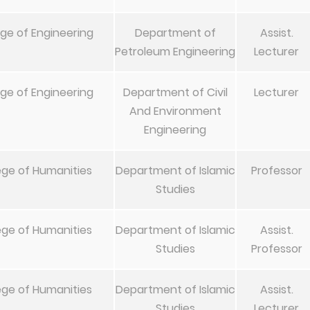
ege of Engineering
Department of
Assist.
Petroleum Engineering
Lecturer
ege of Engineering
Department of Civil
Lecturer
And Environment
Engineering
ege of Humanities
Department of Islamic
Professor
Studies
ege of Humanities
Department of Islamic
Assist.
Studies
Professor
ege of Humanities
Department of Islamic
Assist.
Studies
Lecturer