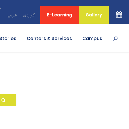
x
ﻋﺮﺑﻲ
ﻛﻮﺭﺩﻯ
E-Learning
Gallery
Stories
Centers & Services
Campus