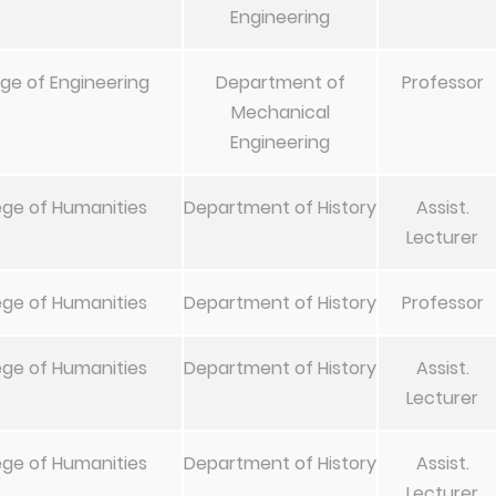
Engineering
ege of Engineering
Department of
Professor
Mechanical
Engineering
ege of Humanities
Department of History
Assist.
Lecturer
ege of Humanities
Department of History
Professor
ege of Humanities
Department of History
Assist.
Lecturer
ege of Humanities
Department of History
Assist.
Lecturer