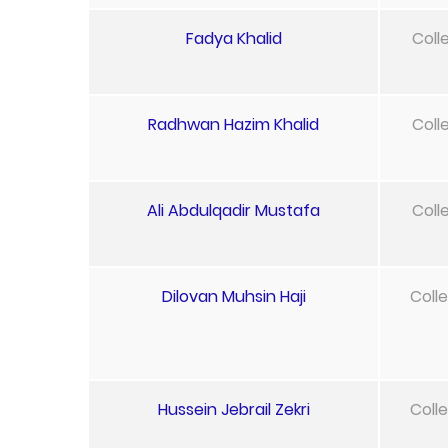
Fadya Khalid
Coll
Radhwan Hazim Khalid
Coll
Ali Abdulqadir Mustafa
Coll
Dilovan Muhsin Haji
Coll
Hussein Jebrail Zekri
Coll