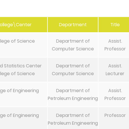
ollege\Center
Department
Title
lege of Science
Department of
Assist.
Computer Science
Professor
d Statistics Center
Department of
Assist.
lege of Science
Computer Science
Lecturer
ege of Engineering
Department of
Assist.
Petroleum Engineering
Professor
ege of Engineering
Department of
Professor
Petroleum Engineering