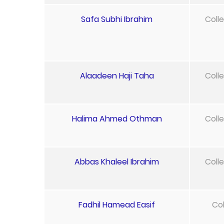
Safa Subhi Ibrahim
Coll
Alaadeen Haji Taha
Coll
Halima Ahmed Othman
Coll
Abbas Khaleel Ibrahim
Coll
Fadhil Hamead Easif
Col