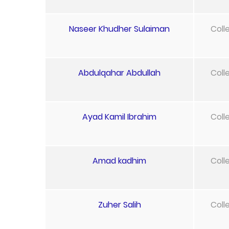
Naseer Khudher Sulaiman
Coll
Abdulqahar Abdullah
Coll
Ayad Kamil Ibrahim
Coll
Amad kadhim
Coll
Zuher Salih
Coll