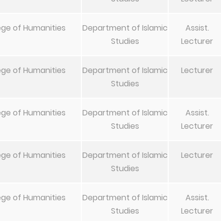
ege of Humanities
Department of Islamic
Assist.
Studies
Lecturer
ege of Humanities
Department of Islamic
Lecturer
Studies
ege of Humanities
Department of Islamic
Assist.
Studies
Lecturer
ege of Humanities
Department of Islamic
Lecturer
Studies
ege of Humanities
Department of Islamic
Assist.
Studies
Lecturer