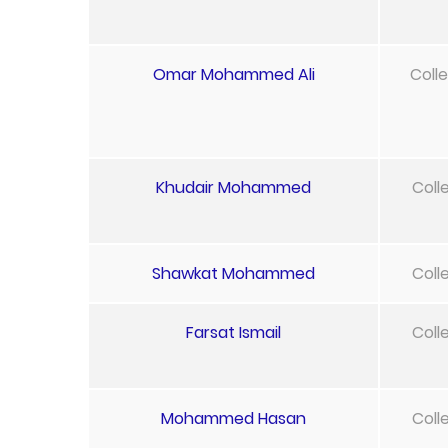
Omar Mohammed Ali
Coll
Khudair Mohammed
Coll
Shawkat Mohammed
Coll
Farsat Ismail
Coll
Mohammed Hasan
Coll