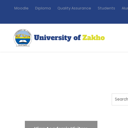
Moodle
Diploma
Quality Assurance
Students
Alu