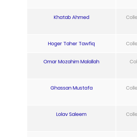
Khatab Ahmed
Coll
Hoger Taher Tawfiq
Coll
Omar Mozahim Malallah
Col
Ghassan Mustafa
Coll
Lolav Saleem
Coll