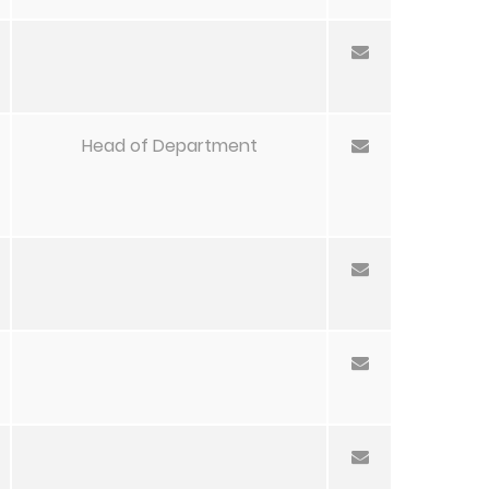
Head of Department