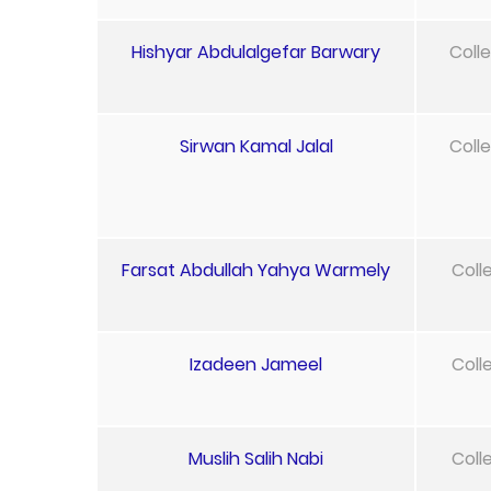
Hishyar Abdulalgefar Barwary
Coll
Sirwan Kamal Jalal
Coll
Farsat Abdullah Yahya Warmely
Coll
Izadeen Jameel
Coll
Muslih Salih Nabi
Coll