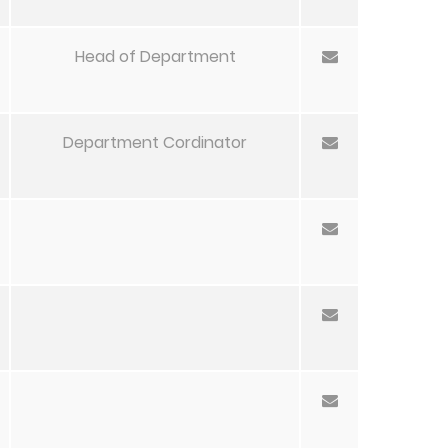
Head of Department
Department Cordinator