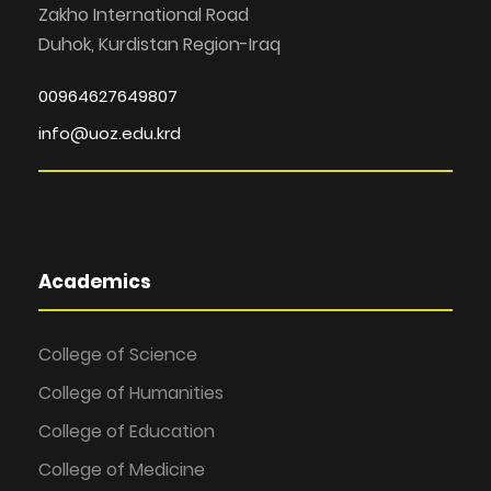
Zakho International Road
Duhok, Kurdistan Region-Iraq
00964627649807
info@uoz.edu.krd
Academics
College of Science
College of Humanities
College of Education
College of Medicine