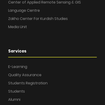
Center of Applied Remote Sensing & GIS
Language Centre
Zakho Center For Kurdish Studies
Media Unit
Services
E-Learning
Quality Assurance
Students Registration
Students
Alumni