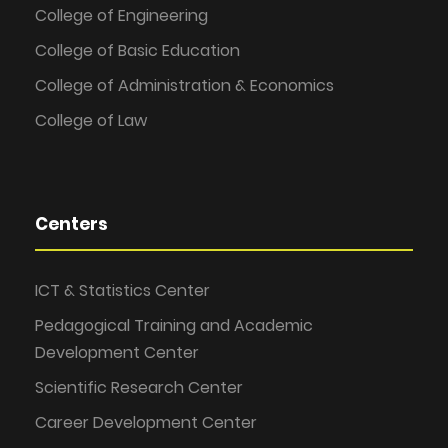
College of Engineering
College of Basic Education
College of Administration & Economics
College of Law
Centers
ICT & Statistics Center
Pedagogical Training and Academic
Development Center
Scientific Research Center
Career Development Center