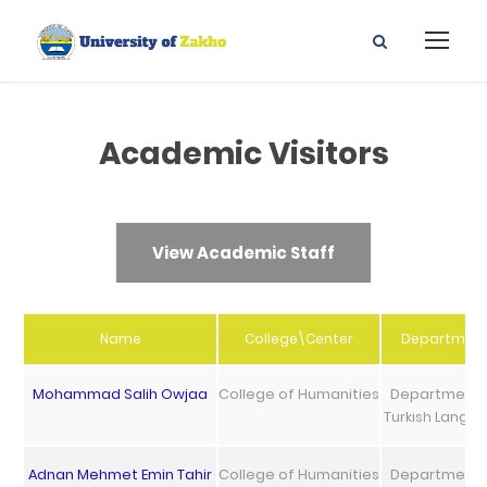
Academic Visitors
View Academic Staff
Name
College\Center
Departmen
Mohammad Salih Owjaa
College of Humanities
Department 
Turkish Langu
Adnan Mehmet Emin Tahir
College of Humanities
Department 