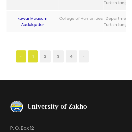
Turkish Langu
kawar Maasom
College of Humanities
Department 
Abdulqader
Turkish Langu
‹
1
2
3
4
›
P. O. Box 12