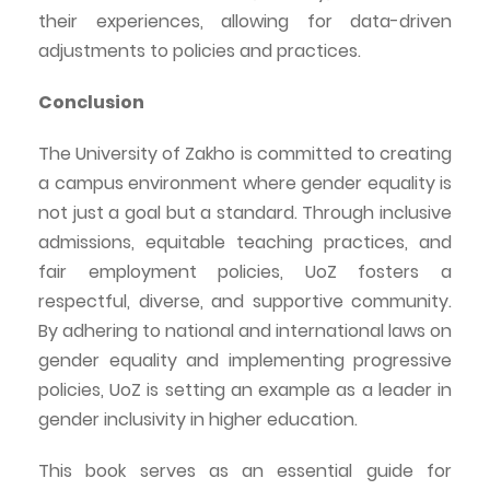
their experiences, allowing for data-driven
adjustments to policies and practices.
Conclusion
The University of
Zakho
is committed to creating
a campus environment where gender equality is
not just a goal but a standard. Through inclusive
admissions, equitable teaching practices, and
fair employment policies,
UoZ
fosters a
respectful, diverse, and supportive community.
By adhering to national and international laws on
gender equality and implementing progressive
policies,
UoZ
is setting an example as a leader in
gender inclusivity in higher education.
This book serves as an essential guide for