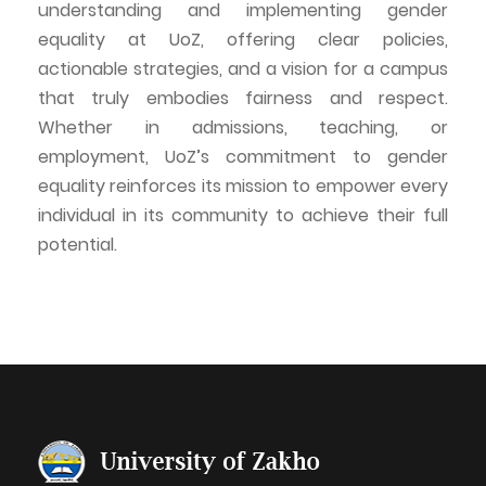
understanding and implementing gender
equality at
UoZ
, offering clear policies,
actionable strategies, and a vision for a campus
that truly embodies fairness and respect.
Whether in admissions, teaching, or
employment,
UoZ’s
commitment to gender
equality reinforces its mission to empower every
individual in its community to achieve their full
potential.