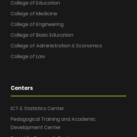
College of Education
College of Medicine
College of Engineering
College of Basic Education
College of Administration & Economics
College of Law
Centers
ICT & Statistics Center
Pedagogical Training and Academic
Development Center