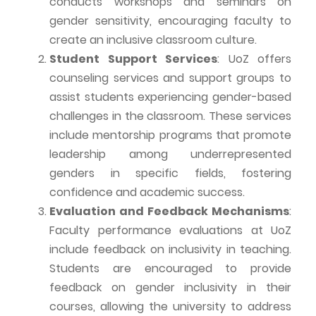
conducts workshops and seminars on
gender sensitivity, encouraging faculty to
create an inclusive classroom culture.
Student Support Services
:
UoZ
offers
counseling services and support groups to
assist students experiencing gender-based
challenges in the classroom. These services
include mentorship programs that promote
leadership among underrepresented
genders in specific fields, fostering
confidence and academic success.
Evaluation and Feedback Mechanisms
:
Faculty performance evaluations at
UoZ
include feedback on inclusivity in teaching.
Students are encouraged to provide
feedback on gender
inclusivity
in their
courses, allowing the university to address