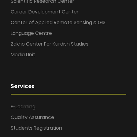
Scientific Research Center
Career Development Center
Center of Applied Remote Sensing & GIS
Language Centre
Zakho Center For Kurdish Studies
Media Unit
Services
E-Learning
Quality Assurance
Students Registration