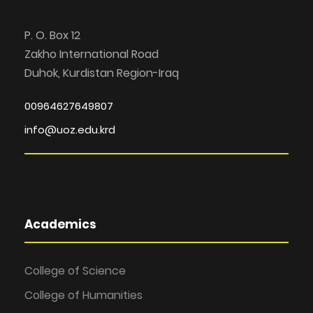
P. O. Box 12
Zakho International Road
Duhok, Kurdistan Region-Iraq
00964627649807
info@uoz.edu.krd
Academics
College of Science
College of Humanities