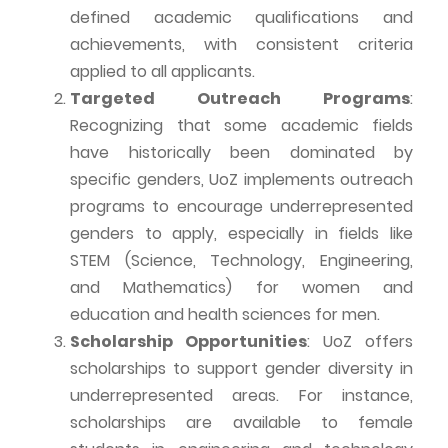
defined academic qualifications and
achievements, with consistent criteria
applied to all applicants.
Targeted Outreach Programs
:
Recognizing that some academic fields
have historically been dominated by
specific genders,
UoZ
implements outreach
programs to encourage underrepresented
genders to apply, especially in fields like
STEM (Science, Technology, Engineering,
and Mathematics) for women and
education and health sciences for men.
Scholarship Opportunities
:
UoZ
offers
scholarships to support gender diversity in
underrepresented areas. For instance,
scholarships are available to female