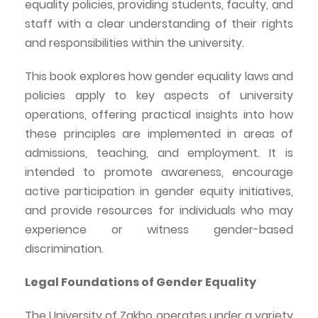
equality policies, providing students, faculty, and
staff with a clear understanding of their rights
and responsibilities within the university.
This book explores how gender equality laws and
policies apply to key aspects of university
operations, offering practical insights into how
these principles are implemented in
areas
of
admissions, teaching, and employment. It is
intended to promote awareness, encourage
active participation in gender equity initiatives,
and provide resources for individuals who may
experience or witness gender-based
discrimination.
Legal Foundations of Gender Equality
The University of
Zakho
operates under a variety