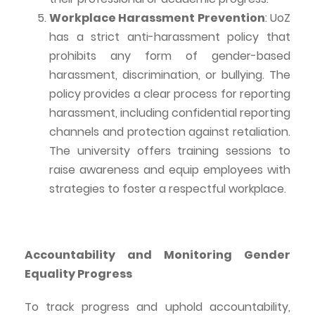
Workplace Harassment Prevention
:
UoZ
has a strict anti-harassment policy that
prohibits any form of gender-based
harassment, discrimination, or bullying. The
policy provides a clear process for reporting
harassment, including confidential reporting
channels and protection against retaliation.
The university offers training sessions to
raise awareness and equip employees with
strategies to foster a
respectful
workplace.
Accountability and Monitoring Gender
Equality Progress
To track progress and uphold accountability,