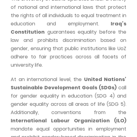
of national and international laws that protect
the rights of all individuals to equal treatment in
education and employment.
Iraq’s
Constitution
guarantees equality before the
law and prohibits discrimination based on
gender, ensuring that public institutions like
UoZ
adhere to fair practices across all facets of
university life.
At an international level, the
United Nations’
Sustainable Development Goals (SDGs)
call
for gender equality in education (SDG 4) and
gender equality across all areas of life (SDG 5).
Additionally, conventions from the
International
Labour
Organization (ILO)
mandate equal opportunities in employment