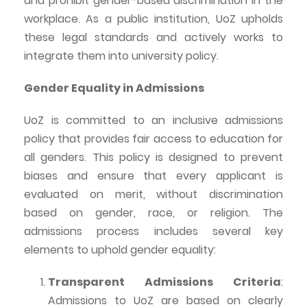
and prohibit gender-based discrimination in the
workplace. As a public institution,
UoZ
upholds
these legal standards and actively works to
integrate them into university policy.
Gender Equality in Admissions
UoZ
is committed to an inclusive admissions
policy that provides fair access to education for
all genders. This policy is designed to prevent
biases and ensure that every applicant is
evaluated on merit, without discrimination
based on gender, race, or religion. The
admissions process includes several key
elements to uphold gender equality:
Transparent Admissions Criteria
:
Admissions to
UoZ
are based on clearly