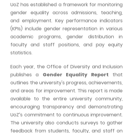
UoZ
has established a framework for monitoring
gender equality across admissions, teaching,
and employment. Key performance indicators
(KPIs) include gender representation in various
academic programs, gender distribution in
faculty and staff positions, and pay equity
statistics.
Each year, the Office of Diversity and Inclusion
publishes a
Gender Equality Report
that
outlines the university's progress, achievements,
and areas for improvement. This report is made
available to the entire university community,
encouraging transparency and demonstrating
UoZ’s
commitment to continuous improvement.
The university also conducts surveys to gather
feedback from students, faculty, and staff on