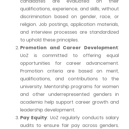
candidates are evaluated on their
qualifications, experience, and skills, without
discrimination based on gender, race, or
religion. Job postings, application materials,
and interview processes are standardized
to uphold these principles.
Promotion and Career Development
:
UoZ
is committed to offering equal
opportunities for career advancement.
Promotion criteria are based on merit,
qualifications, and contributions to the
university. Mentorship programs for women
and other underrepresented genders in
academia help support career growth and
leadership development.
Pay Equity
:
UoZ
regularly conducts salary
audits to ensure fair pay across genders.