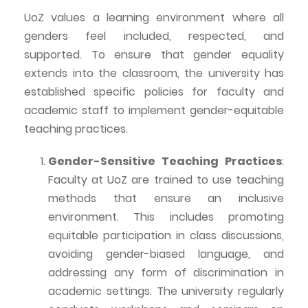
UoZ
values a learning environment where all
genders feel included, respected, and
supported. To ensure that gender equality
extends into the classroom, the university has
established specific policies for faculty and
academic staff to implement gender-equitable
teaching practices.
Gender-Sensitive Teaching Practices
:
Faculty at
UoZ
are trained to use teaching
methods that ensure an inclusive
environment. This includes promoting
equitable participation in class discussions,
avoiding gender-biased language, and
addressing any form of discrimination in
academic settings. The university regularly