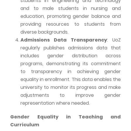
students in engineering and technology
and to male students in nursing and
education, promoting gender balance and
providing resources to students from
diverse backgrounds.
Admissions Data Transparency
:
UoZ
regularly publishes admissions data that
includes gender distribution across
programs, demonstrating its commitment
to transparency in achieving gender
equality in enrollment. This data enables the
university to monitor its progress and
make
adjustments to
improve gender
representation where needed.
Gender Equality in Teaching and
Curriculum