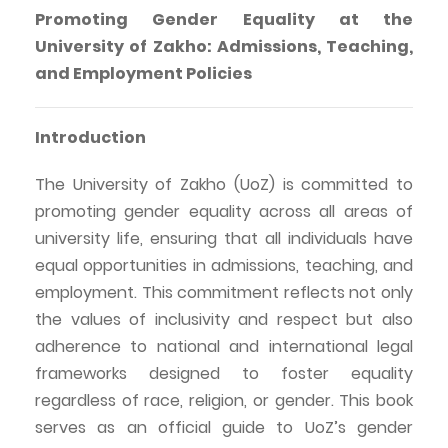
Promoting Gender Equality at the
University of
Zakho
: Admissions, Teaching,
and Employment Policies
Introduction
The University of
Zakho
(
UoZ
) is committed to
promoting gender equality across all areas of
university life, ensuring that all individuals have
equal opportunities in admissions, teaching, and
employment. This commitment reflects not only
the values of inclusivity and respect but also
adherence to national and international legal
frameworks designed to foster equality
regardless of race, religion, or gender. This book
serves as an official guide to
UoZ’s
gender