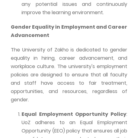
any potential issues and continuously
improve the learning environment.
Gender Equality in Employment and Career
Advancement
The University of
Zakho
is dedicated to gender
equality in hiring, career advancement, and
workplace culture. The university's employment
policies are designed to ensure that all faculty
and staff have access to fair treatment,
opportunities, and resources, regardless of
gender.
Equal Employment Opportunity Policy
:
UoZ
adheres to an Equal Employment
Opportunity (EEO) policy that ensures all job