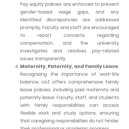
Pay equity policies are enforced to prevent
gender-based wage gaps, and any
identified discrepancies are addressed
promptly. Faculty and staff are encouraged
to report concerns regarding
compensation, and the university
investigates and resolves pay-related
issues transparently.
Maternity, Paternity, and Family Leave
:
Recognizing the importance of work-life
balance,
UoZ
offers comprehensive family
leave policies, including paid maternity and
paternity leave. Faculty, staff, and students
with family responsibilities can access
flexible work and study options, ensuring
that caregiving responsibilities do not hinder
their professional or academic progress.