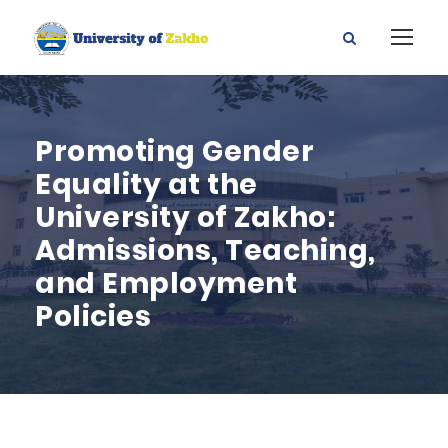
Promoting Gender
Equality at the
University of Zakho:
Admissions, Teaching,
and Employment
Policies