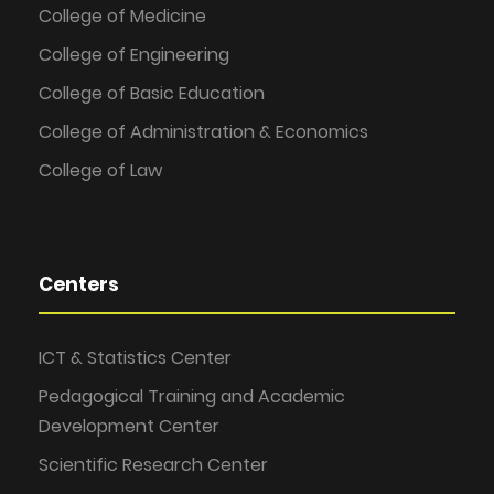
College of Medicine
College of Engineering
College of Basic Education
College of Administration & Economics
College of Law
Centers
ICT & Statistics Center
Pedagogical Training and Academic
Development Center
Scientific Research Center