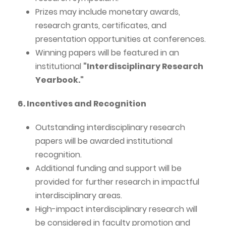
Prizes may include monetary awards,
research grants, certificates, and
presentation opportunities at conferences.
Winning papers will be featured in an
institutional
"Interdisciplinary Research
Yearbook."
6. Incentives and Recognition
Outstanding interdisciplinary research
papers will be awarded institutional
recognition.
Additional funding and support will be
provided for further research in impactful
interdisciplinary areas.
High-impact interdisciplinary research will
be considered in faculty promotion and