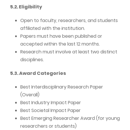
5.2. Eligibility
Open to faculty, researchers, and students
affiliated with the institution.
Papers must have been published or
accepted within the last 12 months.
Research must involve at least two distinct
disciplines.
5.3. Award Categories
Best Interdisciplinary Research Paper
(Overall)
Best Industry Impact Paper
Best Societal Impact Paper
Best Emerging Researcher Award (for young
researchers or students)