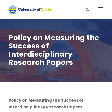
Policy on Measuring the
Success of
Interdisciplinary
Research Papers
Policy on Measuring the Success of
Interdisciplinary Research Papers