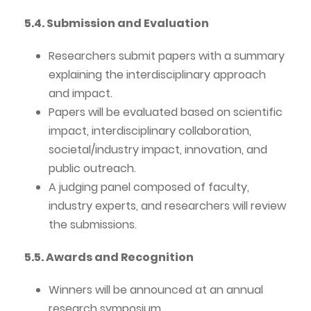
5.4. Submission and Evaluation
Researchers submit papers with a summary
explaining the interdisciplinary approach
and impact.
Papers will be evaluated based on scientific
impact, interdisciplinary collaboration,
societal/industry impact, innovation, and
public outreach.
A judging panel composed of faculty,
industry experts, and researchers will review
the submissions.
5.5. Awards and Recognition
Winners will be announced at an annual
research symposium.