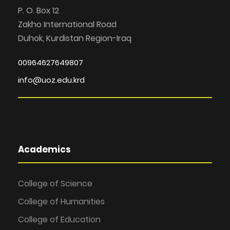
P. O. Box 12
Zakho International Road
Duhok, Kurdistan Region-Iraq
00964627649807
info@uoz.edu.krd
Academics
College of Science
College of Humanities
College of Education