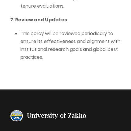
tenure evaluations.
7. Review and Updates
This policy will be reviewed periodically to
ensure its effectiveness and alignment with
institutional research goals and global best
practices.