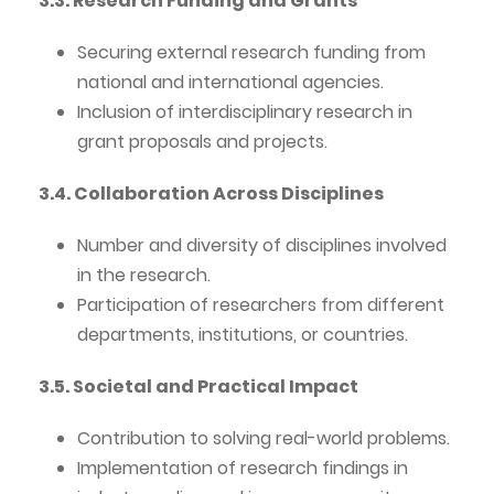
3.3. Research Funding and Grants
Securing external research funding from
national and international agencies.
Inclusion of interdisciplinary research in
grant proposals and projects.
3.4. Collaboration Across Disciplines
Number and diversity of disciplines involved
in the research.
Participation of researchers from different
departments, institutions, or countries.
3.5. Societal and Practical Impact
Contribution to solving real-world problems.
Implementation of research findings in