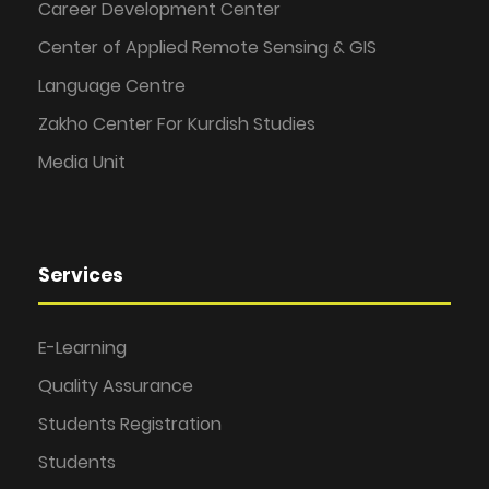
Career Development Center
Center of Applied Remote Sensing & GIS
Language Centre
Zakho Center For Kurdish Studies
Media Unit
Services
E-Learning
Quality Assurance
Students Registration
Students