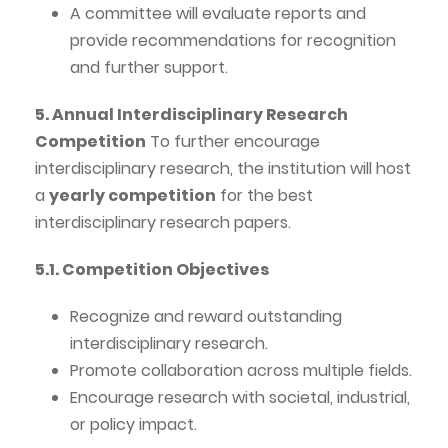
A committee will evaluate reports and
provide recommendations for recognition
and further support.
5. Annual Interdisciplinary Research
Competition
To further encourage
interdisciplinary research, the institution will host
a
yearly competition
for the best
interdisciplinary research papers.
5.1. Competition Objectives
Recognize and reward outstanding
interdisciplinary research.
Promote collaboration across multiple fields.
Encourage research with societal, industrial,
or policy impact.