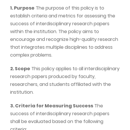
1. Purpose
The purpose of this policy is to
establish criteria and metrics for assessing the
success of interdisciplinary research papers
within the institution. The policy aims to
encourage and recognize high-quality research
that integrates multiple disciplines to address
complex problems.
2. Scope
This policy applies to all interdisciplinary
research papers produced by faculty,
researchers, and students affiliated with the
institution.
3. Criteria for Measuring Success
The
success of interdisciplinary research papers
shall be evaluated based on the following
criteria: