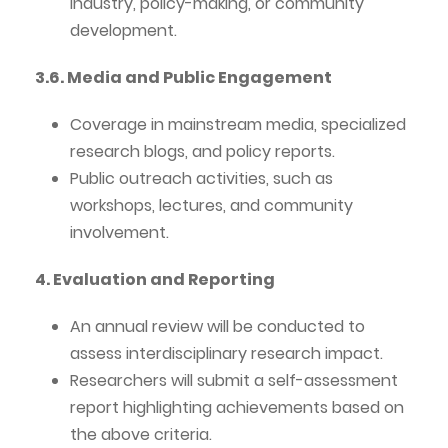
industry, policy-making, or community
development.
3.6. Media and Public Engagement
Coverage in mainstream media, specialized
research blogs, and policy reports.
Public outreach activities, such as
workshops, lectures, and community
involvement.
4. Evaluation and Reporting
An annual review will be conducted to
assess interdisciplinary research impact.
Researchers will submit a self-assessment
report highlighting achievements based on
the above criteria.