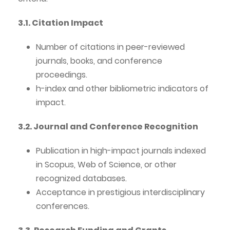
3.1. Citation Impact
Number of citations in peer-reviewed
journals, books, and conference
proceedings.
h-index and other bibliometric indicators of
impact.
3.2. Journal and Conference Recognition
Publication in high-impact journals indexed
in Scopus, Web of Science, or other
recognized databases.
Acceptance in prestigious interdisciplinary
conferences.