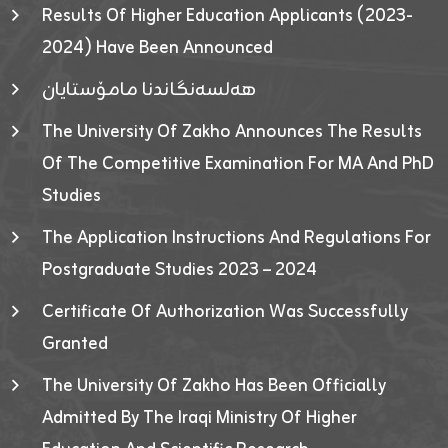
Results Of Higher Education Applicants (2023-
2024) Have Been Announced
هەلسەنگاندنا مامۆستایان
The University Of Zakho Announces The Results
Of The Competitive Examination For MA And PhD
Studies
The Application Instructions And Regulations For
Postgraduate Studies 2023 – 2024
Certificate Of Authorization Was Successfully
Granted
The University Of Zakho Has Been Officially
Admitted By The Iraqi Ministry Of Higher