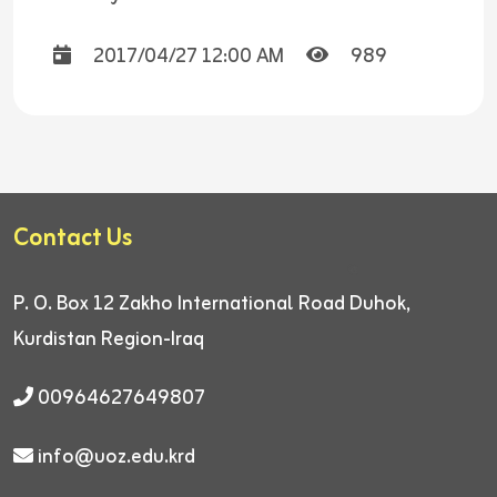
2017/04/27 12:00 AM
989
Contact Us
P. O. Box 12
Zakho International Road
Duhok,
Kurdistan Region-Iraq
00964627649807
info@uoz.edu.krd