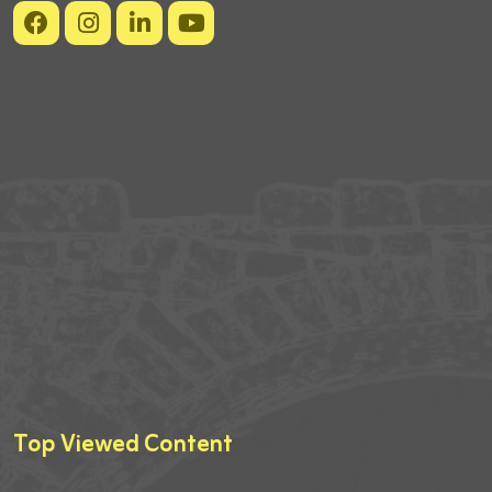
Top Viewed Content