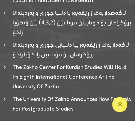
Education And Scientific Research
ئاگەهداریەک ژ ڕێڤەبەریا دڵنیا جوری و پەرەپێدانا
پرۆگرامان بۆ قوتابیێن قوناغێن (٤٫٣٫٢) یێن زانکۆیا
زاخۆ
ئاگەداریەك ژ رێڤەبەرییا دڵنیایی جوری و پەرەپێدانا
پرۆگرامان بۆ قۆتابیێن زانکۆیا زاخۆ
The Zakho Center For Kurdish Studies Will Hold
Its Eighth International Conference At The
University Of Zakho
The University Of Zakho Announces How To Apply
For Postgraduate Studies
Developed By ICT & Statistics Center-UOZ © 2026