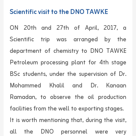
Scientific visit to the DNO TAWKE
ON 20th and 27th of April, 2017, a
Scientific trip was arranged by the
department of chemistry to DNO TAWKE
Petroleum processing plant for 4th stage
BSc students, under the supervision of Dr.
Mohammed Khalil and Dr. Kanaan
Ramadan, to observe the oil production
facilities from the well to exporting stages.
It is worth mentioning that, during the visit,
all the DNO personnel were very