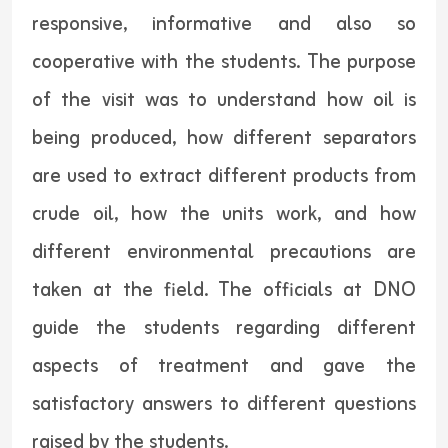
responsive, informative and also so
cooperative with the students. The purpose
of the visit was to understand how oil is
being produced, how different separators
are used to extract different products from
crude oil, how the units work, and how
different environmental precautions are
taken at the field. The officials at DNO
guide the students regarding different
aspects of treatment and gave the
satisfactory answers to different questions
raised by the students.