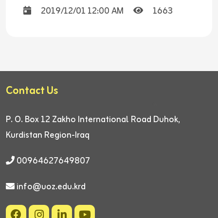
2019/12/01 12:00 AM
1663
Contact Us
P. O. Box 12
Zakho International Road
Duhok,
Kurdistan Region-Iraq
00964627649807
info@uoz.edu.krd