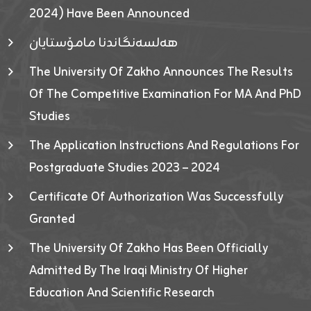
2024) Have Been Announced
هەلسەنگاندنا مامۆستایان
The University Of Zakho Announces The Results
Of The Competitive Examination For MA And PhD
Studies
The Application Instructions And Regulations For
Postgraduate Studies 2023 – 2024
Certificate Of Authorization Was Successfully
Granted
The University Of Zakho Has Been Officially
Admitted By The Iraqi Ministry Of Higher
Education And Scientific Research