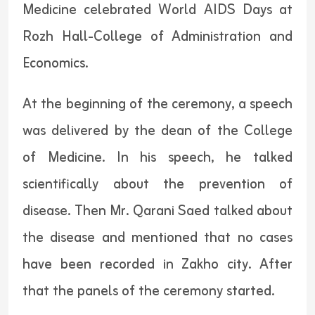
Medicine celebrated World AIDS Days at
Rozh Hall-College of Administration and
Economics.
At the beginning of the ceremony, a speech
was delivered by the dean of the College
of Medicine. In his speech, he talked
scientifically about the prevention of
disease. Then Mr. Qarani Saed talked about
the disease and mentioned that no cases
have been recorded in Zakho city. After
that the panels of the ceremony started.