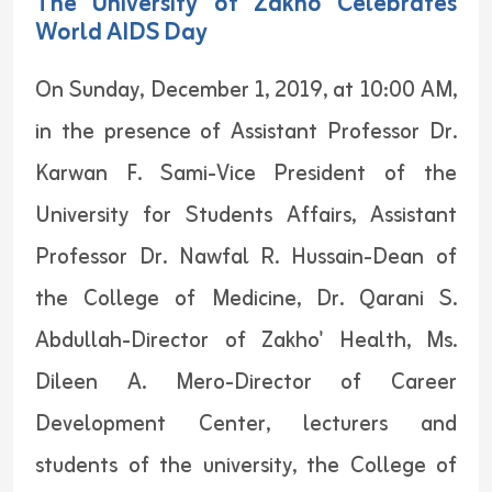
The University of Zakho Celebrates
World AIDS Day
On Sunday, December 1, 2019, at 10:00 AM,
in the presence of Assistant Professor Dr.
Karwan F. Sami-Vice President of the
University for Students Affairs, Assistant
Professor Dr. Nawfal R. Hussain-Dean of
the College of Medicine, Dr. Qarani S.
Abdullah-Director of Zakho' Health, Ms.
Dileen A. Mero-Director of Career
Development Center, lecturers and
students of the university, the College of