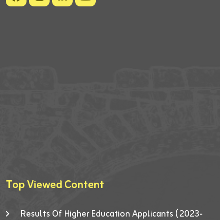
Top Viewed Content
Results Of Higher Education Applicants (2023-