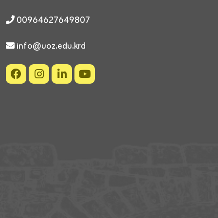
00964627649807
info@uoz.edu.krd