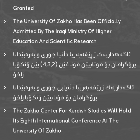
Granted
The University Of Zakho Has Been Officially
Admitted By The Iraqi Ministry Of Higher
Education And Scientific Research
ئاگەهداریەک ژ ڕێڤەبەریا دڵنیا جوری و پەرەپێدانا
پرۆگرامان بۆ قوتابیێن قوناغێن (٤٫٣٫٢) یێن زانکۆیا
زاخۆ
ئاگەداریەك ژ رێڤەبەرییا دڵنیایی جوری و پەرەپێدانا
پرۆگرامان بۆ قۆتابیێن زانکۆیا زاخۆ
The Zakho Center For Kurdish Studies Will Hold
Its Eighth International Conference At The
University Of Zakho