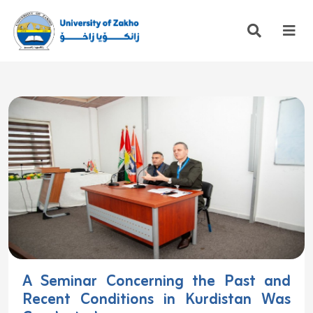
A Seminar Concerning the Past and
Recent Conditions in Kurdistan Was