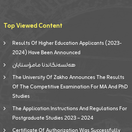
Top Viewed Content
Results Of Higher Education Applicants (2023-
2024) Have Been Announced
هەلسەنگاندنا مامۆستایان
The University Of Zakho Announces The Results
Of The Competitive Examination For MA And PhD
Studies
The Application Instructions And Regulations For
Postgraduate Studies 2023 – 2024
Certificate Of Authorization Was Successfully