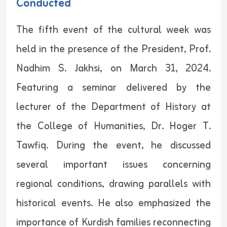
Conducted
The fifth event of the cultural week was
held in the presence of the President, Prof.
Nadhim S. Jakhsi, on March 31, 2024.
Featuring a seminar delivered by the
lecturer of the Department of History at
the College of Humanities, Dr. Hoger T.
Tawfiq. During the event, he discussed
several important issues concerning
regional conditions, drawing parallels with
historical events. He also emphasized the
importance of Kurdish families reconnecting