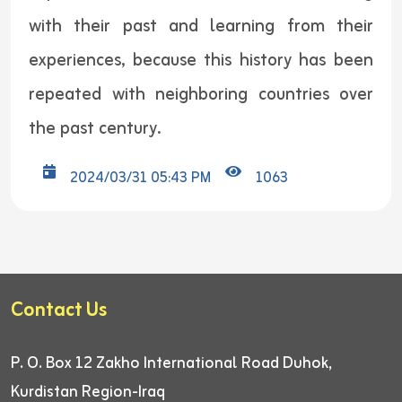
with their past and learning from their
experiences, because this history has been
repeated with neighboring countries over
the past century.
2024/03/31 05:43 PM
1063
Contact Us
P. O. Box 12
Zakho International Road
Duhok,
Kurdistan Region-Iraq