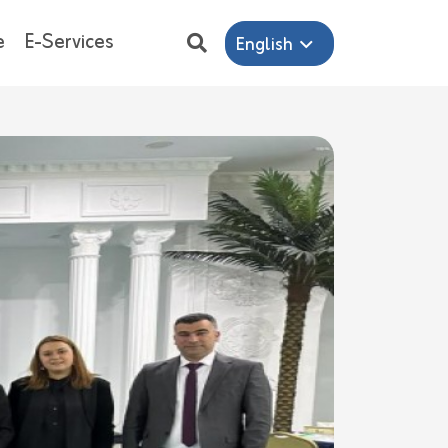
e
E-Services
English