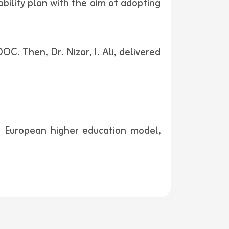
ability plan with the aim of adopting
. Then, Dr. Nizar, I. Ali, delivered
e European higher education model,