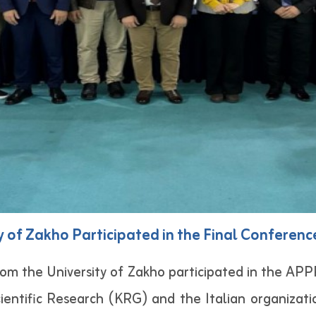
 of Zakho Participated in the Final Conference
om the University of Zakho participated in the AP
cientific Research (KRG) and the Italian organizat