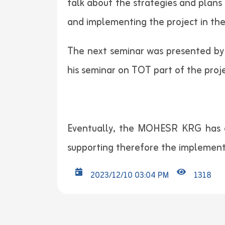
talk about the strategies and plans 
and implementing the project in the
The next seminar was presented by A
his seminar on TOT part of the proje
Eventually, the MOHESR KRG has en
supporting therefore the implement
2023/12/10 03:04 PM
1318