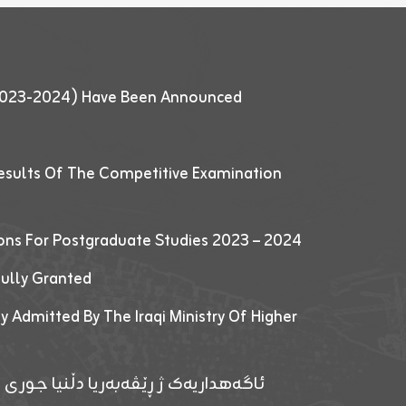
 (2023-2024) Have Been Announced
esults Of The Competitive Examination
ions For Postgraduate Studies 2023 – 2024
fully Granted
y Admitted By The Iraqi Ministry Of Higher
پێدانا پرۆگرامان بۆ قوتابیێن قوناغێن