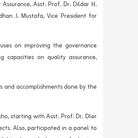
 Assurance, Asst. Prof. Dr. Dildar H.
han J. Mustafa, Vice President for
cuses on improving the governance
g capacities on quality assurance,
ties and accomplishments done by the
o, starting with Asst. Prof. Dr. Dler
cts. Also, participated in a panel to