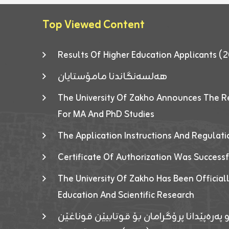
Top Viewed Content
Results Of Higher Education Applicants
هەلسەنگاندنا مامۆستایان
The University Of Zakho Announces The R
For MA And PhD Studies
The Application Instructions And Regulat
Certificate Of Authorization Was Success
The University Of Zakho Has Been Officiall
Education And Scientific Research
ئاگەهداریەک ژ ڕێڤەبەریا دڵنیا جوری و پەرە