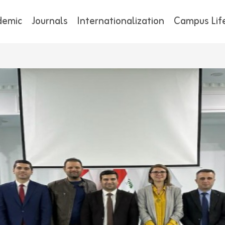
demic
Journals
Internationalization
Campus Lif