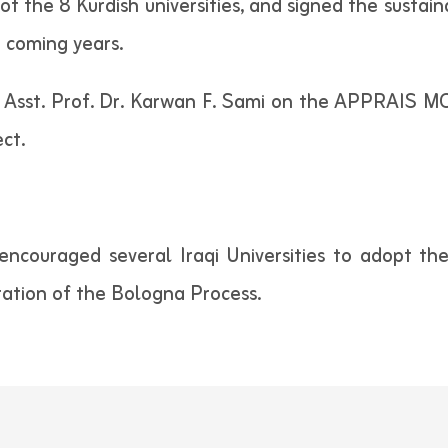
of the 8 Kurdish universities, and signed the sustain
 coming years.
sst. Prof. Dr. Karwan F. Sami on the APPRAIS MOOC
ct.
couraged several Iraqi Universities to adopt th
ation of the Bologna Process.