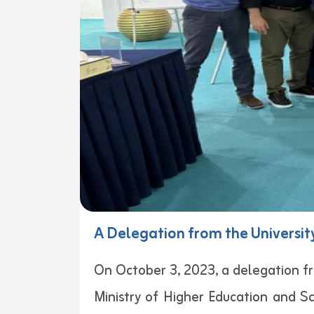
A Delegation from the University
On October 3, 2023, a delegation fr
Ministry of Higher Education and S