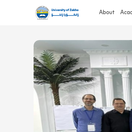
About
Aca