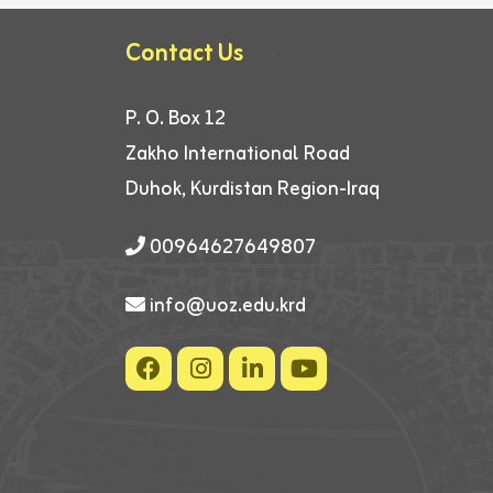
Contact Us
P. O. Box 12
Zakho International Road
Duhok, Kurdistan Region-Iraq
00964627649807
info@uoz.edu.krd