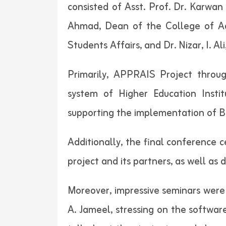
consisted of Asst. Prof. Dr. Karwan 
Ahmad, Dean of the College of Adm
Students Affairs, and Dr. Nizar, I. Al
Primarily, APPRAIS Project throu
system of Higher Education Instit
supporting the implementation of B
Additionally, the final conference 
project and its partners, as well as 
Moreover, impressive seminars were d
A. Jameel, stressing on the software