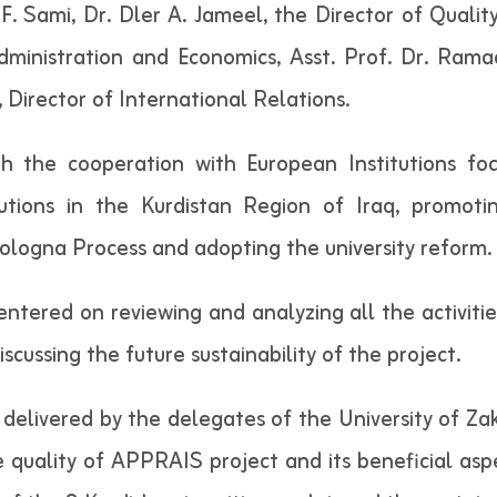
F. Sami, Dr. Dler A. Jameel, the Director of Quality
inistration and Economics, Asst. Prof. Dr. Ramad
i, Director of International Relations.
gh the cooperation with European Institutions fo
utions in the Kurdistan Region of Iraq, promotin
ologna Process and adopting the university reform.
centered on reviewing and analyzing all the activi
discussing the future sustainability of the project.
elivered by the delegates of the University of Zakh
 quality of APPRAIS project and its beneficial aspe