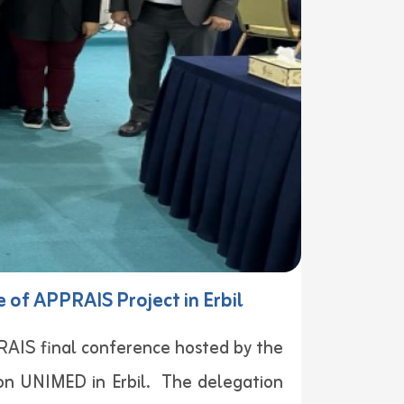
 of APPRAIS Project in Erbil
PRAIS final conference hosted by the
ion UNIMED in Erbil. The delegation