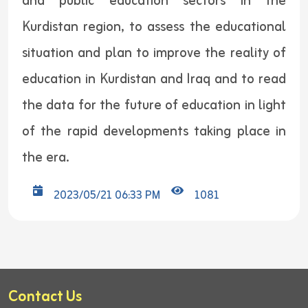
and public education sectors in the
Kurdistan region, to assess the educational
situation and plan to improve the reality of
education in Kurdistan and Iraq and to read
the data for the future of education in light
of the rapid developments taking place in
the era.
2023/05/21 06:33 PM
1081
Contact Us