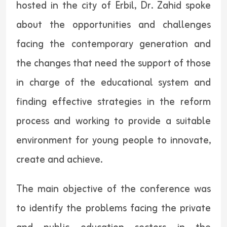
hosted in the city of Erbil, Dr. Zahid spoke
about the opportunities and challenges
facing the contemporary generation and
the changes that need the support of those
in charge of the educational system and
finding effective strategies in the reform
process and working to provide a suitable
environment for young people to innovate,
create and achieve.
The main objective of the conference was
to identify the problems facing the private