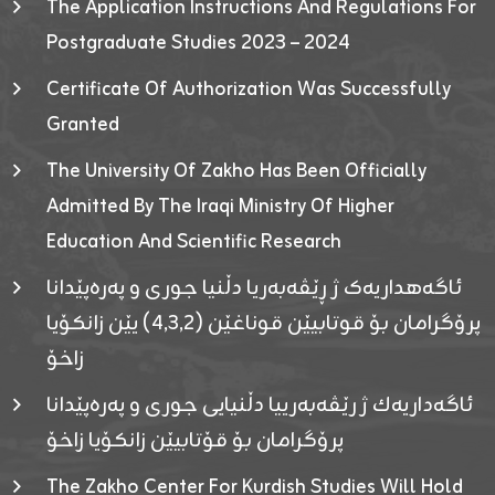
The Application Instructions And Regulations For
Postgraduate Studies 2023 – 2024
Certificate Of Authorization Was Successfully
Granted
The University Of Zakho Has Been Officially
Admitted By The Iraqi Ministry Of Higher
Education And Scientific Research
ئاگەهداریەک ژ ڕێڤەبەریا دڵنیا جوری و پەرەپێدانا
پرۆگرامان بۆ قوتابیێن قوناغێن (٤٫٣٫٢) یێن زانکۆیا
زاخۆ
ئاگەداریەك ژ رێڤەبەرییا دڵنیایی جوری و پەرەپێدانا
پرۆگرامان بۆ قۆتابیێن زانکۆیا زاخۆ
The Zakho Center For Kurdish Studies Will Hold