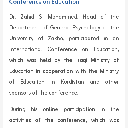
Conference on Education
Dr. Zahid S. Mohammed, Head of the
Department of General Psychology at the
University of Zakho, participated in an
International Conference on Education,
which was held by the Iraqi Ministry of
Education in cooperation with the Ministry
of Education in Kurdistan and other
sponsors of the conference.
During his online participation in the
activities of the conference, which was