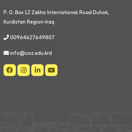
P. O. Box 12
Zakho International Road
Duhok,
Kurdistan Region-Iraq
00964627649807
info@uoz.edu.krd