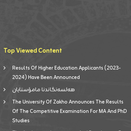
Top Viewed Content
Results Of Higher Education Applicants (2023-
2024) Have Been Announced
هەلسەنگاندنا مامۆستایان
The University Of Zakho Announces The Results
Of The Competitive Examination For MA And PhD
Studies