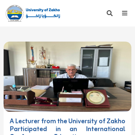
A Lecturer from the University of Zakho
Participated in an International