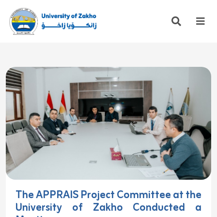
The APPRAIS Project Committee at the
University of Zakho Conducted a