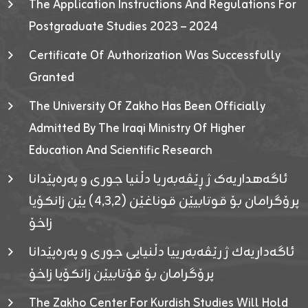
The Application Instructions And Regulations For
Postgraduate Studies 2023 – 2024
Certificate Of Authorization Was Successfully
Granted
The University Of Zakho Has Been Officially
Admitted By The Iraqi Ministry Of Higher
Education And Scientific Research
ئاگەهداریەک ژ ڕێڤەبەریا دڵنیا جوری و پەرەپێدانا
پرۆگرامان بۆ قوتابیێن قوناغێن (٤٫٣٫٢) یێن زانکۆیا
زاخۆ
ئاگەداریەك ژ رێڤەبەرییا دڵنیایی جوری و پەرەپێدانا
پرۆگرامان بۆ قۆتابیێن زانکۆیا زاخۆ
The Zakho Center For Kurdish Studies Will Hold