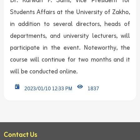
Dr. Karwan F. Sami, Vice President for
Students Affairs at the University of Zakho,
in addition to several directors, heads of
departments, and university lecturers, will
participate in the event. Noteworthy, the
course will continue for two months and it
will be conducted online.
2023/01/10 12:33 PM
1837
Contact Us