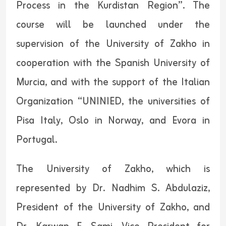
Process in the Kurdistan Region”. The
course will be launched under the
supervision of the University of Zakho in
cooperation with the Spanish University of
Murcia, and with the support of the Italian
Organization “UNINIED, the universities of
Pisa Italy, Oslo in Norway, and Evora in
Portugal.
The University of Zakho, which is
represented by Dr. Nadhim S. Abdulaziz,
President of the University of Zakho, and