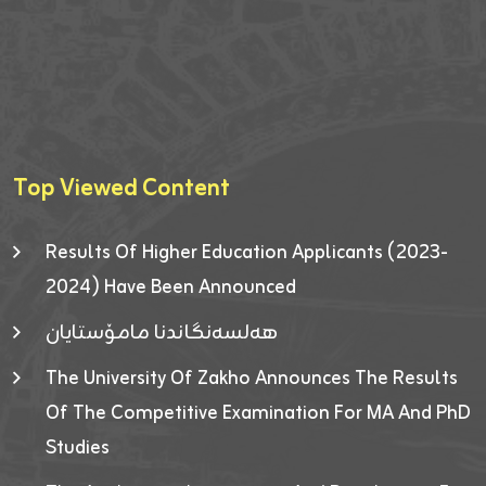
Top Viewed Content
Results Of Higher Education Applicants (2023-
2024) Have Been Announced
هەلسەنگاندنا مامۆستایان
The University Of Zakho Announces The Results
Of The Competitive Examination For MA And PhD
Studies