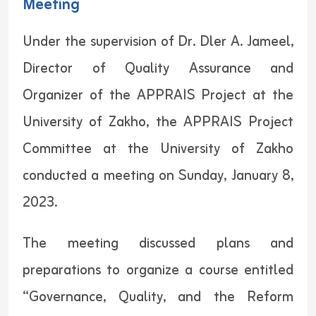
Meeting
Under the supervision of Dr. Dler A. Jameel,
Director of Quality Assurance and
Organizer of the APPRAIS Project at the
University of Zakho, the APPRAIS Project
Committee at the University of Zakho
conducted a meeting on Sunday, January 8,
2023.
The meeting discussed plans and
preparations to organize a course entitled
“Governance, Quality, and the Reform