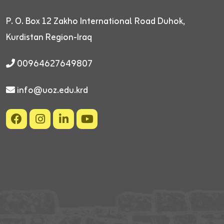
P. O. Box 12
Zakho International Road
Duhok,
Kurdistan Region-Iraq
00964627649807
info@uoz.edu.krd