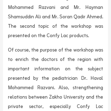
Mohammed Razvani and Mr. Hayman
Shamsuddin Ali and Mr. Soran Qadir Ahmed.
The second topic of the workshop was
presented on the Confy Lac products.
Of course, the purpose of the workshop was
to enrich the doctors of the region with
important information on the subject
presented by the pediatrician Dr. Haval
Mohammed Razvani. Also, strengthening
relations between Zakho University and the
private sector, especially Confy Lac