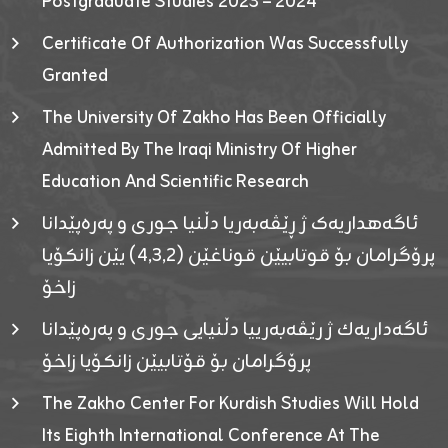
Postgraduate Studies 2023 – 2024
Certificate Of Authorization Was Successfully
Granted
The University Of Zakho Has Been Officially
Admitted By The Iraqi Ministry Of Higher
Education And Scientific Research
ئاگەهداریەک ژ ڕێڤەبەریا دڵنیا جوری و پەرەپێدانا
پرۆگرامان بۆ قوتابیێن قوناغێن (٤٫٣٫٢) یێن زانکۆیا
زاخۆ
ئاگەداریەك ژ رێڤەبەرییا دڵنیایی جوری و پەرەپێدانا
پرۆگرامان بۆ قۆتابیێن زانکۆیا زاخۆ
The Zakho Center For Kurdish Studies Will Hold
Its Eighth International Conference At The