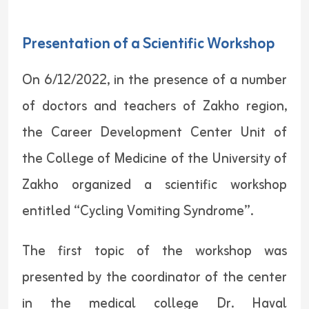
Presentation of a Scientific Workshop
On 6/12/2022, in the presence of a number
of doctors and teachers of Zakho region,
the Career Development Center Unit of
the College of Medicine of the University of
Zakho organized a scientific workshop
entitled “Cycling Vomiting Syndrome”.
The first topic of the workshop was
presented by the coordinator of the center
in the medical college Dr. Haval