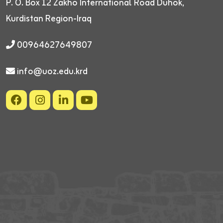
P. O. Box 12
Zakho International Road
Duhok,
Kurdistan Region-Iraq
00964627649807
info@uoz.edu.krd