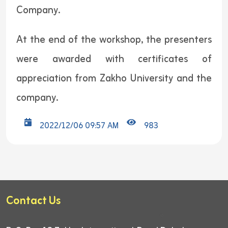
Company.
At the end of the workshop, the presenters
were awarded with certificates of
appreciation from Zakho University and the
company.
2022/12/06 09:57 AM
983
Contact Us