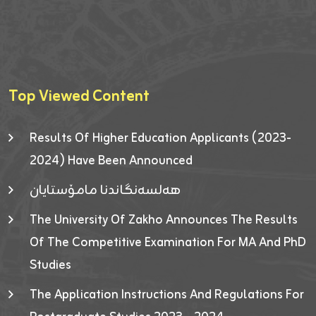
Top Viewed Content
Results Of Higher Education Applicants (2023-
2024) Have Been Announced
هەلسەنگاندنا مامۆستایان
The University Of Zakho Announces The Results
Of The Competitive Examination For MA And PhD
Studies
The Application Instructions And Regulations For