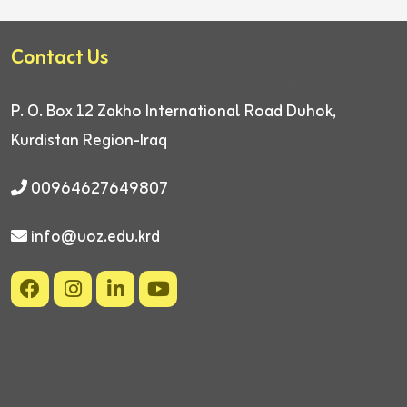
Contact Us
P. O. Box 12
Zakho International Road
Duhok,
Kurdistan Region-Iraq
00964627649807
info@uoz.edu.krd