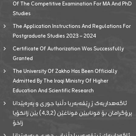
Of The Competitive Examination For MA And PhD
Studies
The Application Instructions And Regulations For
Postgraduate Studies 2023 – 2024
Certificate Of Authorization Was Successfully
Granted
The University Of Zakho Has Been Officially
Admitted By The Iraqi Ministry Of Higher
Education And Scientific Research
ئاگەهداریەک ژ ڕێڤەبەریا دڵنیا جوری و پەرەپێدانا
پرۆگرامان بۆ قوتابیێن قوناغێن (٤٫٣٫٢) یێن زانکۆیا
زاخۆ
ئاگەداریەك ژ رێڤەبەرییا دڵنیایی جوری و پەرەپێدانا