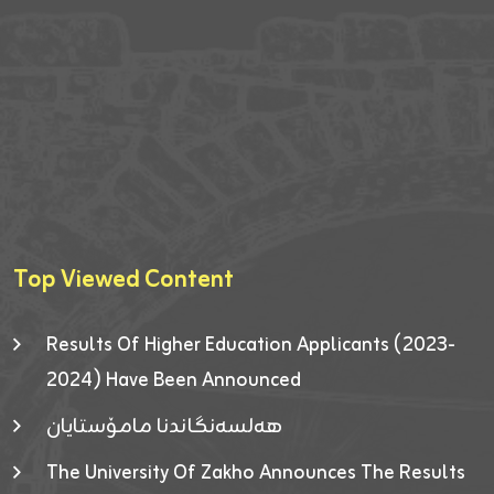
Top Viewed Content
Results Of Higher Education Applicants (2023-
2024) Have Been Announced
هەلسەنگاندنا مامۆستایان
The University Of Zakho Announces The Results