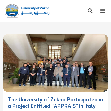
The University of Zakho Participated in
a Project Entitled “APPRAIS” in Italy