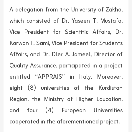
A delegation from the University of Zakho,
which consisted of Dr. Yaseen T. Mustafa,
Vice President for Scientific Affairs, Dr.
Karwan F. Sami, Vice President for Students
Affairs, and Dr. Dler A. Jameel, Director of
Quality Assurance, participated in a project
entitled “APPRAIS” in Italy. Moreover,
eight (8) universities of the Kurdistan
Region, the Ministry of Higher Education,
and four (4) European Universities
cooperated in the aforementioned project.