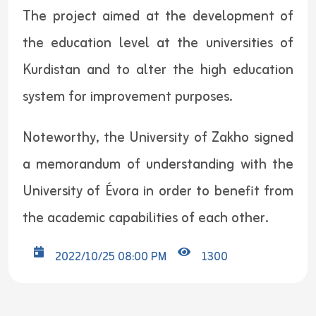
The project aimed at the development of
the education level at the universities of
Kurdistan and to alter the high education
system for improvement purposes.
Noteworthy, the University of Zakho signed
a memorandum of understanding with the
University of Évora in order to benefit from
the academic capabilities of each other.
2022/10/25 08:00 PM
1300