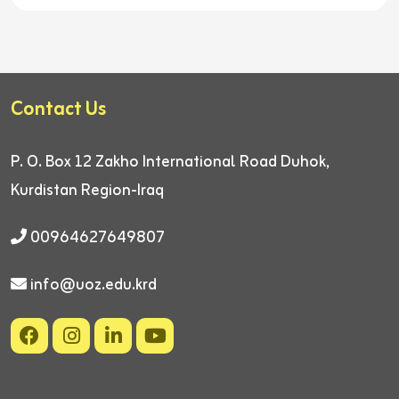
Contact Us
P. O. Box 12
Zakho International Road
Duhok,
Kurdistan Region-Iraq
00964627649807
info@uoz.edu.krd