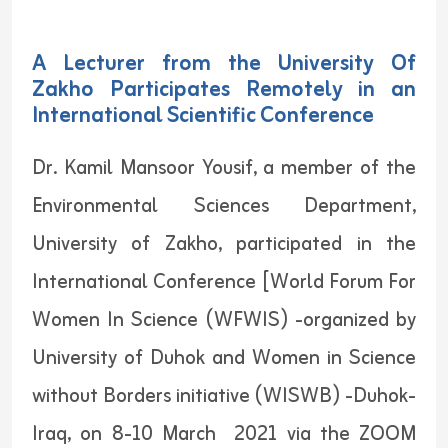
A Lecturer from the University Of
Zakho Participates Remotely in an
International Scientific Conference
Dr. Kamil Mansoor Yousif, a member of the
Environmental Sciences Department,
University of Zakho, participated in the
International Conference [World Forum For
Women In Science (WFWIS) -organized by
University of Duhok and Women in Science
without Borders initiative (WISWB) -Duhok-
Iraq, on 8-10 March 2021 via the ZOOM