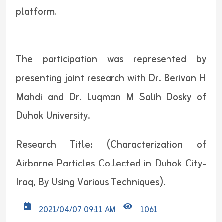
platform.
The participation was represented by
presenting joint research with Dr. Berivan H
Mahdi and Dr. Luqman M Salih Dosky of
Duhok University.
Research Title: (Characterization of
Airborne Particles Collected in Duhok City-
Iraq, By Using Various Techniques).
2021/04/07 09:11 AM
1061