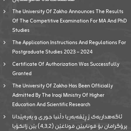
The University Of Zakho Announces The Results
Of The Competitive Examination For MA And PhD
Studies
The Application Instructions And Regulations For
Postgraduate Studies 2023 – 2024
Certificate Of Authorization Was Successfully
Granted
The University Of Zakho Has Been Officially
Admitted By The Iraqi Ministry Of Higher
Education And Scientific Research
ئاگەهداریەک ژ ڕێڤەبەریا دڵنیا جوری و پەرەپێدانا
پرۆگرامان بۆ قوتابیێن قوناغێن (٤٫٣٫٢) یێن زانکۆیا