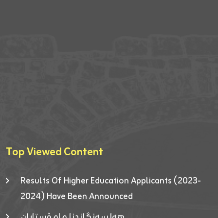
Top Viewed Content
Results Of Higher Education Applicants (2023-
2024) Have Been Announced
هەلسەنگاندنا مامۆستایان