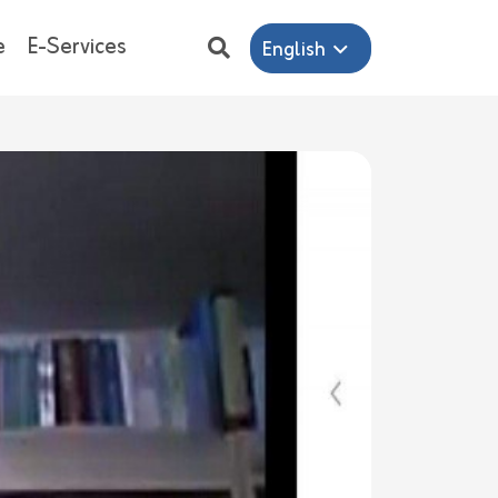
e
E-Services
English