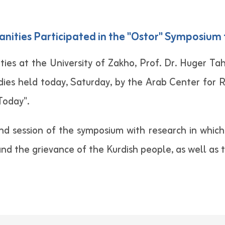
nities Participated in the "Ostor" Symposium f
es at the University of Zakho, Prof. Dr. Huger Tah
dies held today, Saturday, by the Arab Center for R
 Today".
nd session of the symposium with research in which 
 and the grievance of the Kurdish people, as well as