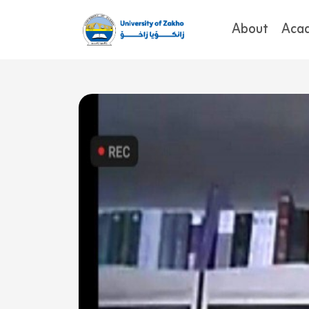
About
Aca