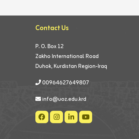
Contact Us
P. O. Box 12
Zakho International Road
Duhok, Kurdistan Region-Iraq
00964627649807
info@uoz.edu.krd