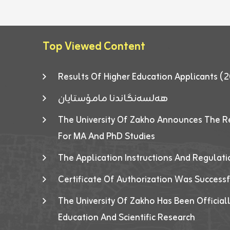
Top Viewed Content
Results Of Higher Education Applicants
هەلسەنگاندنا مامۆستایان
The University Of Zakho Announces The R
For MA And PhD Studies
The Application Instructions And Regulat
Certificate Of Authorization Was Success
The University Of Zakho Has Been Officiall
Education And Scientific Research