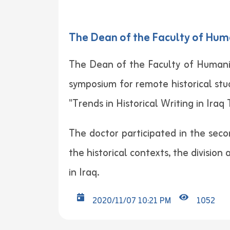
The Dean of the Faculty of Huma
The Dean of the Faculty of Humaniti
symposium for remote historical stu
"Trends in Historical Writing in Iraq
The doctor participated in the seco
the historical contexts, the division
in Iraq.
2020/11/07 10:21 PM
1052