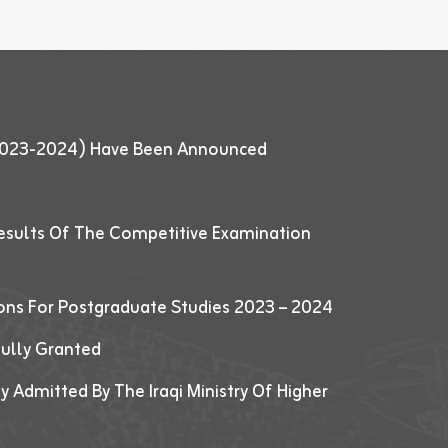
 (2023-2024) Have Been Announced
esults Of The Competitive Examination
ions For Postgraduate Studies 2023 – 2024
fully Granted
y Admitted By The Iraqi Ministry Of Higher