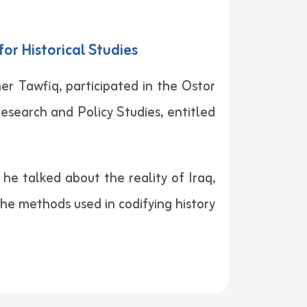
or Historical Studies
er Tawfiq, participated in the Ostor
esearch and Policy Studies, entitled
he talked about the reality of Iraq,
 the methods used in codifying history