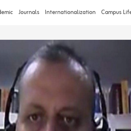
demic
Journals
Internationalization
Campus Lif