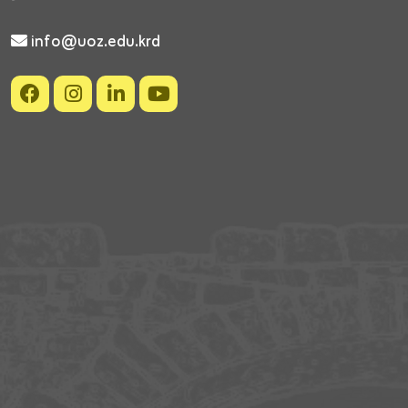
info@uoz.edu.krd