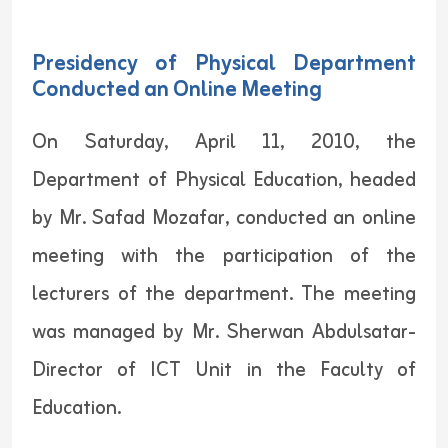
Presidency of Physical Department
Conducted an Online Meeting
On Saturday, April 11, 2010, the
Department of Physical Education, headed
by Mr. Safad Mozafar, conducted an online
meeting with the participation of the
lecturers of the department. The meeting
was managed by Mr. Sherwan Abdulsatar-
Director of ICT Unit in the Faculty of
Education.