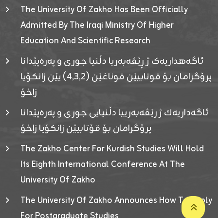
The University Of Zakho Has Been Officially
Admitted By The Iraqi Ministry Of Higher
Education And Scientific Research
ئاگەهداریەک ژ ڕێڤەبەریا دڵنیا جوری و پەرەپێدانا
پرۆگرامان بۆ قوتابیێن قوناغێن (٤٫٣٫٢) یێن زانکۆیا
زاخۆ
ئاگەداریەك ژ رێڤەبەرییا دڵنیایی جوری و پەرەپێدانا
پرۆگرامان بۆ قۆتابیێن زانکۆیا زاخۆ
The Zakho Center For Kurdish Studies Will Hold
Its Eighth International Conference At The
University Of Zakho
The University Of Zakho Announces How To Apply
For Postgraduate Studies