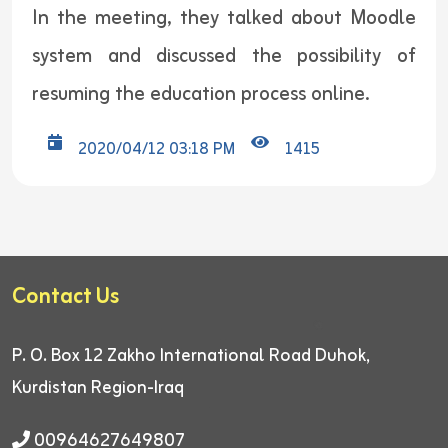
In the meeting, they talked about Moodle
system and discussed the possibility of
resuming the education process online.
2020/04/12 03:18 PM
1415
Contact Us
P. O. Box 12
Zakho International Road
Duhok,
Kurdistan Region-Iraq
00964627649807