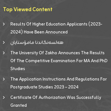
Top Viewed Content
Results Of Higher Education Applicants (2023-
2024) Have Been Announced
هەلسەنگاندنا مامۆستایان
The University Of Zakho Announces The Results
Of The Competitive Examination For MA And PhD
Studies
The Application Instructions And Regulations For
Postgraduate Studies 2023 – 2024
Certificate Of Authorization Was Successfully
Granted