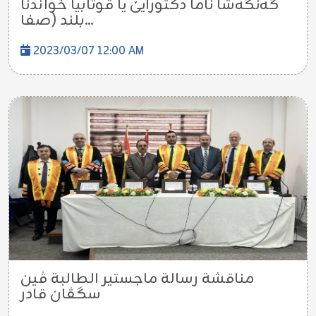
گەنگەشا ناما دکتورایێ یا قوتابیا خواندنا
بلند (صفا...
2023/03/07 12:00 AM
مناقشة رسالة ماجستير الطالبة ڤین
سگڤان قادر