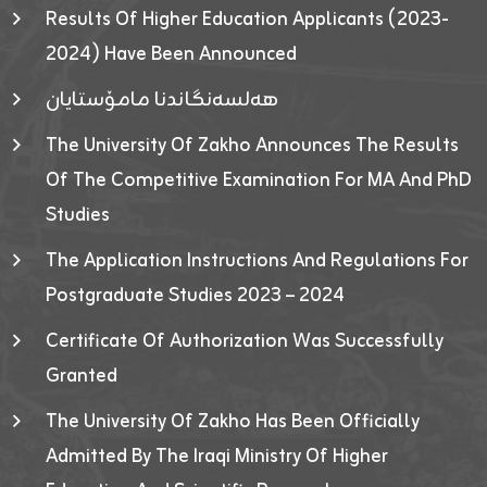
Results Of Higher Education Applicants (2023-
2024) Have Been Announced
هەلسەنگاندنا مامۆستایان
The University Of Zakho Announces The Results
Of The Competitive Examination For MA And PhD
Studies
The Application Instructions And Regulations For
Postgraduate Studies 2023 – 2024
Certificate Of Authorization Was Successfully
Granted
The University Of Zakho Has Been Officially
Admitted By The Iraqi Ministry Of Higher