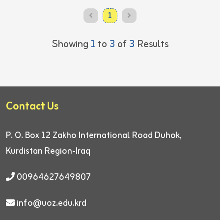
1
Showing
1
to
3
of
3
Results
Contact Us
P. O. Box 12
Zakho International Road
Duhok,
Kurdistan Region-Iraq
00964627649807
info@uoz.edu.krd