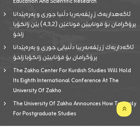
Education And Scientific Research
ئاگەهداریەک ژ ڕێڤەبەریا دڵنیا جوری و پەرەپێدانا
پرۆگرامان بۆ قوتابیێن قوناغێن (٤٫٣٫٢) یێن زانکۆیا
زاخۆ
ئاگەداریەك ژ رێڤەبەرییا دڵنیایی جوری و پەرەپێدانا
پرۆگرامان بۆ قۆتابیێن زانکۆیا زاخۆ
The Zakho Center For Kurdish Studies Will Hold
Its Eighth International Conference At The
University Of Zakho
The University Of Zakho Announces How To Apply
For Postgraduate Studies
Developed By ICT & Statistics Center-UOZ © 2026