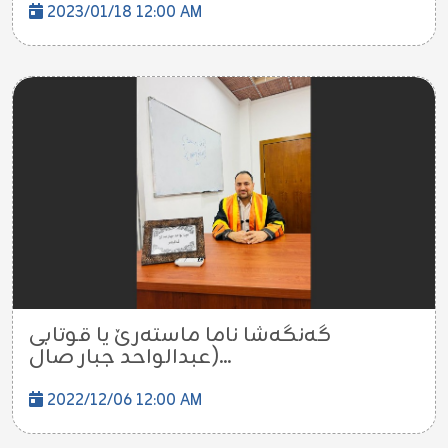
2023/01/18 12:00 AM
گەنگەشا ناما ماستەرێ یا قوتابی
(عبدالواحد جبار صال...
2022/12/06 12:00 AM