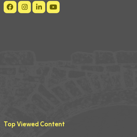
Top Viewed Content