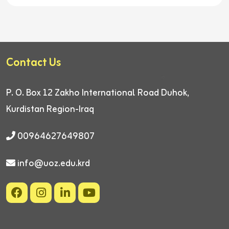
Contact Us
P. O. Box 12
Zakho International Road
Duhok,
Kurdistan Region-Iraq
00964627649807
info@uoz.edu.krd