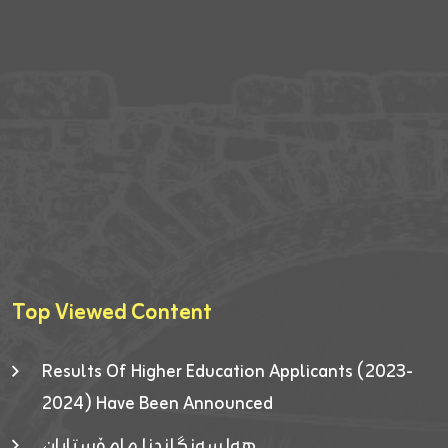
Top Viewed Content
Results Of Higher Education Applicants (2023-
2024) Have Been Announced
هەلسەنگاندنا مامۆستایان