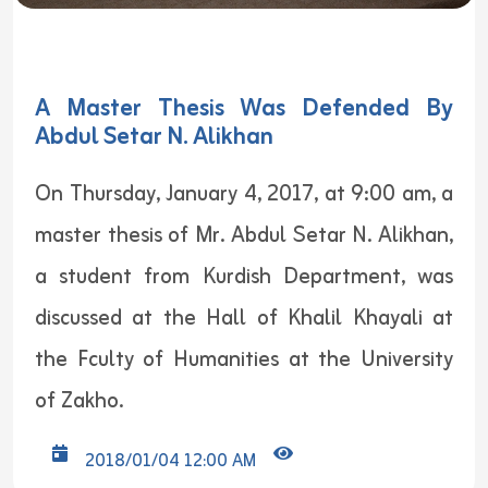
A Master Thesis Was Defended By
Abdul Setar N. Alikhan
On Thursday, January 4, 2017, at 9:00 am, a
master thesis of Mr. Abdul Setar N. Alikhan,
a student from Kurdish Department, was
discussed at the Hall of Khalil Khayali at
the Fculty of Humanities at the University
of Zakho.
2018/01/04 12:00 AM