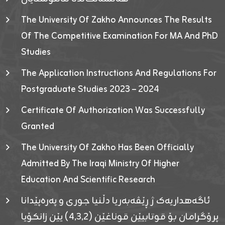
The University Of Zakho Announces The Results
Of The Competitive Examination For MA And PhD
Studies
The Application Instructions And Regulations For
Postgraduate Studies 2023 – 2024
Certificate Of Authorization Was Successfully
Granted
The University Of Zakho Has Been Officially
Admitted By The Iraqi Ministry Of Higher
Education And Scientific Research
ئاگەهداریەک ژ ڕێڤەبەریا دڵنیا جوری و پەرەپێدانا
پرۆگرامان بۆ قوتابیێن قوناغێن (٤٫٣٫٢) یێن زانکۆیا