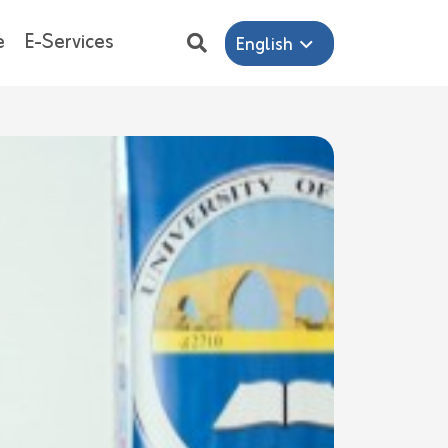
e
E-Services
English