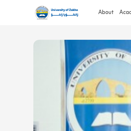
About
Aca