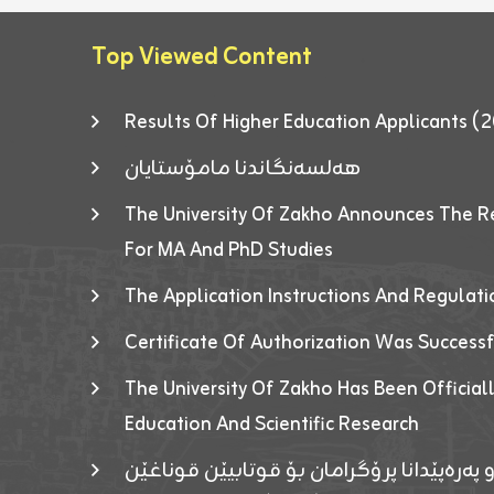
Top Viewed Content
Results Of Higher Education Applicants
هەلسەنگاندنا مامۆستایان
The University Of Zakho Announces The R
For MA And PhD Studies
The Application Instructions And Regulat
Certificate Of Authorization Was Success
The University Of Zakho Has Been Officiall
Education And Scientific Research
ئاگەهداریەک ژ ڕێڤەبەریا دڵنیا جوری و پەرە