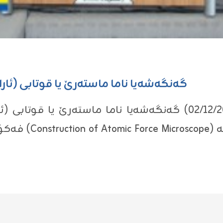
بى (ئاراز ئه‌مجه‌د محمد) هاته‌ ئه‌نجامدان
یا ناما ماسته‌رێ یا قوتابى (ئاراز ئه‌مجه‌د محمد) ل پشكا فیزیا
شكا كیمیا هاته‌