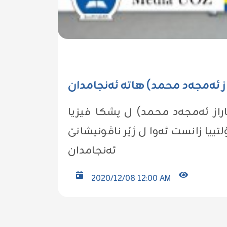
گه‌نگه‌شه‌یا ناما ماسته‌رێ یا قوتا
ل ڕۆژا چوارشه‌مبێ ڕێكه‌ڤتى (02/12/2020) گه‌نگه‌شه‌
فه‌كۆلتییا زانست ئه‌وا ل ژێر ناڤونیشانێ (Construction of Atomic Force Microscope) ل هۆلا سمینارا ل پ
ئه‌نجامدان
2020/12/08 12:00 AM