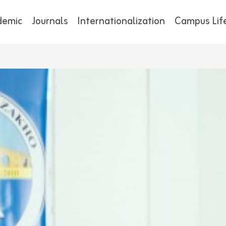
demic
Journals
Internationalization
Campus Lif