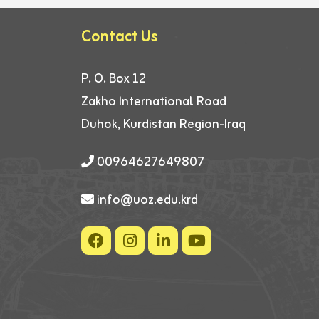
Contact Us
P. O. Box 12
Zakho International Road
Duhok, Kurdistan Region-Iraq
00964627649807
info@uoz.edu.krd