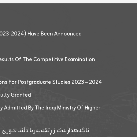
 (2023-2024) Have Been Announced
esults Of The Competitive Examination
ions For Postgraduate Studies 2023 – 2024
fully Granted
y Admitted By The Iraqi Ministry Of Higher
پێدانا پرۆگرامان بۆ قوتابیێن قوناغێن