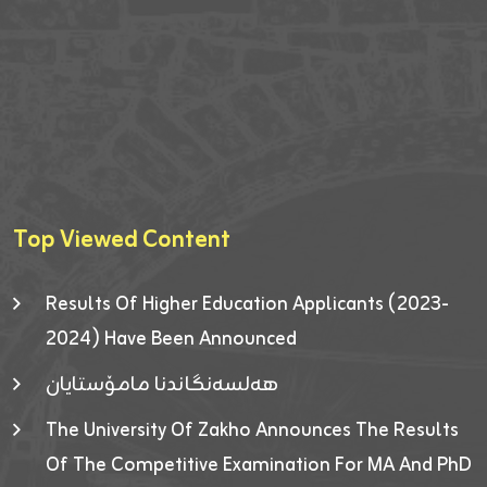
Top Viewed Content
Results Of Higher Education Applicants (2023-
2024) Have Been Announced
هەلسەنگاندنا مامۆستایان
The University Of Zakho Announces The Results
Of The Competitive Examination For MA And PhD