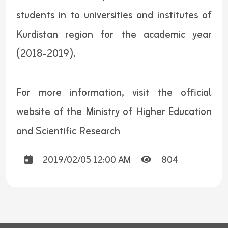
students in to universities and institutes of
Kurdistan region for the academic year
(2018-2019).
For more information, visit the official
website of the Ministry of Higher Education
and Scientific Research
2019/02/05 12:00 AM
804