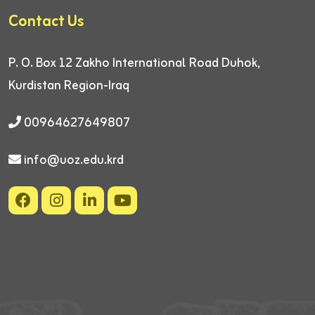
Contact Us
P. O. Box 12
Zakho International Road
Duhok,
Kurdistan Region-Iraq
00964627649807
info@uoz.edu.krd