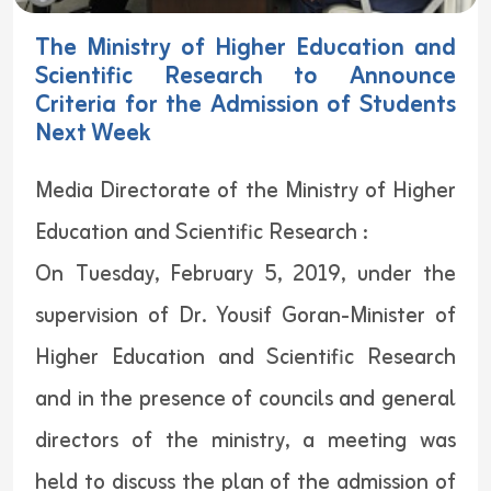
The Ministry of Higher Education and
Scientific Research to Announce
Criteria for the Admission of Students
Next Week
Media Directorate of the Ministry of Higher
Education and Scientific Research :
On Tuesday, February 5, 2019, under the
supervision of Dr. Yousif Goran-Minister of
Higher Education and Scientific Research
and in the presence of councils and general
directors of the ministry, a meeting was
held to discuss the plan of the admission of