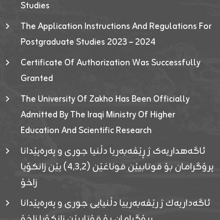
Studies
The Application Instructions And Regulations For
Postgraduate Studies 2023 – 2024
Certificate Of Authorization Was Successfully
Granted
The University Of Zakho Has Been Officially
Admitted By The Iraqi Ministry Of Higher
Education And Scientific Research
ئاگەهداریەک ژ ڕێڤەبەریا دڵنیا جوری و پەرەپێدانا
پرۆگرامان بۆ قوتابیێن قوناغێن (٤٫٣٫٢) یێن زانکۆیا
زاخۆ
ئاگەداریەك ژ رێڤەبەرییا دڵنیایی جوری و پەرەپێدانا
پرۆگرامان بۆ قۆتابیێن زانکۆیا زاخۆ